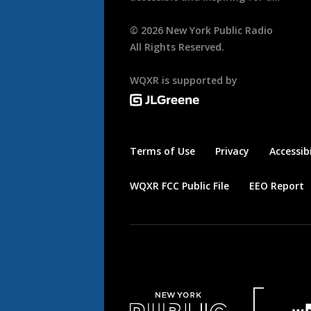
©
2026
New York Public Radio
All Rights Reserved.
WQXR is supported by
Terms of Use
Privacy
Accessibi
WQXR FCC Public File
EEO Report