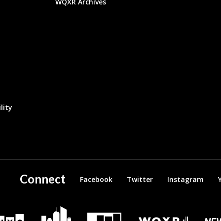
WQXR Archives
lity
Connect
Facebook
Twitter
Instagram