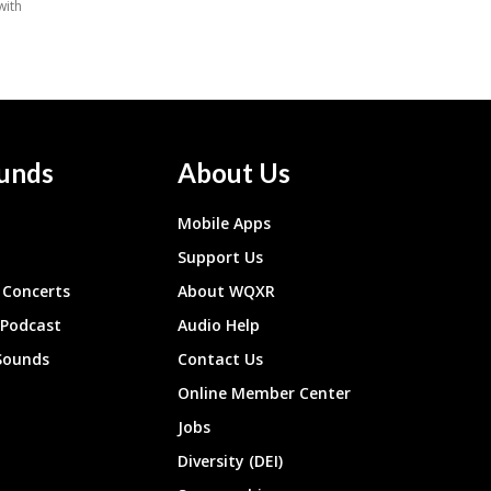
unds
About Us
Mobile Apps
Support Us
Concerts
About WQXR
 Podcast
Audio Help
Sounds
Contact Us
Online Member Center
Jobs
Diversity (DEI)