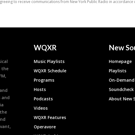
WQXR
New So
ical
Music Playlists
Homepage
 the
WQXR Schedule
Playlists
9FM,
Programs
On-Demand 
h
Hosts
Soundcheck
 and
s and
Podcasts
About New 
ia
Videos
 the
WQXR Features
and
evant,
Operavore