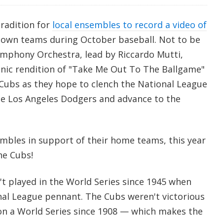
tradition for
local ensembles to record a video of
own teams during October baseball. Not to be
mphony Orchestra, lead by Riccardo Mutti,
nic rendition of "Take Me Out To The Ballgame"
Cubs as they hope to clench the National League
he Los Angeles Dodgers and advance to the
mbles in support of their home teams, this year
the Cubs!
t played in the World Series since 1945 when
nal League pennant. The Cubs weren't victorious
on a World Series since 1908 — which makes the