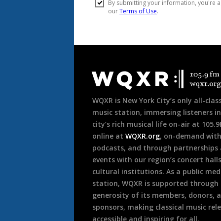
Document
Footer
WQXR is New York City’s only all-class
music station, immersing listeners in
city’s rich musical life on-air at 105.
online at
WQXR.org
, on-demand wit
podcasts, and through partnerships
events with our region’s concert hall
cultural institutions. As a public med
station, WQXR is supported through
generosity of its members, donors, 
sponsors, making classical music rel
accessible and inspiring for all.