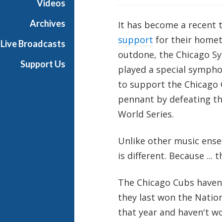
Videos
i
a
Archives
It has become a recent 
l
support
for their homet
Live Broadcasts
outdone, the Chicago Sy
Support Us
played a special sympho
to support the Chicago 
pennant by defeating t
World Series.
Unlike other music ense
is different. Because ... 
The Chicago Cubs haven'
they last won the Natio
that year and haven't w