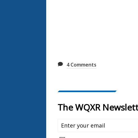
4
Comments