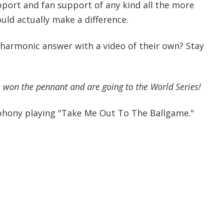
ort and fan support of any kind all the more
ould actually make a difference.
lharmonic answer with a video of their own? Stay
 won the pennant and are going to the World Series!
phony playing "Take Me Out To The Ballgame."