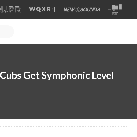
 Cubs Get Symphonic Level