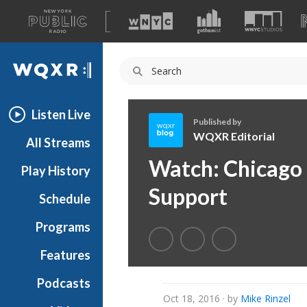
A
list
WQXR
of
our
Navigation
sites
Listen Live
Published by
WQXR Editorial
All Streams
W
Watch: Chicago
Play History
Q
X
Support
Schedule
R
E
Programs
d
i
Features
t
Podcasts
o
Oct 18, 2016
· by
Mike Rinzel
r