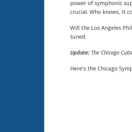
power of symphonic supp
crucial. Who knows, it c
Will the Los Angeles Phi
tuned.
Update:
The Chicago Cubs
Here's the Chicago Sym