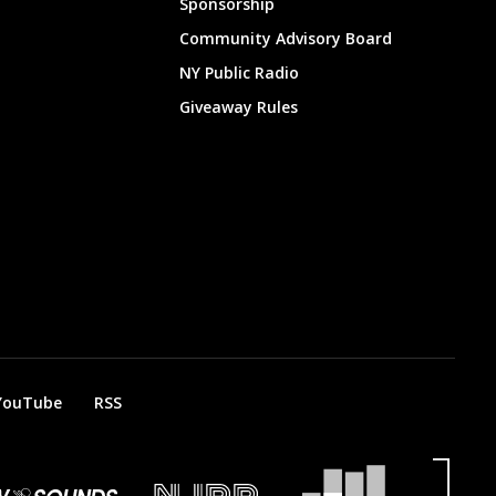
Sponsorship
Community Advisory Board
NY Public Radio
Giveaway Rules
YouTube
RSS