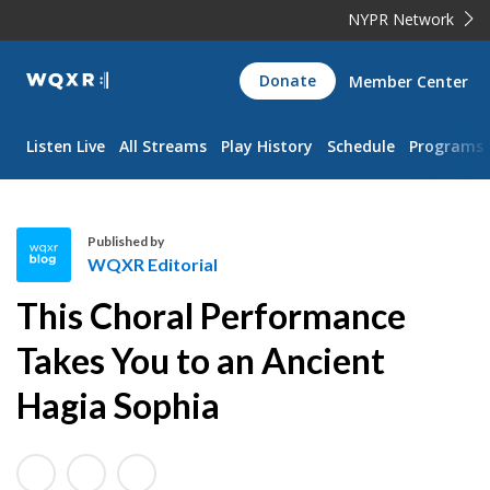
NYPR Network
WQXR
Donate
Member Center
Navigation
Listen Live
All Streams
Play History
Schedule
Programs
Published by
WQXR Editorial
W
This Choral Performance
Q
X
Takes You to an Ancient
R
Hagia Sophia
E
d
i
t