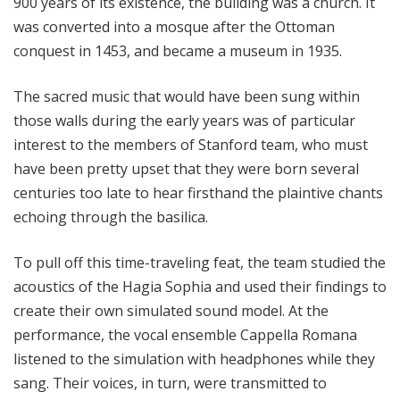
900 years of its existence, the building was a church. It
was converted into a mosque after the Ottoman
conquest in 1453, and became a museum in 1935.
The sacred music that would have been sung within
those walls during the early years was of particular
interest to the members of Stanford team, who must
have been pretty upset that they were born several
centuries too late to hear firsthand the plaintive chants
echoing through the basilica.
To pull off this time-traveling feat, the team studied the
acoustics of the Hagia Sophia and used their findings to
create their own simulated sound model. At the
performance, the vocal ensemble Cappella Romana
listened to the simulation with headphones while they
sang. Their voices, in turn, were transmitted to