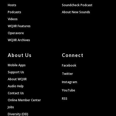
Hosts
Soundcheck Podcast
Podcasts
About New Sounds
Videos
WQXR Features
Operavore
WQXR Archives
About Us
Connect
Mobile Apps
Facebook
Support Us
Twitter
About WQXR
Instagram
Audio Help
YouTube
Contact Us
RSS
Online Member Center
Jobs
Diversity (DEI)