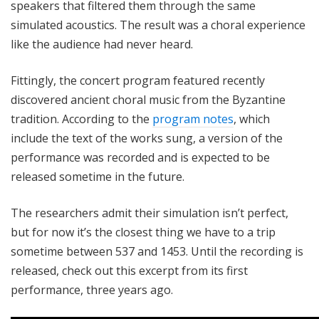
speakers that filtered them through the same
simulated acoustics. The result was a choral experience
like the audience had never heard.
Fittingly, the concert program featured recently
discovered ancient choral music from the Byzantine
tradition. According to the
program notes
, which
include the text of the works sung, a version of the
performance was recorded and is expected to be
released sometime in the future.
The researchers admit their simulation isn’t perfect,
but for now it’s the closest thing we have to a trip
sometime between 537 and 1453. Until the recording is
released, check out this excerpt from its first
performance, three years ago.