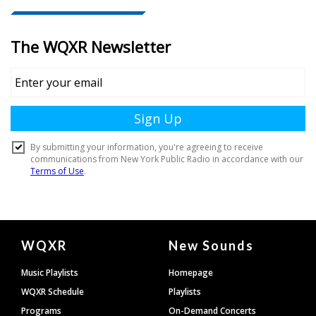
Document
WQXR
New Sounds
Footer
Music Playlists
Homepage
WQXR Schedule
Playlists
Programs
On-Demand Concerts