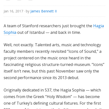
o
r
Jan 16, 2017
· by
James Bennett II
i
a
A team of Stanford researchers just brought the
Hagia
l
Sophia
out of Istanbul — and back in time.
Well, not exactly. Talented arts, music and technology
faculty members recently revisited “Icons of Sound,” a
project centered on the music once heard in the
fascinating religious structure-turned-museum. “Icons”
itself isn’t new, but this past November saw only the
second performance since its 2013 debut.
Originally dedicated in 537, the Hagia Sophia — which
comes from the Greek “Holy Wisdom” — has become
one of Turkey’s defining cultural fixtures. For the first