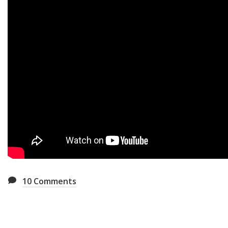
10
Comments