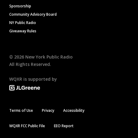
Sponsorship
Community Advisory Board
NY Public Radio
Giveaway Rules
©
2026
New York Public Radio
All Rights Reserved.
WQXR is supported by
Terms of Use
Privacy
Accessibility
WQXR FCC Public File
EEO Report