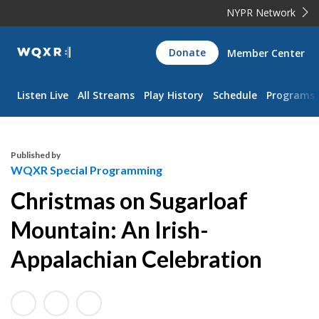
NYPR Network
WQXR
Donate
Member Center
Navigation
Listen Live
All Streams
Play History
Schedule
Programs
Published by
WQXR Special Programming
Christmas on Sugarloaf
Mountain: An Irish-
Appalachian Celebration