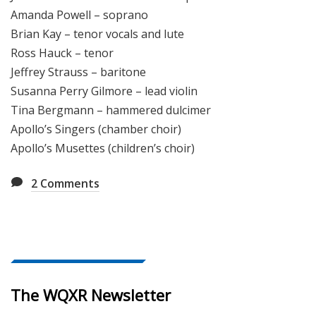
Amanda Powell – soprano
Brian Kay – tenor vocals and lute
Ross Hauck – tenor
Jeffrey Strauss – baritone
Susanna Perry Gilmore – lead violin
Tina Bergmann – hammered dulcimer
Apollo’s Singers (chamber choir)
Apollo’s Musettes (children’s choir)
2
Comments