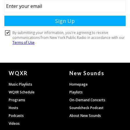
Document
WQXR
New Sounds
Footer
Music Playlists
Homepage
WQXR Schedule
Playlists
Programs
On-Demand Concerts
Hosts
Soundcheck Podcast
Podcasts
About New Sounds
Videos