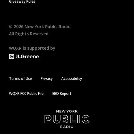
Giveaway Rules
©
2026
New York Public Radio
All Rights Reserved.
WQXR is supported by
Terms of Use
Privacy
Accessibility
WQXR FCC Public File
EEO Report