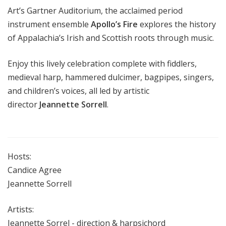
Art’s Gartner Auditorium, the acclaimed period
instrument ensemble
Apollo’s Fire
explores the history
of Appalachia’s Irish and Scottish roots through music.
Enjoy this lively celebration complete with fiddlers,
medieval harp, hammered dulcimer, bagpipes, singers,
and children’s voices, all led by artistic
director
Jeannette Sorrell
.
Hosts:
Candice Agree
Jeannette Sorrell
Artists:
Jeannette Sorrel - direction & harpsichord