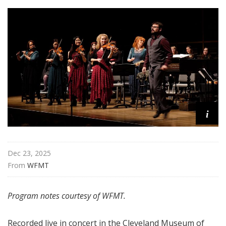
i
Dec 23, 2025
From 
WFMT
Program notes courtesy of WFMT.
Recorded live in concert in the Cleveland Museum of