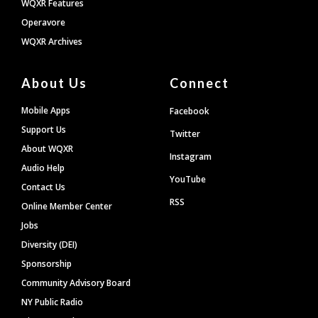
WQXR Features
Operavore
WQXR Archives
About Us
Connect
Mobile Apps
Facebook
Support Us
Twitter
About WQXR
Instagram
Audio Help
YouTube
Contact Us
RSS
Online Member Center
Jobs
Diversity (DEI)
Sponsorship
Community Advisory Board
NY Public Radio