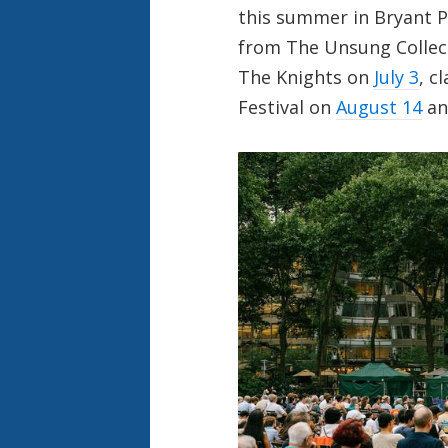
this summer in Bryant P
from The Unsung Collec
The Knights on
July 3
, c
Festival on
August 14
a