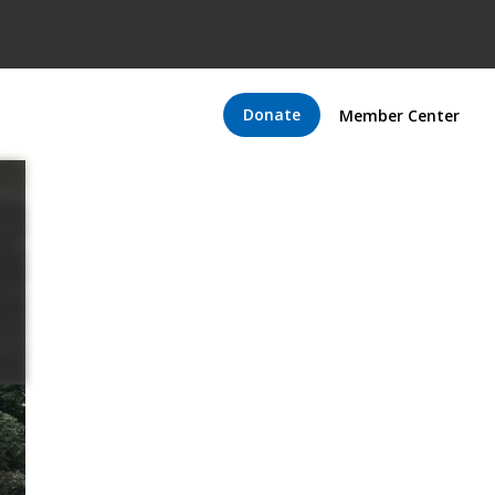
Donate
Member Center