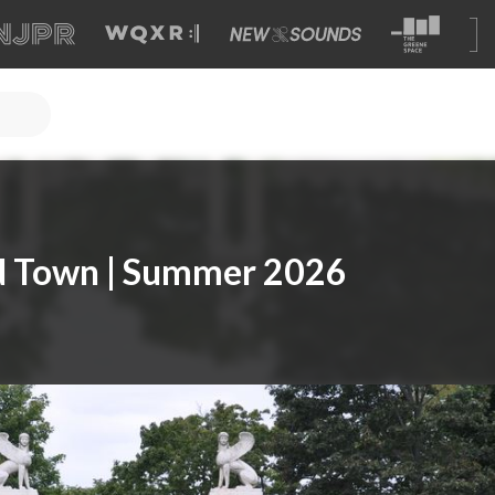
nd Town | Summer 2026