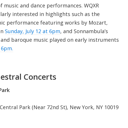
 of music and dance performances. WQXR
larly interested in highlights such as the
ic performance featuring works by Mozart,
on
Sunday, July 12 at 6pm
, and Sonnambula’s
 and baroque music played on early instruments
t 6pm.
stral Concerts
Park
entral Park (Near 72nd St), New York, NY 10019