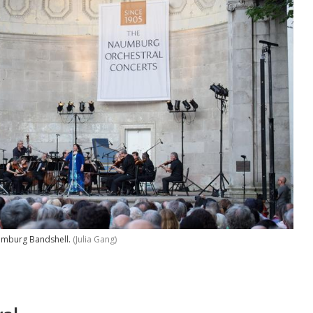
aumburg Bandshell.
(Julia Gang)