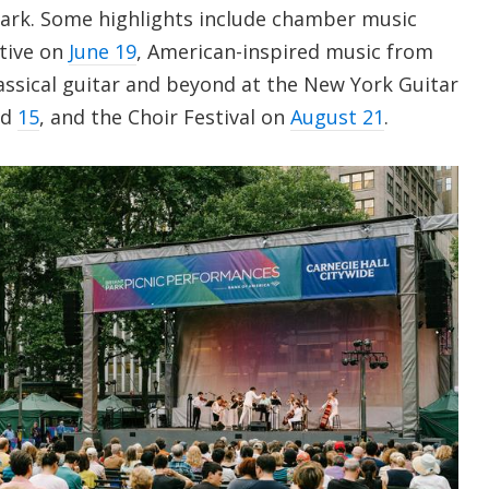
ark. Some highlights include chamber music
tive on
June 19
, American-inspired music from
lassical guitar and beyond at the New York Guitar
nd
15
, and the Choir Festival on
August 21
.