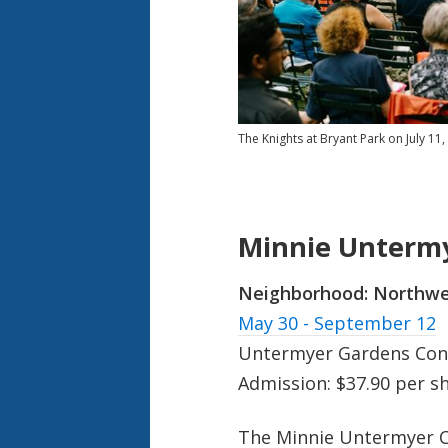
The Knights at Bryant Park on July 11
Minnie Untermy
Neighborhood:
Northwe
May 30 - September 12
Untermyer Gardens Cons
Admission: $37.90 per s
The Minnie Untermyer C