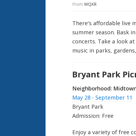
From 
WQXR
There's affordable live 
summer season. Bask in t
concerts. Take a look 
music in parks, gardens,
Bryant Park Pi
Neighborhood:
Midtow
May 28 - September 11
Bryant Park
Admission: Free
Enjoy a variety of free 