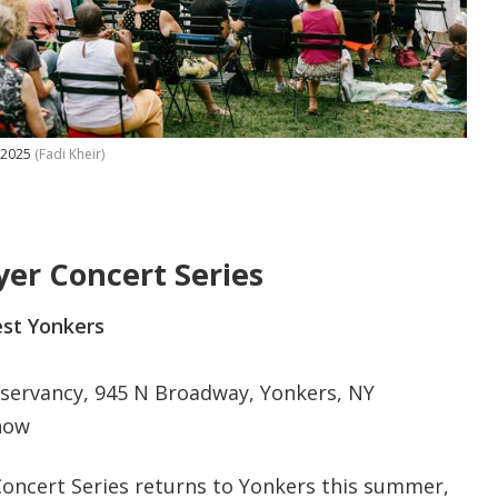
, 2025
(Fadi Kheir)
er Concert Series
st Yonkers
ervancy, 945 N Broadway, Yonkers, NY
how
oncert Series returns to Yonkers this summer,