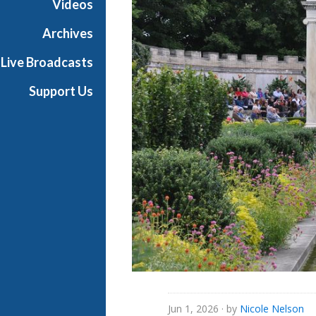
Videos
e
s
Archives
Live Broadcasts
Support Us
Jun 1, 2026
· by
Nicole Nelson