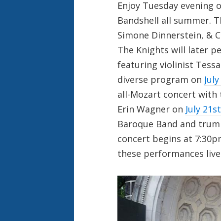
Enjoy Tuesday evening o
Bandshell all summer. 
Simone Dinnerstein, & 
The Knights will later
featuring violinist Tess
diverse program on
July
all-Mozart concert with
Erin Wagner on
July 21st
Baroque Band and trump
concert begins at 7:30p
these performances live 