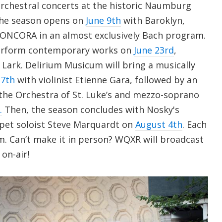
rchestral concerts at the historic Naumburg
The season opens on
June 9th
with Baroklyn,
CONCORA in an almost exclusively Bach program.
 perform contemporary works on
June 23rd
,
a Lark. Delirium Musicum will bring a musically
 7th
with violinist Etienne Gara, followed by an
 the Orchestra of St. Luke’s and mezzo-soprano
.
Then, the season concludes with Nosky's
et soloist Steve Marquardt on
August 4th
. Each
m. Can’t make it in person? WQXR will broadcast
on-air!