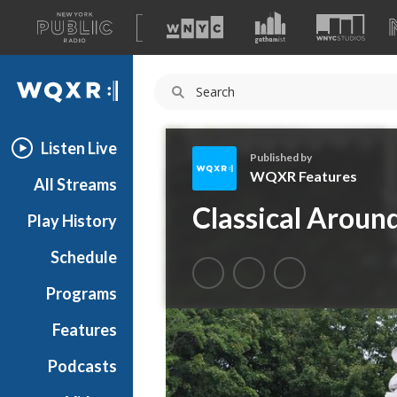
A
list
WQXR
of
our
Navigation
sites
Listen Live
Published by
WQXR Features
All Streams
W
Classical Arou
Play History
Q
X
Schedule
R
F
Programs
e
a
Features
t
Podcasts
u
r