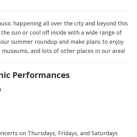
music happening all over the city and beyond this
he sun or cool off inside with a wide range of
at our summer roundup and make plans to enjoy
 museums, and lots of other places in our area!
cnic Performances
n
concerts on Thursdays, Fridays, and Saturdays