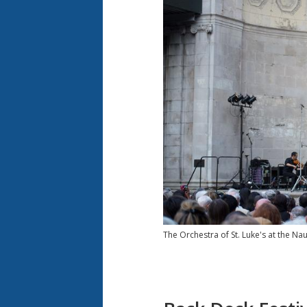
The Orchestra of St. Luke's at the N