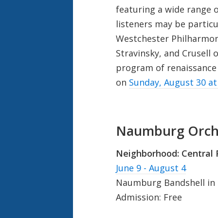
featuring a wide range
listeners may be particu
Westchester Philharmon
Stravinsky, and Crusell 
program of renaissance
on
Sunday, August 30 a
Naumburg Orche
Neighborhood:
Central 
June 9 - August 4
Naumburg Bandshell in C
Admission: Free