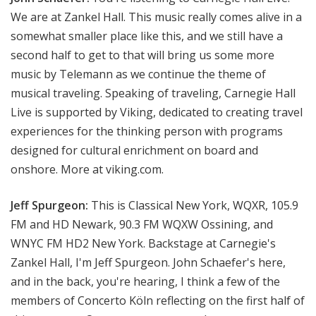
We are at Zankel Hall. This music really comes alive in a
somewhat smaller place like this, and we still have a
second half to get to that will bring us some more
music by Telemann as we continue the theme of
musical traveling. Speaking of traveling, Carnegie Hall
Live is supported by Viking, dedicated to creating travel
experiences for the thinking person with programs
designed for cultural enrichment on board and
onshore. More at viking.com.
Jeff Spurgeon:
This is Classical New York, WQXR, 105.9
FM and HD Newark, 90.3 FM WQXW Ossining, and
WNYC FM HD2 New York. Backstage at Carnegie's
Zankel Hall, I'm Jeff Spurgeon. John Schaefer's here,
and in the back, you're hearing, I think a few of the
members of Concerto Köln reflecting on the first half of