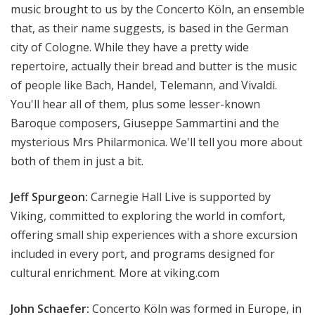
music brought to us by the Concerto Köln, an ensemble
that, as their name suggests, is based in the German
city of Cologne. While they have a pretty wide
repertoire, actually their bread and butter is the music
of people like Bach, Handel, Telemann, and Vivaldi.
You'll hear all of them, plus some lesser-known
Baroque composers, Giuseppe Sammartini and the
mysterious Mrs Philarmonica. We'll tell you more about
both of them in just a bit.
Jeff Spurgeon:
Carnegie Hall Live is supported by
Viking, committed to exploring the world in comfort,
offering small ship experiences with a shore excursion
included in every port, and programs designed for
cultural enrichment. More at viking.com
John Schaefer:
Concerto Köln was formed in Europe, in