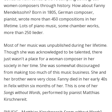
women composers through history. How about Fanny
Mendelssohn? Born in 1805, German composer,
pianist, wrote more than 450 compositions in her
lifetime. Lots of piano music, some chamber works,
more than 250 lieder.
Most of her music was unpublished during her lifetime.
Though she was acknowledged to be talented, there
just wasn't a place for a woman composer in her
society in her time. She was somewhat discouraged
from making too much of this music business. She and
her brother were very close. Fanny died in her early 40s
in Felix within six months of her. This is one of her
Songs without Words
, performed by pianist Matthias
Kirschnereit.
[MUSIC - Matthias Kirschnereit:
Songs without Words
]