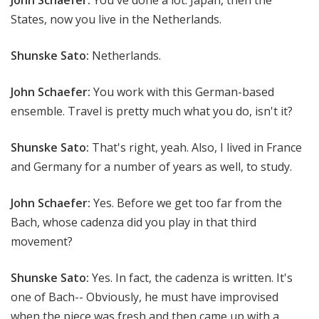
States, now you live in the Netherlands.
Shunske Sato:
Netherlands.
John Schaefer:
You work with this German-based
ensemble. Travel is pretty much what you do, isn't it?
Shunske Sato:
That's right, yeah. Also, I lived in France
and Germany for a number of years as well, to study.
John Schaefer:
Yes. Before we get too far from the
Bach, whose cadenza did you play in that third
movement?
Shunske Sato:
Yes. In fact, the cadenza is written. It's
one of Bach-- Obviously, he must have improvised
when the piece was fresh and then came up with a