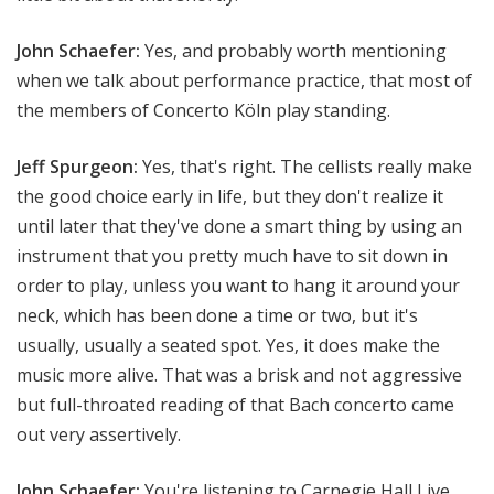
John Schaefer:
Yes, and probably worth mentioning
when we talk about performance practice, that most of
the members of Concerto Köln play standing.
Jeff Spurgeon:
Yes, that's right. The cellists really make
the good choice early in life, but they don't realize it
until later that they've done a smart thing by using an
instrument that you pretty much have to sit down in
order to play, unless you want to hang it around your
neck, which has been done a time or two, but it's
usually, usually a seated spot. Yes, it does make the
music more alive. That was a brisk and not aggressive
but full-throated reading of that Bach concerto came
out very assertively.
John Schaefer:
You're listening to Carnegie Hall Live.