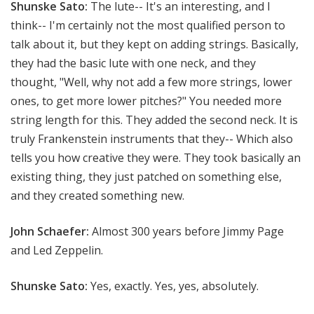
Shunske Sato:
The lute-- It's an interesting, and I
think-- I'm certainly not the most qualified person to
talk about it, but they kept on adding strings. Basically,
they had the basic lute with one neck, and they
thought, "Well, why not add a few more strings, lower
ones, to get more lower pitches?" You needed more
string length for this. They added the second neck. It is
truly Frankenstein instruments that they-- Which also
tells you how creative they were. They took basically an
existing thing, they just patched on something else,
and they created something new.
John Schaefer:
Almost 300 years before Jimmy Page
and Led Zeppelin.
Shunske Sato:
Yes, exactly. Yes, yes, absolutely.