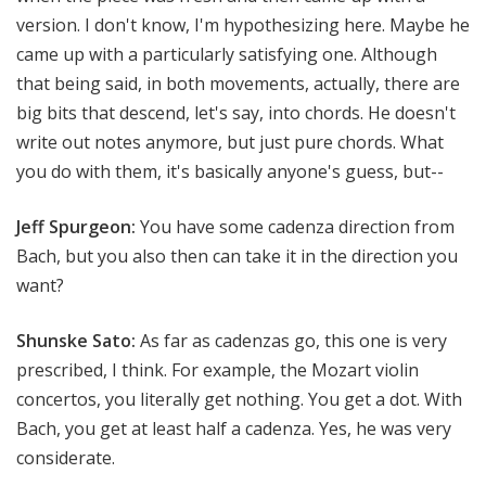
version. I don't know, I'm hypothesizing here. Maybe he
came up with a particularly satisfying one. Although
that being said, in both movements, actually, there are
big bits that descend, let's say, into chords. He doesn't
write out notes anymore, but just pure chords. What
you do with them, it's basically anyone's guess, but--
Jeff Spurgeon:
You have some cadenza direction from
Bach, but you also then can take it in the direction you
want?
Shunske Sato:
As far as cadenzas go, this one is very
prescribed, I think. For example, the Mozart violin
concertos, you literally get nothing. You get a dot. With
Bach, you get at least half a cadenza. Yes, he was very
considerate.