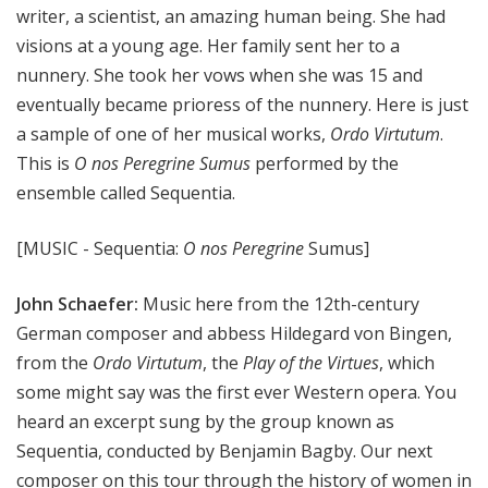
writer, a scientist, an amazing human being. She had
visions at a young age. Her family sent her to a
nunnery. She took her vows when she was 15 and
eventually became prioress of the nunnery. Here is just
a sample of one of her musical works,
Ordo Virtutum
.
This is
O nos Peregrine Sumus
performed by the
ensemble called Sequentia.
[MUSIC - Sequentia:
O nos Peregrine
Sumus]
John Schaefer:
Music here from the 12th-century
German composer and abbess Hildegard von Bingen,
from the
Ordo Virtutum
, the
Play of the Virtues
, which
some might say was the first ever Western opera. You
heard an excerpt sung by the group known as
Sequentia, conducted by Benjamin Bagby. Our next
composer on this tour through the history of women in