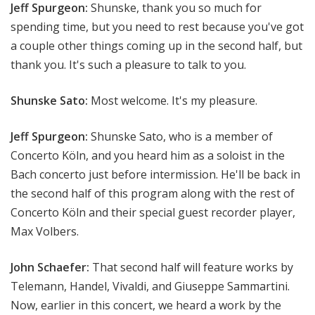
Jeff Spurgeon:
Shunske, thank you so much for
spending time, but you need to rest because you've got
a couple other things coming up in the second half, but
thank you. It's such a pleasure to talk to you.
Shunske Sato:
Most welcome. It's my pleasure.
Jeff Spurgeon:
Shunske Sato, who is a member of
Concerto Köln, and you heard him as a soloist in the
Bach concerto just before intermission. He'll be back in
the second half of this program along with the rest of
Concerto Köln and their special guest recorder player,
Max Volbers.
John Schaefer:
That second half will feature works by
Telemann, Handel, Vivaldi, and Giuseppe Sammartini.
Now, earlier in this concert, we heard a work by the