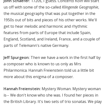
John Schaefer:
1720s, I guess. Concerto Köln will start
us off with some of the so-called
Klingende Geographie
,
the musical geography that was put together in the
1950s out of bits and pieces of his other works. We'll
get to hear melodic and harmonic and rhythmic
features from parts of Europe that include Spain,
England, Scotland, and Ireland, France, and a couple of
parts of Telemann's native Germany.
Jeff Spurgeon:
Then we have a work in the first half by
a composer who is known to us only as Mrs
Philarmonica. Hannah Freienstein told us a little bit
more about this enigma of a composer.
Hannah Freienstein:
Mystery Woman. Mystery woman
is-- We don't know who she was. I found her pieces in
the British Library. It's two sets of trio sonatas. We play