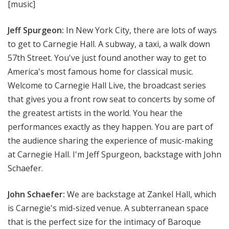
[music]
Jeff Spurgeon:
In New York City, there are lots of ways
to get to Carnegie Hall. A subway, a taxi, a walk down
57th Street. You've just found another way to get to
America's most famous home for classical music.
Welcome to Carnegie Hall Live, the broadcast series
that gives you a front row seat to concerts by some of
the greatest artists in the world. You hear the
performances exactly as they happen. You are part of
the audience sharing the experience of music-making
at Carnegie Hall. I'm Jeff Spurgeon, backstage with John
Schaefer.
John Schaefer:
We are backstage at Zankel Hall, which
is Carnegie's mid-sized venue. A subterranean space
that is the perfect size for the intimacy of Baroque