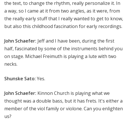
the text, to change the rhythm, really personalize it. In
a way, so I came at it from two angles, as it were, from
the really early stuff that I really wanted to get to know,
but also this childhood fascination for early recordings.
John Schaefer:
Jeff and I have been, during the first
half, fascinated by some of the instruments behind you
on stage. Michael Freimuth is playing a lute with two
necks.
Shunske Sato:
Yes.
John Schaefer:
Kinnon Church is playing what we
thought was a double bass, but it has frets. It's either a
member of the viol family or violone. Can you enlighten
us?