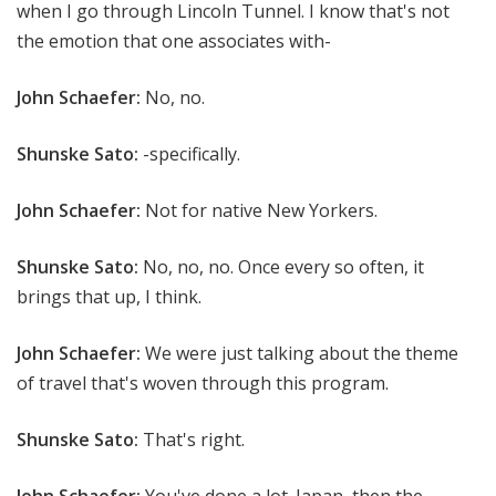
when I go through Lincoln Tunnel. I know that's not
the emotion that one associates with-
John Schaefer:
No, no.
Shunske Sato:
-specifically.
John Schaefer:
Not for native New Yorkers.
Shunske Sato:
No, no, no. Once every so often, it
brings that up, I think.
John Schaefer:
We were just talking about the theme
of travel that's woven through this program.
Shunske Sato:
That's right.
John Schaefer:
You've done a lot. Japan, then the