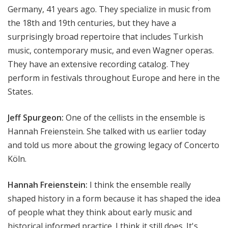
Germany, 41 years ago. They specialize in music from
the 18th and 19th centuries, but they have a
surprisingly broad repertoire that includes Turkish
music, contemporary music, and even Wagner operas.
They have an extensive recording catalog. They
perform in festivals throughout Europe and here in the
States.
Jeff Spurgeon:
One of the cellists in the ensemble is
Hannah Freienstein. She talked with us earlier today
and told us more about the growing legacy of Concerto
Köln.
Hannah Freienstein:
I think the ensemble really
shaped history in a form because it has shaped the idea
of people what they think about early music and
historical informed practice. I think it still does. It's