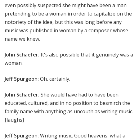
even possibly suspected she might have been a man
pretending to be a woman in order to capitalize on the
notoriety of the idea, but this was long before any
music was published in woman by a composer whose
name we knew.
John Schaefer:
It's also possible that it genuinely was a
woman.
Jeff Spurgeon:
Oh, certainly.
John Schaefer:
She would have had to have been
educated, cultured, and in no position to besmirch the
family name with anything as uncouth as writing music.
[laughs]
Jeff Spurgeon:
Writing music. Good heavens, what a