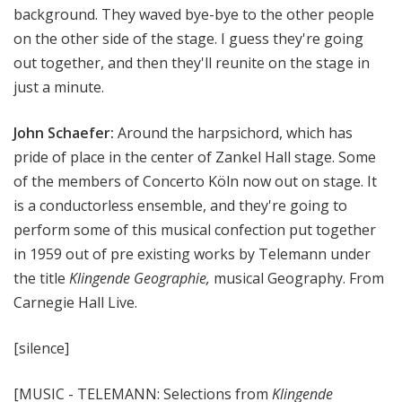
background. They waved bye-bye to the other people
on the other side of the stage. I guess they're going
out together, and then they'll reunite on the stage in
just a minute.
John Schaefer:
Around the harpsichord, which has
pride of place in the center of Zankel Hall stage. Some
of the members of Concerto Köln now out on stage. It
is a conductorless ensemble, and they're going to
perform some of this musical confection put together
in 1959 out of pre existing works by Telemann under
the title
Klingende Geographie,
musical Geography. From
Carnegie Hall Live.
[silence]
[MUSIC - TELEMANN: Selections from
Klingende