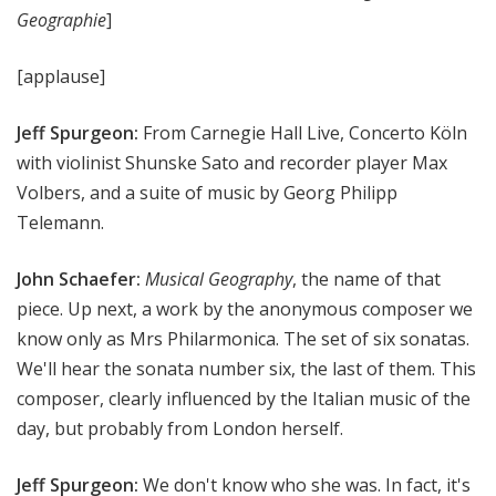
Geographie
]
[applause]
Jeff Spurgeon:
From Carnegie Hall Live, Concerto Köln
with violinist Shunske Sato and recorder player Max
Volbers, and a suite of music by Georg Philipp
Telemann.
John Schaefer:
Musical Geography
, the name of that
piece. Up next, a work by the anonymous composer we
know only as Mrs Philarmonica. The set of six sonatas.
We'll hear the sonata number six, the last of them. This
composer, clearly influenced by the Italian music of the
day, but probably from London herself.
Jeff Spurgeon:
We don't know who she was. In fact, it's