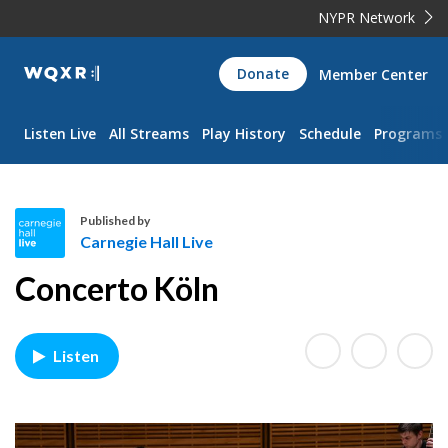
NYPR Network
WQXR
Donate
Member Center
Navigation
Listen Live
All Streams
Play History
Schedule
Programs
Published by
Carnegie Hall Live
C
Concerto Köln
a
r
n
Listen
e
g
i
e