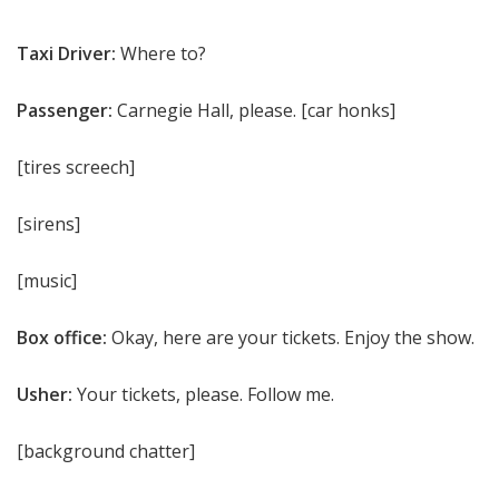
Taxi Driver:
Where to?
Passenger:
Carnegie Hall, please. [car honks]
[tires screech]
[sirens]
[music]
Box office:
Okay, here are your tickets. Enjoy the show.
Usher:
Your tickets, please. Follow me.
[background chatter]