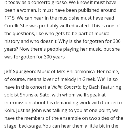
it today as a concerto grosso. We know it must have
been a woman. It must have been published around
1715. We can hear in the music she must have read
Corelli. She was probably well educated. This is one of
the questions, like who gets to be part of musical
history and who doesn't. Why is she forgotten for 300
years? Now there's people playing her music, but she
was forgotten for 300 years.
Jeff Spurgeon:
Music of Mrs Philarmonica. Her name,
of course, means lover of melody in Greek. We'll also
have in this concert a
Violin Concerto
by Bach featuring
soloist Shunske Sato, with whom we'll speak at
intermission about his demanding work with Concerto
Köln. Just as John was talking to you at one point, we
have the members of the ensemble on two sides of the
stage, backstage. You can hear them a little bit in the