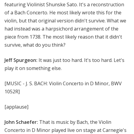
featuring Violinist Shunske Sato. It's a reconstruction
of a Bach Concerto. He most likely wrote this for the
violin, but that original version didn't survive. What we
had instead was a harpsichord arrangement of the
piece from 1738. The most likely reason that it didn't
survive, what do you think?
Jeff Spurgeon:
It was just too hard. It's too hard. Let's
play it on something else.
[MUSIC - J. S. BACH: Violin Concerto in D Minor, BWV
1052R]
[applause]
John Schaefer:
That is music by Bach, the Violin
Concerto in D Minor played live on stage at Carnegie's