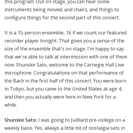
this program. Out on stage, you can hear some
instruments being moved, and chairs, and things to
configure things for the second part of this concert.
It is a 15-person ensemble, 16 if we count our featured
recorder player tonight. That gives you a sense of the
size of the ensemble that's on stage. I'm happy to say
that we're able to talk at intermission with one of them
now. Shunske Sato, welcome to the Carnegie Hall Live
microphone. Congratulations on that performance of
the Bach in the first half of this concert. You were born
in Tokyo, but you came to the United States at age 4,
and then you actually were here in New York for a
while.
Shunske Sato:
I was going to Juilliard pre-college on a
weekly basis. Yes, always a little bit of nostalgia sets in