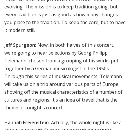
evolving. The mission is to keep tradition going, but
every tradition is just as good as how many changes
you place to the tradition. To keep the core, but to have
it modern still.
Jeff Spurgeon:
Now, in both halves of this concert,
we're going to hear selections by Georg Philipp
Telemann, chosen from a grouping of his works put
together by a German musicologist in the 1950s.
Through this series of musical movements, Telemann
will take us on a trip around various parts of Europe,
showing off the musical characteristics of a number of
cultures and regions. It's an idea of travel that is the
theme of tonight's concert.
Hannah Freienstein:
Actually, the whole night is like a