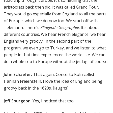
road trip through Europe. It's something that the
aristocrats back then did. It was called Grand Tour.
They would go especially from England to all the parts
of Europe, which we do now too. We start off with
Telemann. There's
Klingende Geographie
. It's about
different countries. We hear French elegance, we hear
England very groovy. In the second part of the
program, we even go to Turkey, and we listen to what
people in that time experienced the world like. We can
do a whole trip to Europe without the jet lag, of course.
John Schaefer:
That again, Concerto Köln cellist
Hannah Freienstein. I love the idea of England being
groovy back in the 1620s. [laughs]
Jeff Spurgeon:
Yes, I noticed that too.