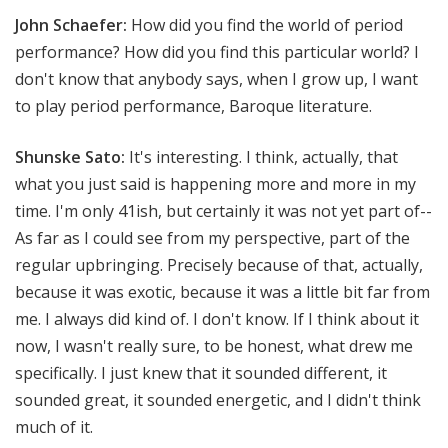
John Schaefer:
How did you find the world of period
performance? How did you find this particular world? I
don't know that anybody says, when I grow up, I want
to play period performance, Baroque literature.
Shunske Sato:
It's interesting. I think, actually, that
what you just said is happening more and more in my
time. I'm only 41ish, but certainly it was not yet part of--
As far as I could see from my perspective, part of the
regular upbringing. Precisely because of that, actually,
because it was exotic, because it was a little bit far from
me. I always did kind of. I don't know. If I think about it
now, I wasn't really sure, to be honest, what drew me
specifically. I just knew that it sounded different, it
sounded great, it sounded energetic, and I didn't think
much of it.