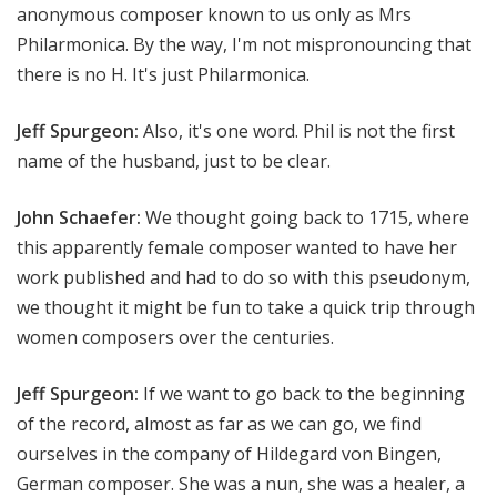
anonymous composer known to us only as Mrs
Philarmonica. By the way, I'm not mispronouncing that
there is no H. It's just Philarmonica.
Jeff Spurgeon:
Also, it's one word. Phil is not the first
name of the husband, just to be clear.
John Schaefer:
We thought going back to 1715, where
this apparently female composer wanted to have her
work published and had to do so with this pseudonym,
we thought it might be fun to take a quick trip through
women composers over the centuries.
Jeff Spurgeon:
If we want to go back to the beginning
of the record, almost as far as we can go, we find
ourselves in the company of Hildegard von Bingen,
German composer. She was a nun, she was a healer, a