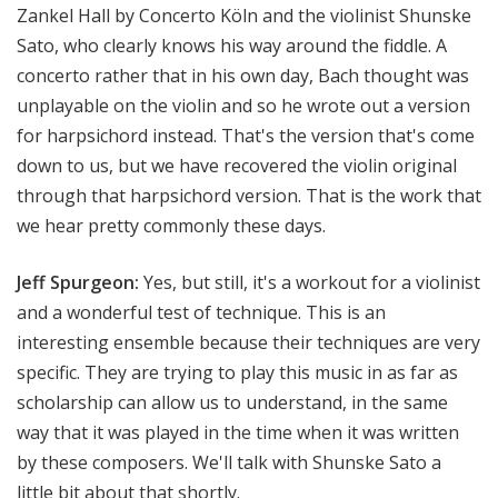
Zankel Hall by Concerto Köln and the violinist Shunske
Sato, who clearly knows his way around the fiddle. A
concerto rather that in his own day, Bach thought was
unplayable on the violin and so he wrote out a version
for harpsichord instead. That's the version that's come
down to us, but we have recovered the violin original
through that harpsichord version. That is the work that
we hear pretty commonly these days.
Jeff Spurgeon:
Yes, but still, it's a workout for a violinist
and a wonderful test of technique. This is an
interesting ensemble because their techniques are very
specific. They are trying to play this music in as far as
scholarship can allow us to understand, in the same
way that it was played in the time when it was written
by these composers. We'll talk with Shunske Sato a
little bit about that shortly.