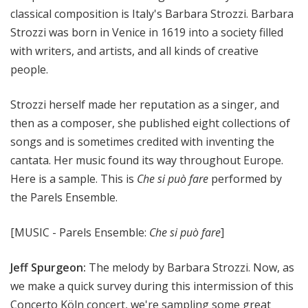
classical composition is Italy's Barbara Strozzi. Barbara
Strozzi was born in Venice in 1619 into a society filled
with writers, and artists, and all kinds of creative
people.
Strozzi herself made her reputation as a singer, and
then as a composer, she published eight collections of
songs and is sometimes credited with inventing the
cantata. Her music found its way throughout Europe.
Here is a sample. This is
Che si può fare
performed by
the Parels Ensemble.
[MUSIC - Parels Ensemble:
Che si può fare
]
Jeff Spurgeon:
The melody by Barbara Strozzi. Now, as
we make a quick survey during this intermission of this
Concerto Köln concert, we're sampling some great