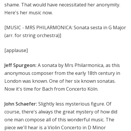
shame. That would have necessitated her anonymity.
Here's her music now.
[MUSIC - MRS PHILARMONICA: Sonata sesta in G Major
(arr. for string orchestra)]
[applause]
Jeff Spurgeon:
A sonata by Mrs Philarmonica, as this
anonymous composer from the early 18th century in
London was known. One of her six known sonatas.
Now it's time for Bach from Concerto Köln.
John Schaefer:
Slightly less mysterious figure. Of
course, there's always the great mystery of how did
one man compose all of this wonderful music. The
piece we'll hear is a Violin Concerto in D Minor