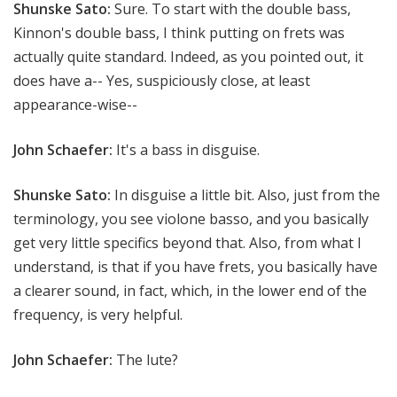
Shunske Sato:
Sure. To start with the double bass,
Kinnon's double bass, I think putting on frets was
actually quite standard. Indeed, as you pointed out, it
does have a-- Yes, suspiciously close, at least
appearance-wise--
John Schaefer:
It's a bass in disguise.
Shunske Sato:
In disguise a little bit. Also, just from the
terminology, you see violone basso, and you basically
get very little specifics beyond that. Also, from what I
understand, is that if you have frets, you basically have
a clearer sound, in fact, which, in the lower end of the
frequency, is very helpful.
John Schaefer:
The lute?