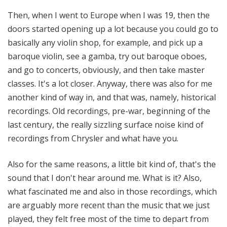
Then, when I went to Europe when I was 19, then the
doors started opening up a lot because you could go to
basically any violin shop, for example, and pick up a
baroque violin, see a gamba, try out baroque oboes,
and go to concerts, obviously, and then take master
classes. It's a lot closer. Anyway, there was also for me
another kind of way in, and that was, namely, historical
recordings. Old recordings, pre-war, beginning of the
last century, the really sizzling surface noise kind of
recordings from Chrysler and what have you.
Also for the same reasons, a little bit kind of, that's the
sound that I don't hear around me. What is it? Also,
what fascinated me and also in those recordings, which
are arguably more recent than the music that we just
played, they felt free most of the time to depart from