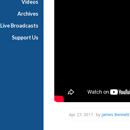
Videos
i
a
Archives
l
Live Broadcasts
Support Us
Apr 27, 2017
· by
James Bennett 