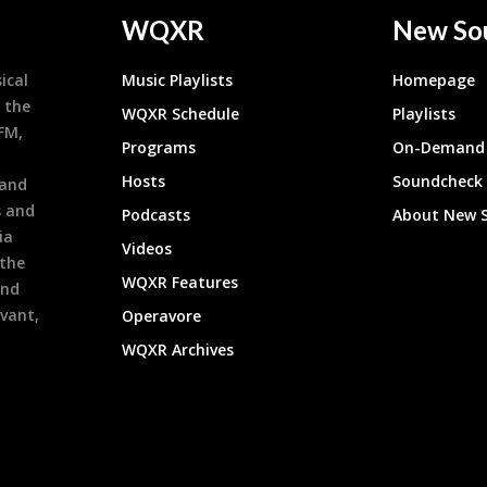
WQXR
New So
ical
Music Playlists
Homepage
 the
WQXR Schedule
Playlists
9FM,
Programs
On-Demand 
h
Hosts
Soundcheck
 and
s and
Podcasts
About New 
ia
Videos
 the
WQXR Features
and
evant,
Operavore
WQXR Archives