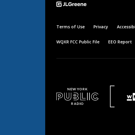
Terms of Use
Privacy
Accessibi
WQXR FCC Public File
EEO Report