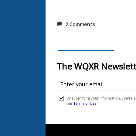
2
Comments
Document