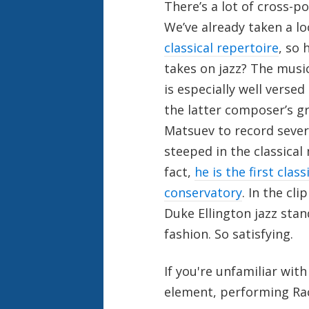
There’s a lot of cross-po
We’ve already taken a l
classical repertoire
, so 
takes on jazz? The musi
is especially well versed
the latter composer’s g
Matsuev to record severa
steeped in the classical 
fact,
he is the first clas
conservatory
. In the cli
Duke Ellington jazz stan
fashion. So satisfying.
If you're unfamiliar with
element, performing Rac