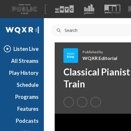
A
list
WQXR
of
our
Navigation
sites
Listen Live
Published by
WQXR Editorial
All Streams
W
Classical Pianis
Play History
Q
X
Train
Schedule
R
E
Programs
d
i
Features
t
Podcasts
o
r