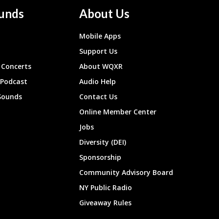
unds
About Us
Mobile Apps
Support Us
Concerts
About WQXR
 Podcast
Audio Help
Sounds
Contact Us
Online Member Center
Jobs
Diversity (DEI)
Sponsorship
Community Advisory Board
NY Public Radio
Giveaway Rules