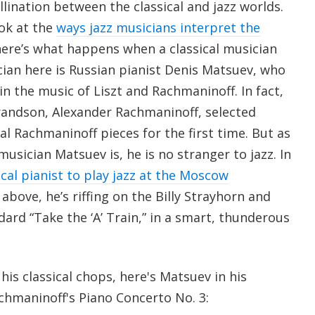
llination between the classical and jazz worlds.
ook at the
ways jazz musicians interpret the
here’s what happens when a classical musician
cian here is Russian pianist Denis Matsuev, who
 in the music of Liszt and Rachmaninoff. In fact,
randson, Alexander Rachmaninoff, selected
l Rachmaninoff pieces for the first time. But as
musician Matsuev is, he is no stranger to jazz. In
sical pianist to play jazz at the Moscow
p above, he’s riffing on the Billy Strayhorn and
dard “Take the ‘A’ Train,” in a smart, thunderous
 his classical chops, here's Matsuev in his
hmaninoff's Piano Concerto No. 3: