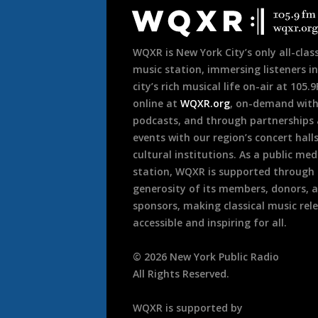
Footer
WQXR is New York City’s only all-class
music station, immersing listeners in
city’s rich musical life on-air at 105.
online at
WQXR.org
, on-demand wit
podcasts, and through partnerships
events with our region’s concert hall
cultural institutions. As a public med
station, WQXR is supported through
generosity of its members, donors, 
sponsors, making classical music rel
accessible and inspiring for all.
©
2026
New York Public Radio
All Rights Reserved.
WQXR is supported by