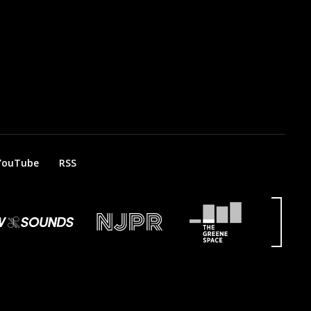
YouTube
RSS