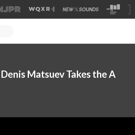
t Denis Matsuev Takes the A