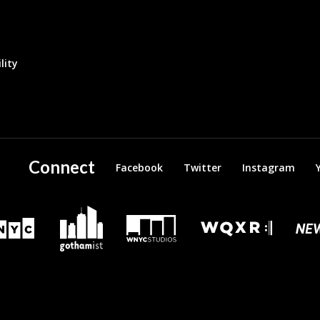
lity
Connect
Facebook
Twitter
Instagram