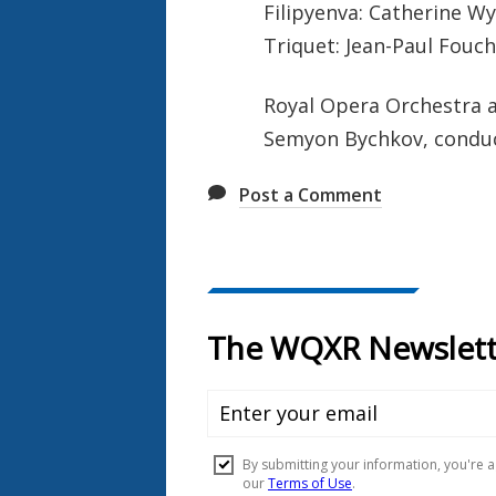
Filipyenva: Catherine W
Triquet: Jean-Paul Fouc
Royal Opera Orchestra 
Semyon Bychkov, condu
Post a Comment