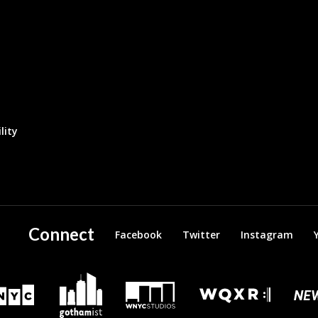
lity
Connect
Facebook
Twitter
Instagram