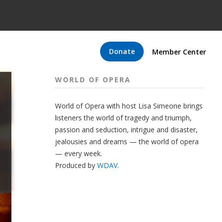
Donate
Member Center
WORLD OF OPERA
World of Opera with host Lisa Simeone brings
listeners the world of tragedy and triumph,
passion and seduction, intrigue and disaster,
jealousies and dreams — the world of opera
— every week.
Produced by
WDAV
.