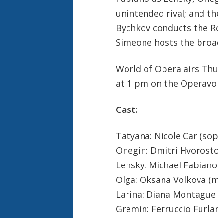
unintended rival; and t
Bychkov conducts the Ro
Simeone hosts the broa
World of Opera airs Thu
at 1 pm on the Operavo
Cast:
Tatyana: Nicole Car (so
Onegin: Dmitri Hvorosto
Lensky: Michael Fabiano
Olga: Oksana Volkova (
Larina: Diana Montague
Gremin: Ferruccio Furla