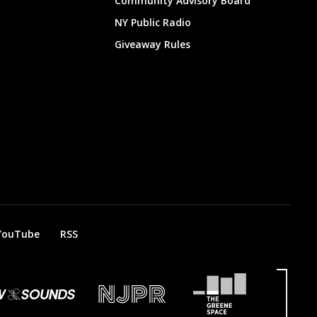
Community Advisory Board
NY Public Radio
Giveaway Rules
YouTube
RSS