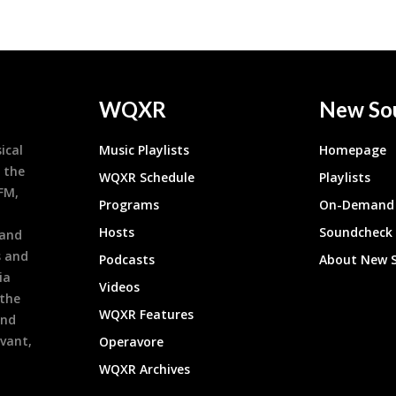
WQXR
New So
ical
Music Playlists
Homepage
 the
WQXR Schedule
Playlists
9FM,
Programs
On-Demand 
h
Hosts
Soundcheck
 and
s and
Podcasts
About New 
ia
Videos
 the
WQXR Features
and
evant,
Operavore
WQXR Archives