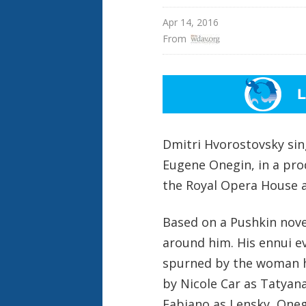
Apr 14, 2016
From 
Dmitri Hvorostovsky sin
Eugene Onegin, in a pro
the Royal Opera House 
Based on a Pushkin novel
around him. His ennui e
spurned by the woman he
by Nicole Car as Tatyana
Fabiano as Lensky, One