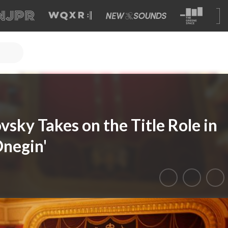
sky Takes on the Title Role in
negin'