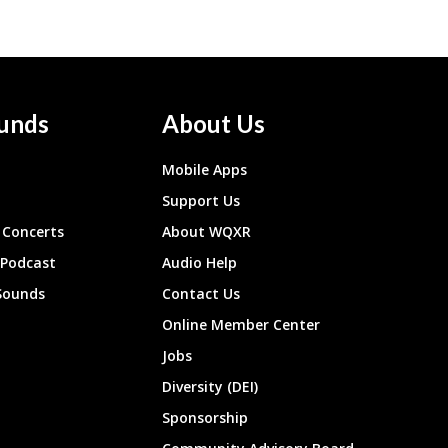
unds
About Us
Mobile Apps
Support Us
Concerts
About WQXR
 Podcast
Audio Help
Sounds
Contact Us
Online Member Center
Jobs
Diversity (DEI)
Sponsorship