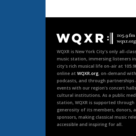
Document
Footer
WQXR is New York City’s only all-class
music station, immersing listeners in
city’s rich musical life on-air at 105.
online at
WQXR.org
, on-demand wit
podcasts, and through partnerships
events with our region’s concert hall
cultural institutions. As a public med
station, WQXR is supported through
generosity of its members, donors, 
sponsors, making classical music rel
accessible and inspiring for all.