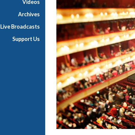
Videos
r
a
Archives
Live Broadcasts
Support Us