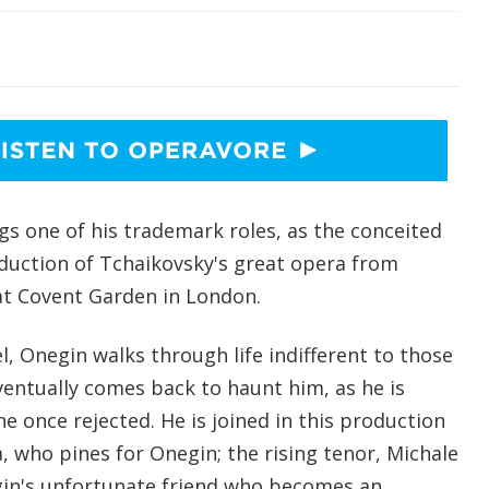
gs one of his trademark roles, as the conceited
duction of Tchaikovsky's great opera from
at Covent Garden in London.
, Onegin walks through life indifferent to those
ventually comes back to haunt him, as he is
 once rejected. He is joined in this production
, who pines for Onegin; the rising tenor, Michale
gin's unfortunate friend who becomes an