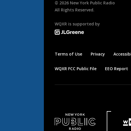
©
2026
New York Public Radio
All Rights Reserved.
WQXR is supported by
Terms of Use
Privacy
Accessibi
WQXR FCC Public File
EEO Report