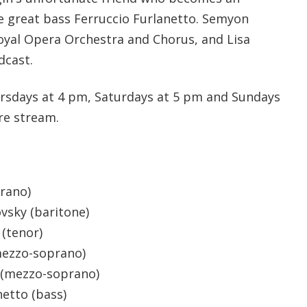
he great bass Ferruccio Furlanetto. Semyon
yal Opera Orchestra and Chorus, and Lisa
dcast.
rsdays at 4 pm, Saturdays at 5 pm and Sundays
re stream.
prano)
vsky (baritone)
 (tenor)
mezzo-soprano)
 (mezzo-soprano)
netto (bass)