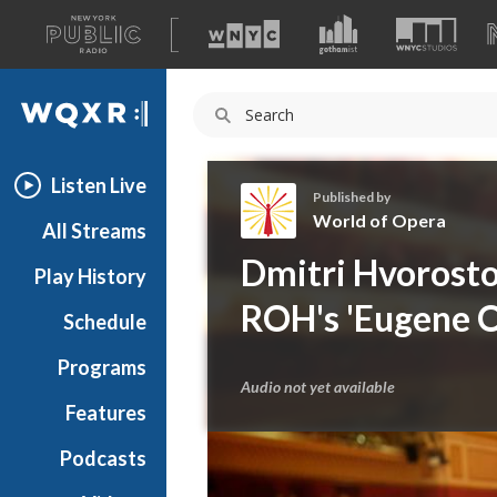
A
list
WQXR
of
our
Navigation
sites
Listen Live
Published by
World of Opera
All Streams
W
Dmitri Hvorostov
Play History
o
r
ROH's 'Eugene O
Schedule
l
d
Programs
o
Audio not yet available
f
Features
O
Podcasts
p
e