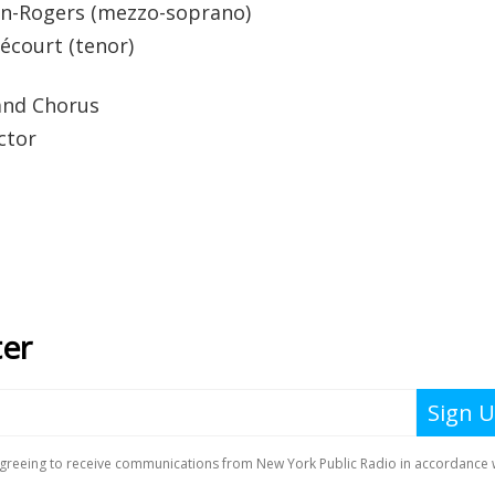
yn-Rogers (mezzo-soprano)
hécourt (tenor)
and Chorus
ctor