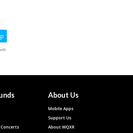
unds
About Us
Mobile Apps
Support Us
Concerts
About WQXR