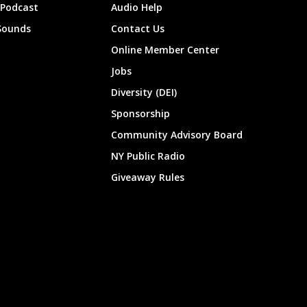
 Podcast
Audio Help
Sounds
Contact Us
Online Member Center
Jobs
Diversity (DEI)
Sponsorship
Community Advisory Board
NY Public Radio
Giveaway Rules