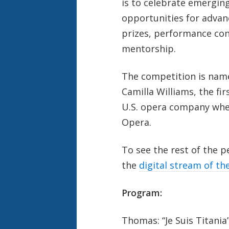
is to celebrate emerging
opportunities for advan
prizes, performance con
mentorship.
The competition is nam
Camilla Williams, the fi
U.S. opera company whe
Opera.
To see the rest of the 
the
digital stream of th
Program:
Thomas: “Je Suis Titania