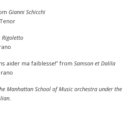
rom
Gianni Schicchi
 Tenor
m
Rigoletto
rano
ns aider ma faiblesse!” from
Samson et Dalila
prano
the Manhattan School of Music orchestra under the
lian.