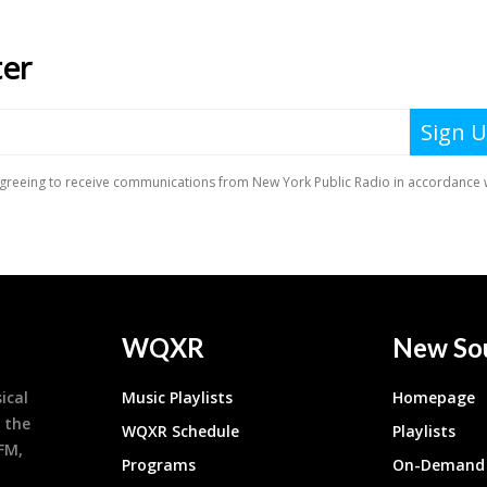
WQXR
New So
ical
Music Playlists
Homepage
 the
WQXR Schedule
Playlists
9FM,
Programs
On-Demand 
h