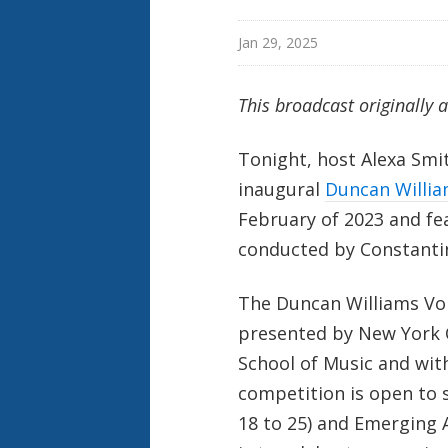
Jan 29, 2025
This broadcast originally 
Tonight, host Alexa Smi
inaugural
Duncan Willia
February of 2023 and fe
conducted by Constanti
The Duncan Williams Voi
presented by New York 
School of Music and wit
competition is open to s
18 to 25) and Emerging A