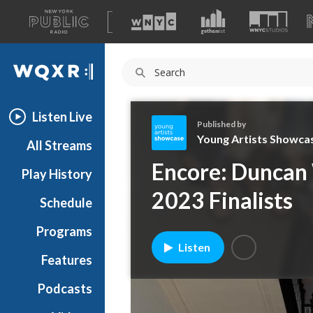
A
list
WQXR
of
our
Navigation
sites
Listen Live
Published by
Young Artists Showca
All Streams
Y
Encore: Duncan 
Play History
o
u
2023 Finalists
Schedule
n
g
Programs
A
Listen
r
Features
t
Podcasts
i
s