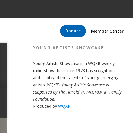
Donate
Member Center
YOUNG ARTISTS SHOWCASE
Young Artists Showcase is a WQXR weekly
radio show that since 1978 has sought out
and displayed the talents of young emerging
artists.
WQXR’s Young Artists Showcase is
supported by The Harold W. McGraw, Jr. Family
Foundation.
Produced by
WQXR
.