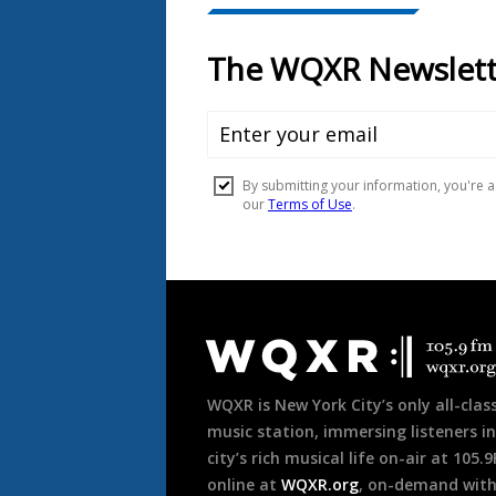
Document
Footer
WQXR is New York City’s only all-class
music station, immersing listeners in
city’s rich musical life on-air at 105.
online at
WQXR.org
, on-demand wit