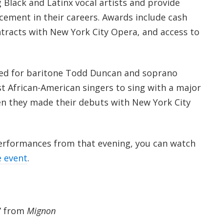
 Black and Latinx vocal artists and provide
cement in their careers. Awards include cash
tracts with New York City Opera, and access to
ed for baritone Todd Duncan and soprano
rst African-American singers to sing with a major
n they made their debuts with New York City
performances from that evening, you can watch
e event
.
” from
Mignon