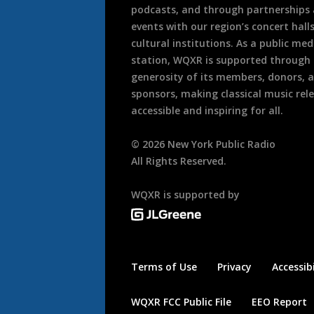
podcasts, and through partnerships
events with our region’s concert hall
cultural institutions. As a public med
station, WQXR is supported through
generosity of its members, donors, 
sponsors, making classical music rel
accessible and inspiring for all.
©
2026
New York Public Radio
All Rights Reserved.
WQXR is supported by
Terms of Use
Privacy
Accessibi
WQXR FCC Public File
EEO Report