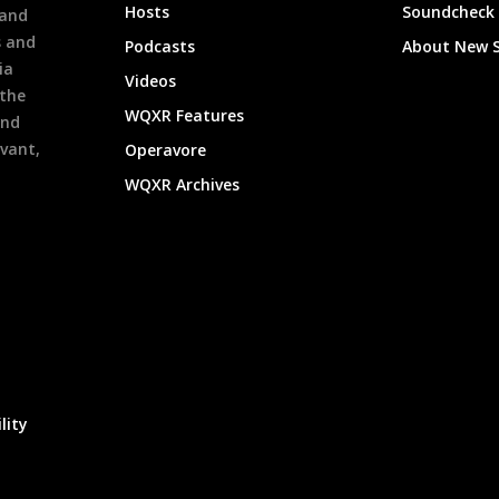
Hosts
Soundcheck
 and
s and
Podcasts
About New 
ia
Videos
 the
WQXR Features
and
evant,
Operavore
WQXR Archives
lity