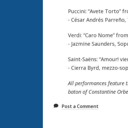
Puccini: “Avete Torto” f
- César Andrés Parreño,
Verdi: “Caro Nome” fro
- Jazmine Saunders, Sop
Saint-Saëns: “Amour! vie
- Cierra Byrd, mezzo-so
All performances feature 
baton of Constantine Orbe
Post a Comment