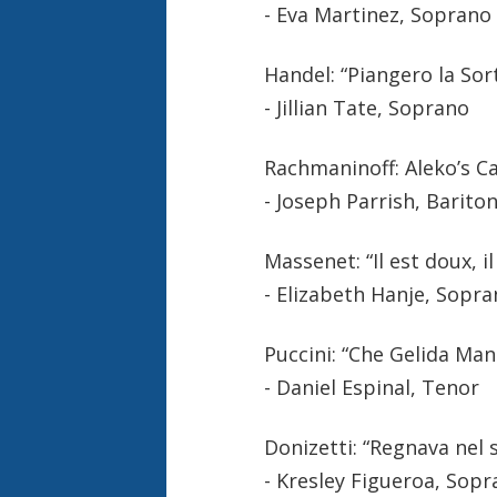
- Eva Martinez, Soprano
Handel: “Piangero la Sor
- Jillian Tate, Soprano
Rachmaninoff: Aleko’s C
- Joseph Parrish, Barito
Massenet: “Il est doux, i
- Elizabeth Hanje, Sopr
Puccini: “Che Gelida Ma
- Daniel Espinal, Tenor
Donizetti: “Regnava nel 
- Kresley Figueroa, Sop