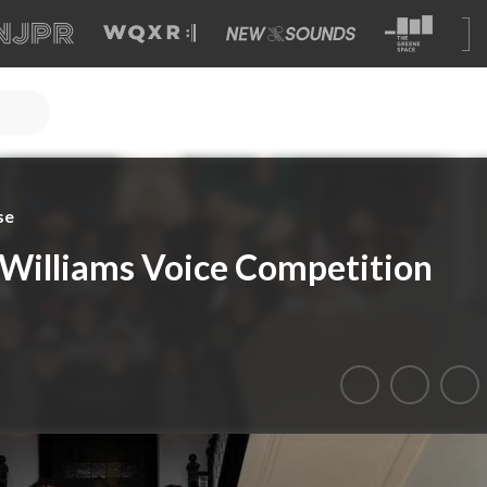
se
Williams Voice Competition