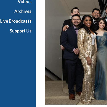
Videos
t
s
Archives
S
Live Broadcasts
h
o
Support Us
w
c
a
s
e