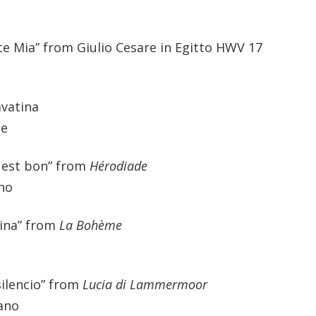
te Mia” from Giulio Cesare in Egitto HWV 17
avatina
ne
l est bon” from
Hérodiade
ano
nina” from
La Bohème
silencio” from
Lucia di Lammermoor
rano