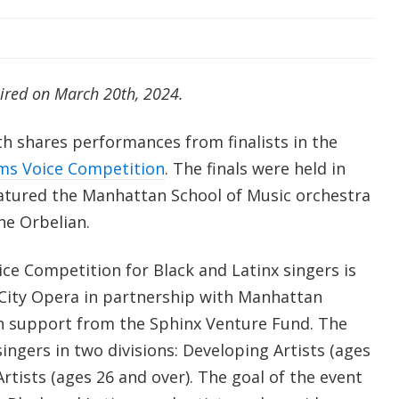
aired on March 20th, 2024.
th shares performances from finalists in the
ms Voice Competition
. The finals were held in
atured the Manhattan School of Music orchestra
ne Orbelian.
ce Competition for Black and Latinx singers is
City Opera in partnership with Manhattan
h support from the Sphinx Venture Fund. The
ingers in two divisions: Developing Artists (ages
rtists (ages 26 and over). The goal of the event