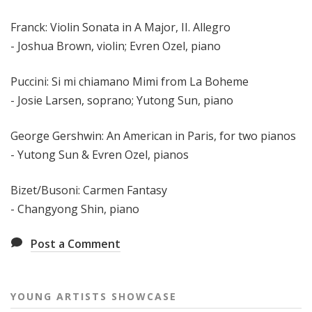
Franck: Violin Sonata in A Major, II. Allegro
- Joshua Brown, violin; Evren Ozel, piano
Puccini: Si mi chiamano Mimi from La Boheme
- Josie Larsen, soprano; Yutong Sun, piano
George Gershwin: An American in Paris, for two pianos
- Yutong Sun & Evren Ozel, pianos
Bizet/Busoni: Carmen Fantasy
- Changyong Shin, piano
Post a Comment
YOUNG ARTISTS SHOWCASE