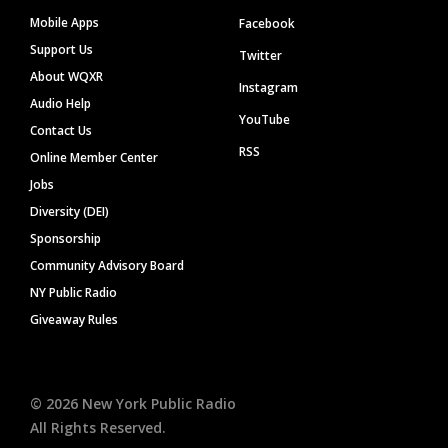
Mobile Apps
Facebook
Support Us
Twitter
About WQXR
Instagram
Audio Help
YouTube
Contact Us
RSS
Online Member Center
Jobs
Diversity (DEI)
Sponsorship
Community Advisory Board
NY Public Radio
Giveaway Rules
©
2026
New York Public Radio
All Rights Reserved.