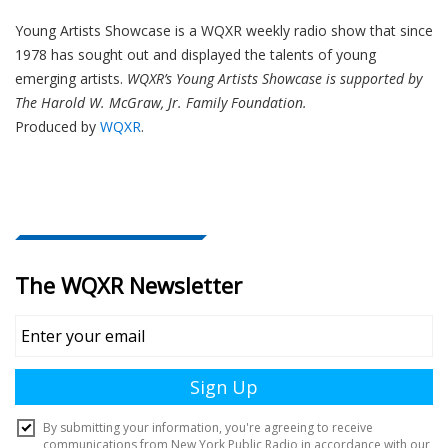
Young Artists Showcase is a WQXR weekly radio show that since
1978 has sought out and displayed the talents of young
emerging artists.
WQXR’s Young Artists Showcase is supported by
The Harold W. McGraw, Jr. Family Foundation.
Produced by
WQXR
.