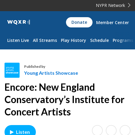
NYPR Network
WQXR
Donate
Member Center
Navigation
Listen Live
All Streams
Play History
Schedule
Programs
Published by
Young Artists Showcase
Y
Encore: New England
o
u
Conservatory’s Institute for
n
Concert Artists
g
A
r
t
Listen