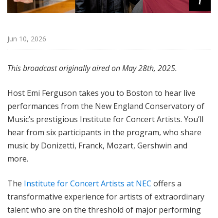
i
Jun 10, 2026
This broadcast originally aired on May 28th, 2025.
Host Emi Ferguson takes you to Boston to hear live
performances from the New England Conservatory of
Music’s prestigious Institute for Concert Artists. You’ll
hear from six participants in the program, who share
music by Donizetti, Franck, Mozart, Gershwin and
more.
The
Institute for Concert Artists at NEC
offers a
transformative experience for artists of extraordinary
talent who are on the threshold of major performing