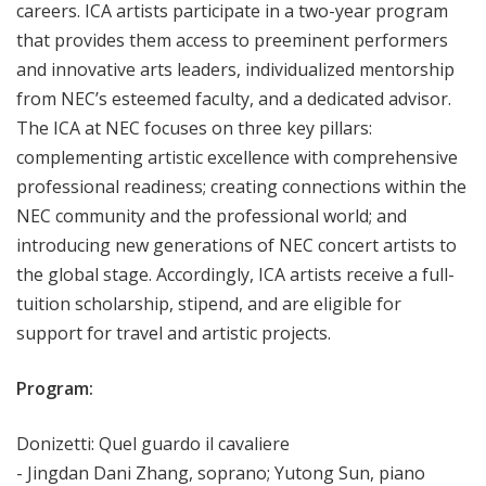
careers. ICA artists participate in a two-year program
that provides them access to preeminent performers
and innovative arts leaders, individualized mentorship
from NEC’s esteemed faculty, and a dedicated advisor.
The ICA at NEC focuses on three key pillars:
complementing artistic excellence with comprehensive
professional readiness; creating connections within the
NEC community and the professional world; and
introducing new generations of NEC concert artists to
the global stage. Accordingly, ICA artists receive a full-
tuition scholarship, stipend, and are eligible for
support for travel and artistic projects.
Program:
Donizetti: Quel guardo il cavaliere
- Jingdan Dani Zhang, soprano; Yutong Sun, piano