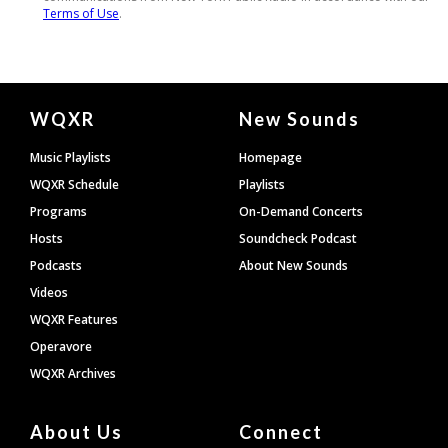
Document
WQXR
New Sounds
Footer
Music Playlists
Homepage
WQXR Schedule
Playlists
Programs
On-Demand Concerts
Hosts
Soundcheck Podcast
Podcasts
About New Sounds
Videos
WQXR Features
Operavore
WQXR Archives
About Us
Connect