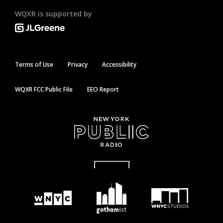
WQXR is supported by
Terms of Use
Privacy
Accessibility
WQXR FCC Public File
EEO Report