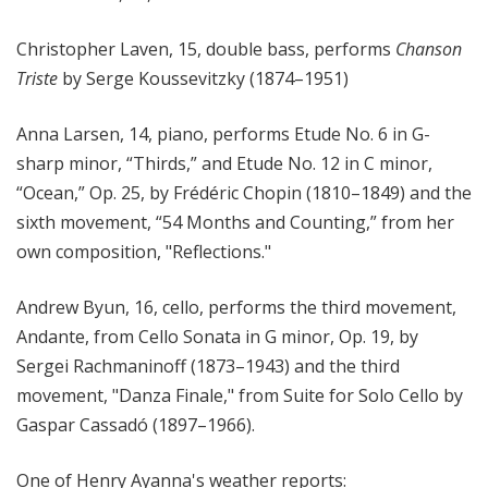
Christopher Laven, 15, double bass, performs
Chanson
Triste
by Serge Koussevitzky (1874–1951)
Anna Larsen, 14, piano, performs Etude No. 6 in G-
sharp minor, “Thirds,” and Etude No. 12 in C minor,
“Ocean,” Op. 25, by Frédéric Chopin (1810–1849) and the
sixth movement, “54 Months and Counting,” from her
own composition, "Reflections."
Andrew Byun, 16, cello, performs the third movement,
Andante, from Cello Sonata in G minor, Op. 19, by
Sergei Rachmaninoff (1873–1943) and the third
movement, "Danza Finale," from Suite for Solo Cello by
Gaspar Cassadó (1897–1966).
One of Henry Ayanna's weather reports: