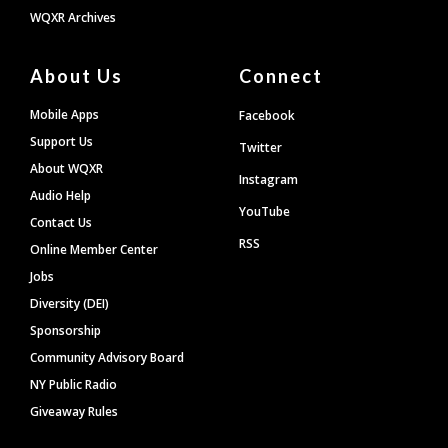
WQXR Archives
About Us
Connect
Mobile Apps
Facebook
Support Us
Twitter
About WQXR
Instagram
Audio Help
YouTube
Contact Us
RSS
Online Member Center
Jobs
Diversity (DEI)
Sponsorship
Community Advisory Board
NY Public Radio
Giveaway Rules