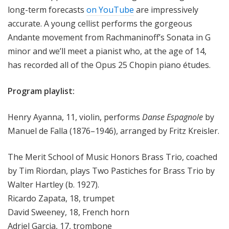
long-term forecasts
on YouTube
are impressively
accurate. A young cellist performs the gorgeous
Andante movement from Rachmaninoff’s Sonata in G
minor and we’ll meet a pianist who, at the age of 14,
has recorded all of the Opus 25 Chopin piano études.
Program playlist:
Henry Ayanna, 11, violin, performs
Danse Espagnole
by
Manuel de Falla (1876–1946), arranged by Fritz Kreisler.
The Merit School of Music Honors Brass Trio, coached
by Tim Riordan, plays Two Pastiches for Brass Trio by
Walter Hartley (b. 1927).
Ricardo Zapata, 18, trumpet
David Sweeney, 18, French horn
Adriel Garcia, 17, trombone