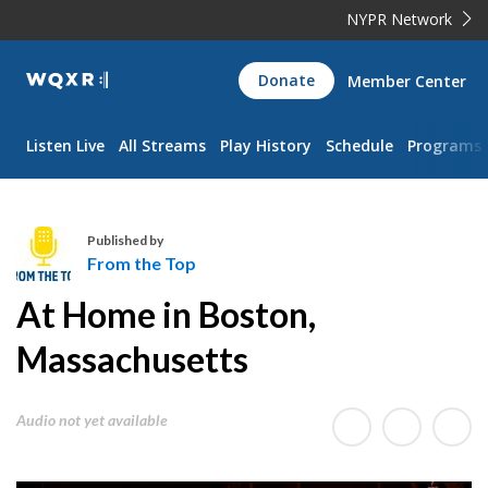
NYPR Network
WQXR
Donate
Member Center
Navigation
Listen Live
All Streams
Play History
Schedule
Programs
Published by
From the Top
F
At Home in Boston,
r
o
Massachusetts
m
t
Audio not yet available
h
e
T