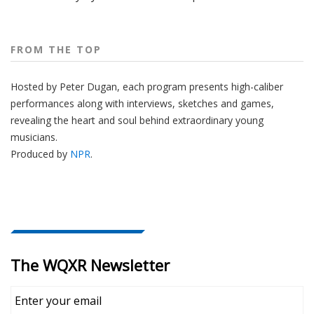
FROM THE TOP
Hosted by Peter
Dugan
, each program presents high-caliber
performances along with interviews, sketches and games,
revealing the heart and soul behind extraordinary young
musicians.
Produced by
NPR
.