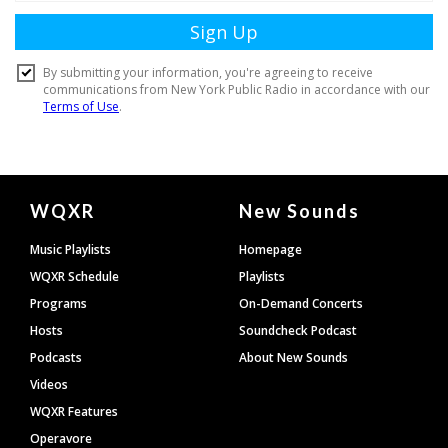
Document
WQXR
New Sounds
Footer
Music Playlists
Homepage
WQXR Schedule
Playlists
Programs
On-Demand Concerts
Hosts
Soundcheck Podcast
Podcasts
About New Sounds
Videos
WQXR Features
Operavore