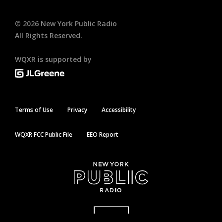
©
2026
New York Public Radio
All Rights Reserved.
WQXR is supported by
Terms of Use
Privacy
Accessibility
WQXR FCC Public File
EEO Report