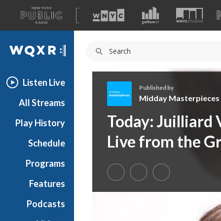
A
list
WQXR
of
our
Navigation
sites
Listen Live
Published by
Midday Masterpieces
All Streams
M
Today: Juilliard
Play History
i
d
Live from the G
Schedule
d
a
Programs
y
M
Features
a
Podcasts
s
t