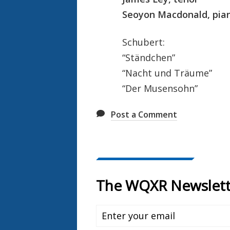
Seoyon Macdonald, pia
Schubert:
“Ständchen”
“Nacht und Träume”
“Der Musensohn”
Post a Comment