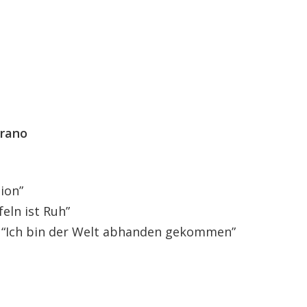
prano
sion”
feln ist Ruh”
. “Ich bin der Welt abhanden gekommen”