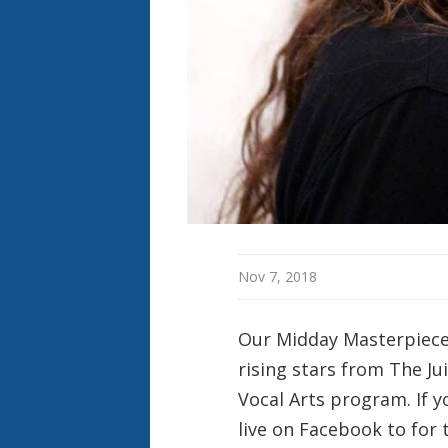
Nov 7, 2018
Our Midday Masterpiece
rising stars from The Ju
Vocal Arts program. If yo
live on Facebook to fo