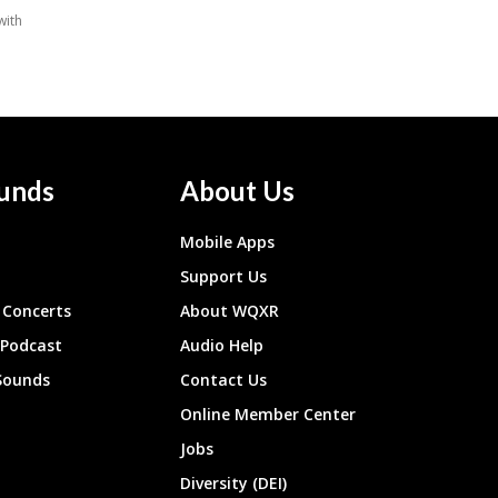
unds
About Us
Mobile Apps
Support Us
Concerts
About WQXR
 Podcast
Audio Help
Sounds
Contact Us
Online Member Center
Jobs
Diversity (DEI)