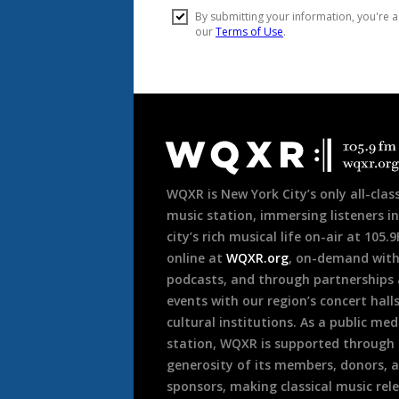
Document
Footer
WQXR is New York City’s only all-class
music station, immersing listeners in
city’s rich musical life on-air at 105.
online at
WQXR.org
, on-demand wit
podcasts, and through partnerships
events with our region’s concert hall
cultural institutions. As a public med
station, WQXR is supported through
generosity of its members, donors, 
sponsors, making classical music rel