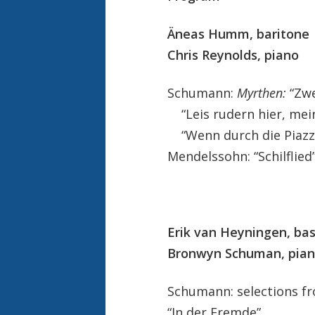
Äneas Humm, baritone
Chris Reynolds, piano
Schumann:
Myrthen:
“Zwe
“Leis rudern hier, mei
“Wenn durch die Piazze
Mendelssohn: “Schilflied
Erik van Heyningen, ba
Bronwyn Schuman, pia
Schumann: selections 
“In der Fremde”