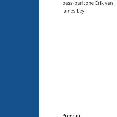
bass-baritone Erik van 
James Ley.
Program