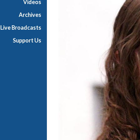
Videos
e
r
Archives
p
Live Broadcasts
i
e
Support Us
c
e
s