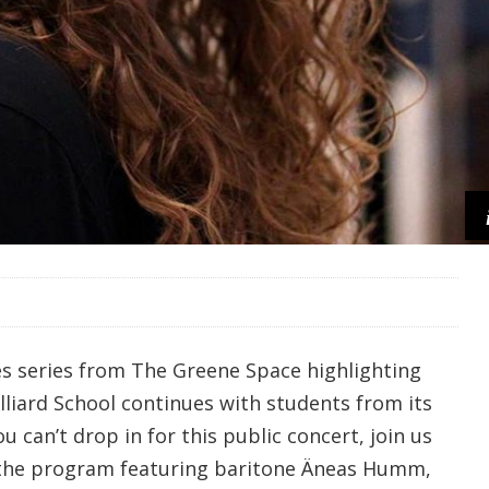
s series from The Greene Space highlighting
illiard School continues with students from its
u can’t drop in for this public concert, join us
r the program featuring baritone Äneas Humm,