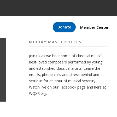
Donate
Member Center
MIDDAY MASTERPIECES
Join us as we hear some of classical music’s
best-loved composers performed by young
and established classical artists. Leave the
emails, phone calls and stress behind and
settle in for an hour of musical serenity.
Watch live on our Facebook page and here at
WQXR.org.