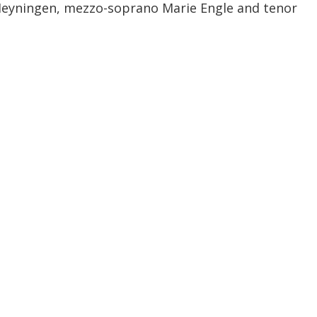
Heyningen, mezzo-soprano Marie Engle and tenor