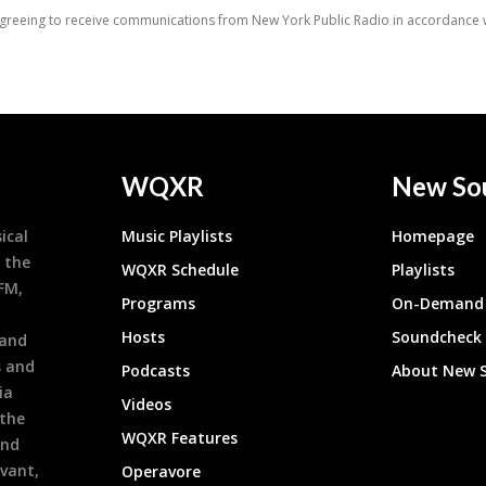
WQXR
New So
ical
Music Playlists
Homepage
 the
WQXR Schedule
Playlists
9FM,
Programs
On-Demand 
h
Hosts
Soundcheck
 and
s and
Podcasts
About New 
ia
Videos
 the
WQXR Features
and
evant,
Operavore