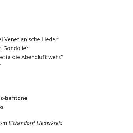
i Venetianische Lieder”
n Gondolier"
tta die Abendluft weht”
”
ss-baritone
no
from
Eichendorff Liederkreis