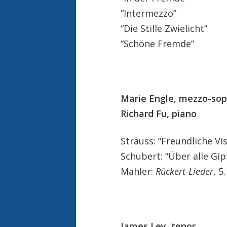
“Intermezzo”
“Die Stille Zwielicht”
“Schöne Fremde”
Marie Engle, mezzo-so
Richard Fu, piano
Strauss: “Freundliche Vi
Schubert: “Über alle Gip
Mahler:
Rückert-Lieder
, 5
James Ley, tenor