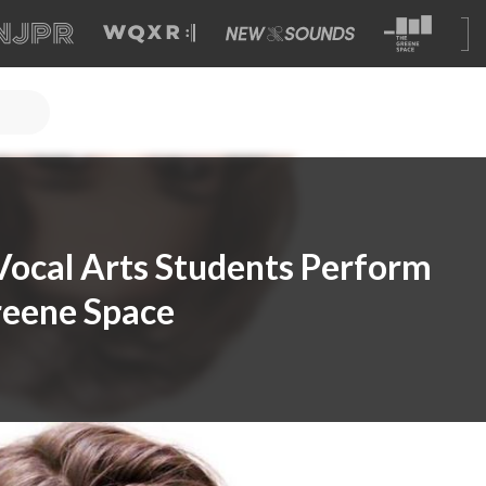
 Vocal Arts Students Perform
reene Space