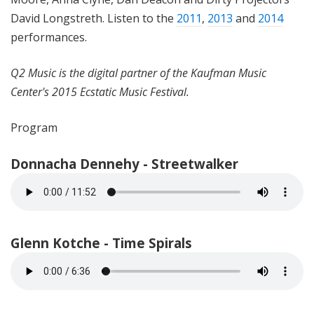
David Longstreth. Listen to the
2011
,
2013
and
2014
performances.
Q2 Music is the digital partner of the Kaufman Music
Center's 2015 Ecstatic Music Festival.
Program
Donnacha Dennehy - Streetwalker
Glenn Kotche - Time Spirals