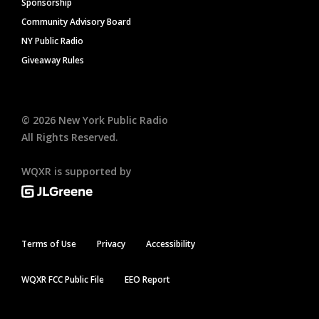
Sponsorship
Community Advisory Board
NY Public Radio
Giveaway Rules
©
2026
New York Public Radio
All Rights Reserved.
WQXR is supported by
Terms of Use
Privacy
Accessibility
WQXR FCC Public File
EEO Report