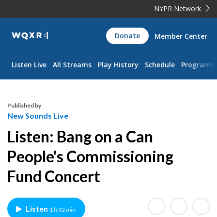
NYPR Network
WQXR
Donate
Member Center
Navigation
Listen Live
All Streams
Play History
Schedule
Programs
Published by
New Sounds Live
Listen: Bang on a Can
People's Commissioning
Fund Concert
Listen
1 h 32 min