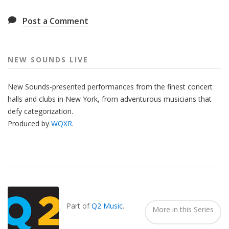
Post a Comment
NEW SOUNDS LIVE
New Sounds-presented performances from the finest concert
halls and clubs in New York, from adventurous musicians that
defy categorization.
Produced by
WQXR
.
Also
Seen
In...
Part of
Q2 Music
.
More in this Series