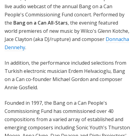
live audio webcast of the annual Bang on a Can
People's Commissioning Fund concert. Performed by
the
Bang on a Can All-Stars
, the evening featured
world premieres of new music by Wilco's Glenn Kotche,
Jace Clayton (aka DJ/rupture) and composer
Donnacha
Dennehy
.
In addition, the performance included selections from
Turkish electronic musician Erdem Helvacioglu, Bang
on a Can co-founder Michael Gordon and composer
Annie Gosfield.
Founded in 1997, the Bang on a Can People's
Commissioning Fund has commissioned over 40
compositions from a varied array of established and
emerging composers including Sonic Youth's Thurston
Moore, Anna Clyne, Dan Deacon and Dirty Projectors'