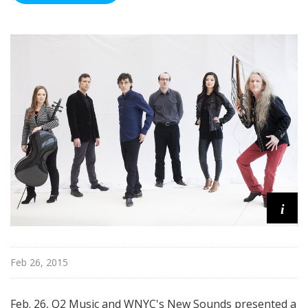
i
Feb 26, 2015
Feb. 26, Q2 Music and WNYC's New Sounds presented a