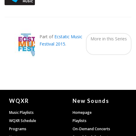
Part of
Ecstatic Music
More in this Series
Festival 2015
.
Document
WQXR
New Sounds
Footer
Music Playlists
Homepage
WQXR Schedule
Playlists
Programs
On-Demand Concerts