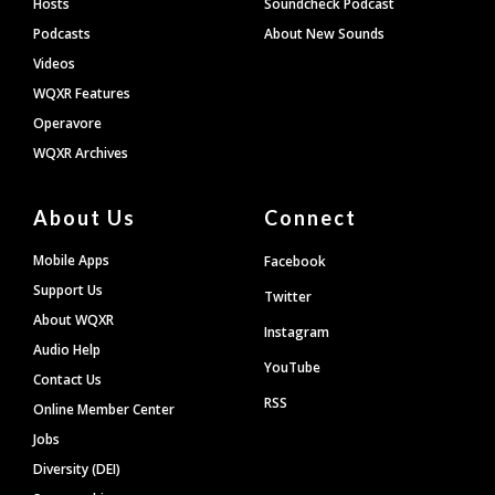
Hosts
Soundcheck Podcast
Podcasts
About New Sounds
Videos
WQXR Features
Operavore
WQXR Archives
About Us
Connect
Mobile Apps
Facebook
Support Us
Twitter
About WQXR
Instagram
Audio Help
YouTube
Contact Us
RSS
Online Member Center
Jobs
Diversity (DEI)