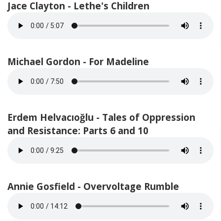
Jace Clayton - Lethe's Children
Michael Gordon - For Madeline
Erdem Helvacıoğlu - Tales of Oppression
and Resistance: Parts 6 and 10
Annie Gosfield - Overvoltage Rumble