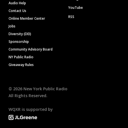
Audio Help
YouTube
Contact Us
RSS
Online Member Center
Jobs
Diversity (DEI)
Sponsorship
Community Advisory Board
NY Public Radio
Giveaway Rules
©
2026
New York Public Radio
All Rights Reserved.
WQXR is supported by