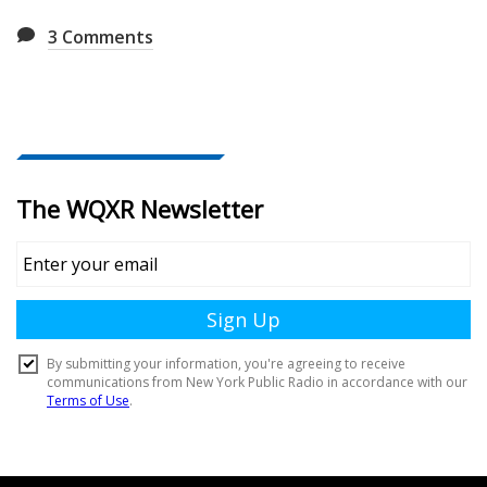
3
Comments