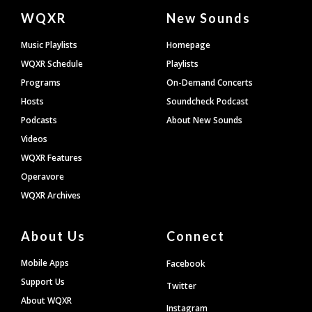
Document
WQXR
New Sounds
Footer
Music Playlists
Homepage
WQXR Schedule
Playlists
Programs
On-Demand Concerts
Hosts
Soundcheck Podcast
Podcasts
About New Sounds
Videos
WQXR Features
Operavore
WQXR Archives
About Us
Connect
Mobile Apps
Facebook
Support Us
Twitter
About WQXR
Instagram