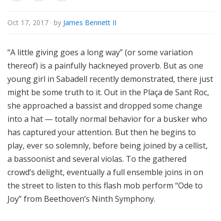
o
r
Oct 17, 2017
· by
James Bennett II
i
a
“A little giving goes a long way” (or some variation
l
thereof) is a painfully hackneyed proverb. But as one
young girl in Sabadell recently demonstrated, there just
might be some truth to it. Out in the Plaça de Sant Roc,
she approached a bassist and dropped some change
into a hat — totally normal behavior for a busker who
has captured your attention. But then he begins to
play, ever so solemnly, before being joined by a cellist,
a bassoonist and several violas. To the gathered
crowd’s delight, eventually a full ensemble joins in on
the street to listen to this flash mob perform “Ode to
Joy” from Beethoven’s Ninth Symphony.