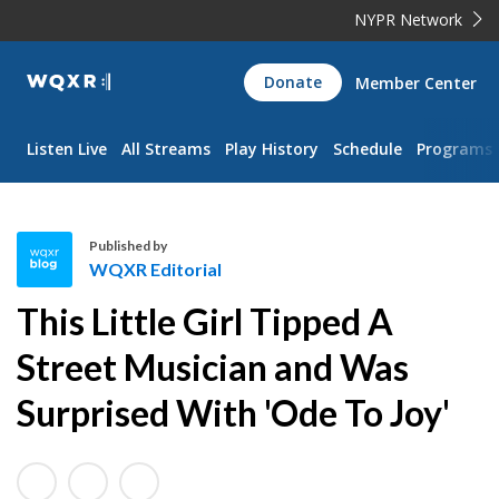
NYPR Network
WQXR
Donate
Member Center
Navigation
Listen Live
All Streams
Play History
Schedule
Programs
Published by
WQXR Editorial
W
This Little Girl Tipped A
Q
X
Street Musician and Was
R
Surprised With 'Ode To Joy'
E
d
i
t