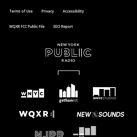
Terms of Use
Privacy
Accessibility
WQXR FCC Public File
EEO Report