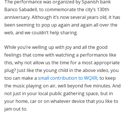
The performance was organized by Spanish bank
Banco Sabadell, to commemorate the city’s 130th
anniversary. Although it’s now several years old, it has
been seeming to pop up again and again all over the
web, and we couldn’t help sharing.
While you’re welling up with joy and all the good
feelings that come with watching a performance like
this, why not allow us the time for a most appropriate
plug? Just like the young child in the above video, you
too can make a
small contribution to WQXR
, to keep
the music playing on air, well beyond five minutes. And
not just in your local public gathering space, but in
your home, car or on whatever device that you like to
jam out to.