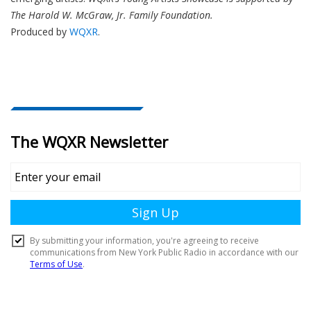
The Harold W. McGraw, Jr. Family Foundation.
Produced by
WQXR
.