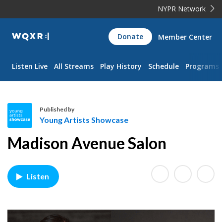
NYPR Network
WQXR
Donate
Member Center
Navigation
Listen Live
All Streams
Play History
Schedule
Programs
Published by
Young Artists Showcase
Y
Madison Avenue Salon
o
u
n
Listen
g
A
r
t