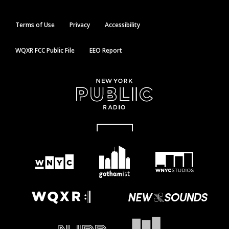
Terms of Use
Privacy
Accessibility
WQXR FCC Public File
EEO Report