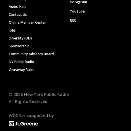
Instagram
Audio Help
YouTube
Contact Us
RSS
Online Member Center
Jobs
Diversity (DEI)
Sponsorship
Community Advisory Board
NY Public Radio
Giveaway Rules
©
2026
New York Public Radio
All Rights Reserved.
WQXR is supported by