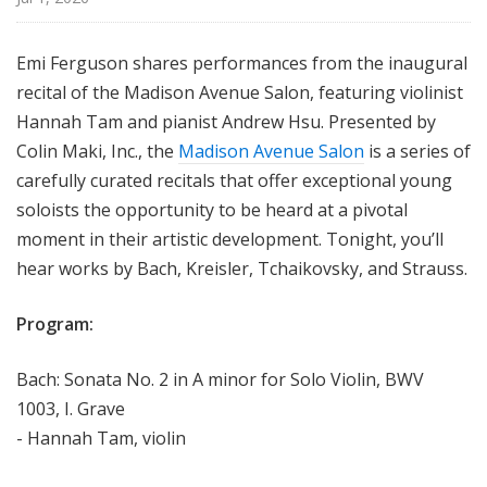
Emi Ferguson shares performances from the inaugural
recital of the Madison Avenue Salon, featuring violinist
Hannah Tam and pianist Andrew Hsu. Presented by
Colin Maki, Inc., the
Madison Avenue Salon
is a series of
carefully curated recitals that offer exceptional young
soloists the opportunity to be heard at a pivotal
moment in their artistic development. Tonight, you’ll
hear works by Bach, Kreisler, Tchaikovsky, and Strauss.
Program:
Bach: Sonata No. 2 in A minor for Solo Violin, BWV
1003, I. Grave
- Hannah Tam, violin