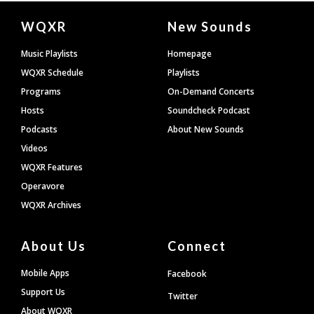
Document
WQXR
New Sounds
Footer
Music Playlists
Homepage
WQXR Schedule
Playlists
Programs
On-Demand Concerts
Hosts
Soundcheck Podcast
Podcasts
About New Sounds
Videos
WQXR Features
Operavore
WQXR Archives
About Us
Connect
Mobile Apps
Facebook
Support Us
Twitter
About WQXR