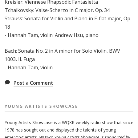
Kreisler: Viennese Rhapsodic Fantasietta
Tchaikovsky: Valse-Scherzo in C major, Op. 34
Strauss: Sonata for Violin and Piano in E-flat major, Op.
18
- Hannah Tam, violin; Andrew Hsu, piano
Bach: Sonata No. 2 in A minor for Solo Violin, BWV
1003, II. Fuga
- Hannah Tam, violin
Post a Comment
YOUNG ARTISTS SHOWCASE
Young Artists Showcase is a WQXR weekly radio show that since
1978 has sought out and displayed the talents of young
emerging artists.
WQXR’s Young Artists Showcase is supported by