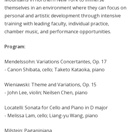
themselves in an environment where they can focus on
personal and artistic development through intensive
training with leading faculty, individual practice,
chamber music, and performance opportunities.
Program:
Mendelssohn: Variations Concertantes, Op. 17
- Canon Shibata, cello; Taketo Kataoka, piano
Wieniawski: Theme and Variations, Op. 15
- John Lee, violin; Neilsen Chen, piano
Locatelli: Sonata for Cello and Piano in D major
- Melissa Lam, cello; Liang-yu Wang, piano
Milstein: Paganiniana