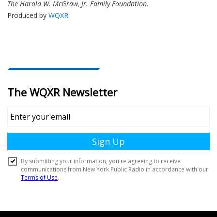
The Harold W. McGraw, Jr. Family Foundation.
Produced by
WQXR
.