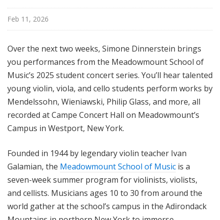
Feb 11, 2026
Over the next two weeks, Simone Dinnerstein brings
you performances from the Meadowmount School of
Music’s 2025 student concert series. You’ll hear talented
young violin, viola, and cello students perform works by
Mendelssohn, Wieniawski, Philip Glass, and more, all
recorded at Campe Concert Hall on Meadowmount’s
Campus in Westport, New York.
Founded in 1944 by legendary violin teacher Ivan
Galamian, the
Meadowmount School of Music
is a
seven-week summer program for violinists, violists,
and cellists. Musicians ages 10 to 30 from around the
world gather at the school’s campus in the Adirondack
Mountains in northern New York to immerse