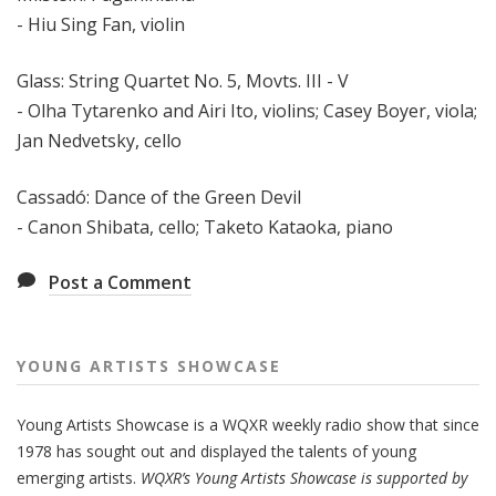
- Hiu Sing Fan, violin
Glass: String Quartet No. 5, Movts. III - V
- Olha Tytarenko and Airi Ito, violins; Casey Boyer, viola;
Jan Nedvetsky, cello
Cassadó: Dance of the Green Devil
- Canon Shibata, cello; Taketo Kataoka, piano
Post a Comment
YOUNG ARTISTS SHOWCASE
Young Artists Showcase is a WQXR weekly radio show that since
1978 has sought out and displayed the talents of young
emerging artists.
WQXR’s Young Artists Showcase is supported by