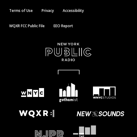
Terms of Use
Privacy
Accessibility
WQXR FCC Public File
EEO Report