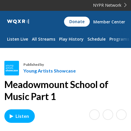
NYPR Network
WQXR
Donate
Member Center
Navigation
Listen Live
All Streams
Play History
Schedule
Programs
Published by
Young Artists Showcase
Y
Meadowmount School of
o
u
Music Part 1
n
g
A
Listen
r
t