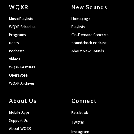
Document
WQXR
New Sounds
Footer
Music Playlists
Homepage
WQXR Schedule
Playlists
Programs
On-Demand Concerts
Hosts
Soundcheck Podcast
Podcasts
About New Sounds
Videos
WQXR Features
Operavore
WQXR Archives
About Us
Connect
Mobile Apps
Facebook
Support Us
Twitter
About WQXR
Instagram