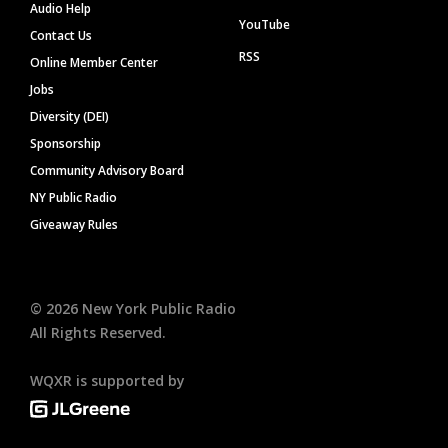
Audio Help
YouTube
Contact Us
RSS
Online Member Center
Jobs
Diversity (DEI)
Sponsorship
Community Advisory Board
NY Public Radio
Giveaway Rules
©
2026
New York Public Radio
All Rights Reserved.
WQXR is supported by