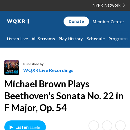
NYPR Network
WQXR
Donate
Member Center
Navigation
Listen Live
All Streams
Play History
Schedule
Programs
Published by
WQXR Live Recordings
W
Michael Brown Plays
Q
X
Beethoven's Sonata No. 22 in
R
F Major, Op. 54
L
i
v
e
Listen
11 min