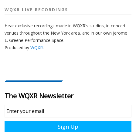
WQXR LIVE RECORDINGS
Hear
exclusive recordings made
in WQXR's studios, in concert
venues
throughout
the New York area, and in our own Jerome
L. Greene Performance Space.
Produced by
WQXR
.