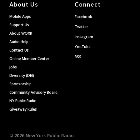
About Us
Connect
Mobile Apps
Facebook
Support Us
Twitter
About WQXR
Instagram
Audio Help
YouTube
Contact Us
RSS
Online Member Center
Jobs
Diversity (DEI)
Sponsorship
Community Advisory Board
NY Public Radio
Giveaway Rules
©
2026
New York Public Radio