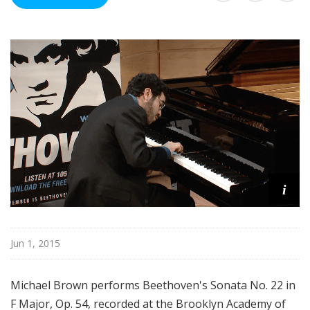
R
e
c
o
r
d
i
n
g
s
i
Jun 1, 2015
Michael Brown performs Beethoven's Sonata No. 22 in
F Major, Op. 54, recorded at the Brooklyn Academy of