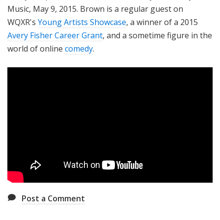
Music, May 9, 2015. Brown is a regular guest on
WQXR's
Young Artists Showcase
, a winner of a 2015
Avery Fisher Career Grant
, and a sometime figure in the
world of online
comedy
.
Post a Comment