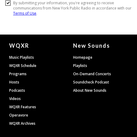
Document
WQXR
New Sounds
Footer
Music Playlists
Homepage
WQXR Schedule
Playlists
Programs
On-Demand Concerts
Hosts
Soundcheck Podcast
Podcasts
About New Sounds
Videos
WQXR Features
Operavore
WQXR Archives