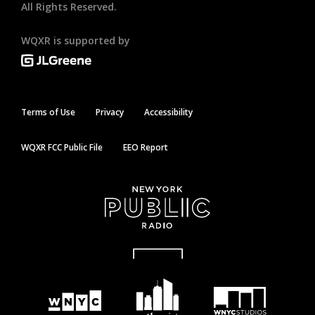
All Rights Reserved.
WQXR is supported by
Terms of Use
Privacy
Accessibility
WQXR FCC Public File
EEO Report