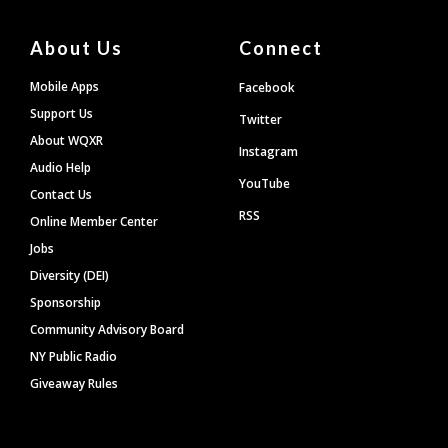
About Us
Connect
Mobile Apps
Facebook
Support Us
Twitter
About WQXR
Instagram
Audio Help
YouTube
Contact Us
RSS
Online Member Center
Jobs
Diversity (DEI)
Sponsorship
Community Advisory Board
NY Public Radio
Giveaway Rules