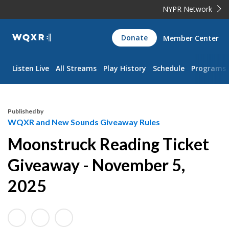
NYPR Network
WQXR
Donate
Member Center
Navigation
Listen Live
All Streams
Play History
Schedule
Programs
Published by
WQXR and New Sounds Giveaway Rules
Moonstruck Reading Ticket
Giveaway - November 5,
2025