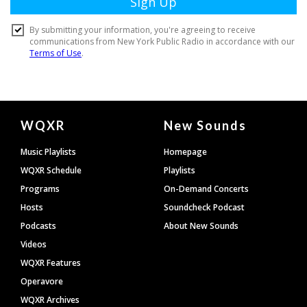
Document
WQXR
New Sounds
Footer
Music Playlists
Homepage
WQXR Schedule
Playlists
Programs
On-Demand Concerts
Hosts
Soundcheck Podcast
Podcasts
About New Sounds
Videos
WQXR Features
Operavore
WQXR Archives