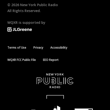
©
2026
New York Public Radio
All Rights Reserved.
WQXR is supported by
Terms of Use
Privacy
Accessibility
WQXR FCC Public File
EEO Report