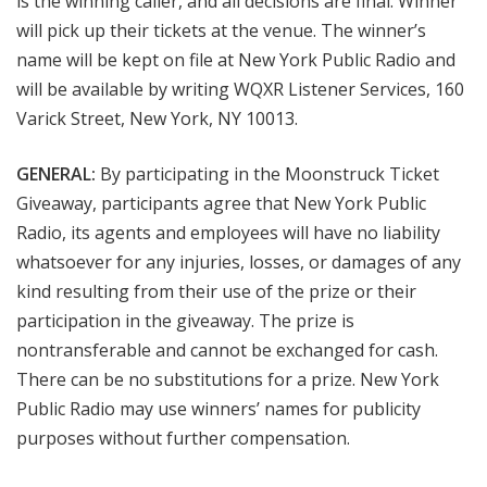
is the winning caller, and all decisions are final. Winner
will pick up their tickets at the venue. The winner’s
name will be kept on file at New York Public Radio and
will be available by writing WQXR Listener Services, 160
Varick Street, New York, NY 10013.
GENERAL:
By participating in the
Moonstruck Ticket
Giveaway, participants agree that New York Public
Radio, its agents and employees will have no liability
whatsoever for any injuries, losses, or damages of any
kind resulting from their use of the prize or their
participation in the giveaway. The prize is
nontransferable and cannot be exchanged for cash.
There can be no substitutions for a prize. New York
Public Radio may use winners’ names for publicity
purposes without further compensation.