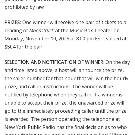
prohibited by law.
PRIZES:
One winner will receive one pair of tickets to a
reading of
Moonstruck
at the Music Box Theater on
Monday, November 10, 2025 at 8:00 pm EST, valued at
$504 for the pair.
SELECTION AND NOTIFICATION OF WINNER
: On the day
and time listed above, a host will announce the prize,
the caller number for that hour that will win the hourly
prize, and call-in instructions. The winner will be
notified by telephone when they call in. If a winner is
unable to accept their prize, the unawarded prize will
go to the immediately proceeding caller until the prize
is awarded. The person operating the telephone at
New York Public Radio has the final decision as to who