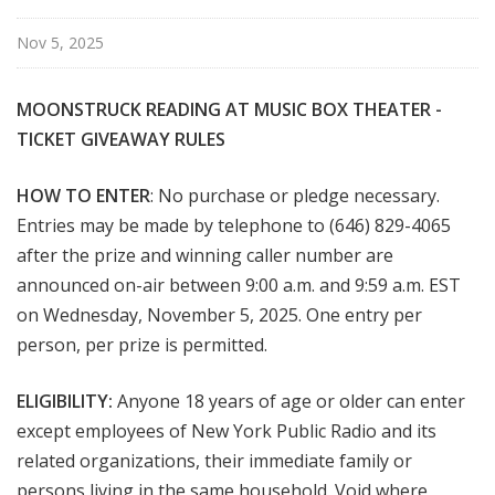
Nov 5, 2025
MOONSTRUCK READING AT MUSIC BOX THEATER -
TICKET
GIVEAWAY RULES
HOW TO ENTER
: No purchase or pledge necessary.
Entries may be made by telephone to (646) 829-4065
after the prize and winning caller number are
announced on-air between 9:00 a.m. and 9:59 a.m. EST
on Wednesday, November 5, 2025. One entry per
person, per prize is permitted.
ELIGIBILITY:
Anyone 18 years of age or older can enter
except employees of New York Public Radio and its
related organizations, their immediate family or
persons living in the same household. Void where