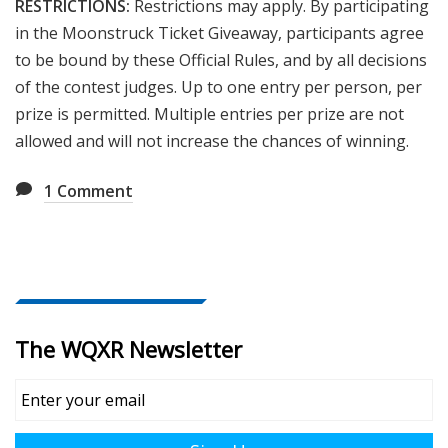
RESTRICTIONS:
Restrictions may apply. By participating
in the
Moonstruck Ticket
Giveaway, participants agree
to be bound by these Official Rules, and by all decisions
of the contest judges. Up to one entry per person, per
prize is permitted. Multiple entries per prize are not
allowed and will not increase the chances of winning.
1
Comment