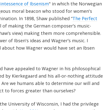
intessence of Ibsenism
" in which the Norwegian
ageous moral beacon who stood for women's
ination. In 1898, Shaw published “
The Perfect
al of making the German composer’s music-
Shaw’s view) making them more comprehensible.
er of Ibsen's ideas and Wagner’s music. I
d about how Wagner would have set an Ibsen
d have appealed to Wagner in his philosophical
ed by Kierkegaard and his all-or-nothing attitude
 Are we humans able to determine our will and
ct to forces greater than ourselves?
he University of Wisconsin, I had the privilege