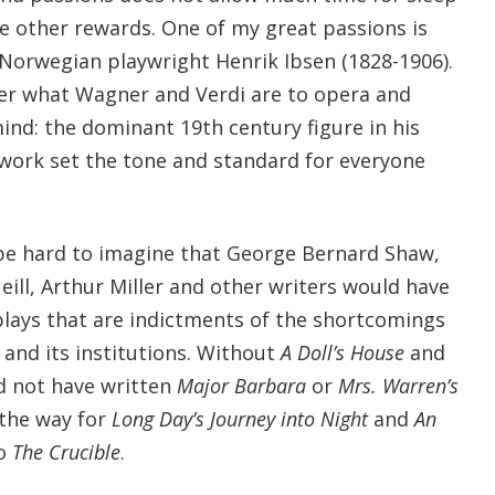
le other rewards. One of my great passions is
 Norwegian playwright Henrik Ibsen (1828-1906).
ter what Wagner and Verdi are to opera and
ind: the dominant 19th century figure in his
 work set the tone and standard for everyone
be hard to imagine that George Bernard Shaw,
ill, Arthur Miller and other writers would have
plays that are indictments of the shortcomings
 and its institutions. Without
A Doll’s House
and
d not have written
Major Barbara
or
Mrs. Warren’s
the way for
Long Day’s Journey into Night
and
An
to
The Crucible
.