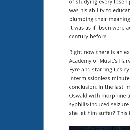
of studying every Ibsen
was his ability to educa
plumbing their meaning
it was as if Ibsen were 
century before.
Right now there is an e
Academy of Music’s Harv
Eyre and starring Lesley 
intermissionless minute
conclusion. In the last
Oswald with morphine as
syphilis-induced seizure 
she let him suffer? This 