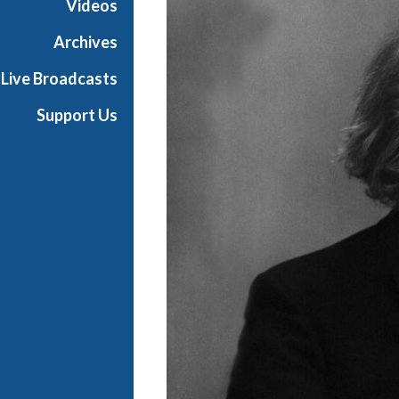
Videos
Archives
Live Broadcasts
Support Us