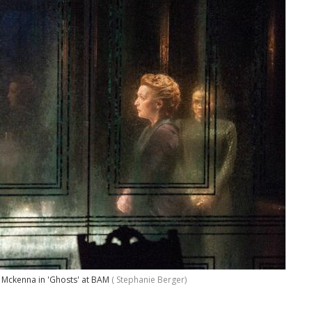
e Mckenna in 'Ghosts' at BAM
( Stephanie Berger)