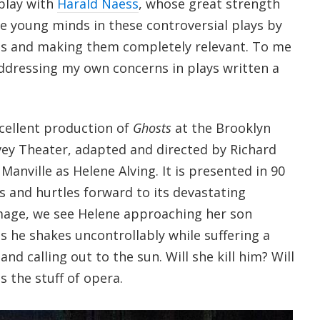
 play with
Harald Naess
, whose great strength
te young minds in these controversial plays by
s and making them completely relevant. To me
addressing my own concerns in plays written a
xcellent production of
Ghosts
at the Brooklyn
ey Theater, adapted and directed by Richard
Manville as Helene Alving. It is presented in 90
s and hurtles forward to its devastating
 image, we see Helene approaching her son
 he shakes uncontrollably while suffering a
and calling out to the sun. Will she kill him? Will
is the stuff of opera.