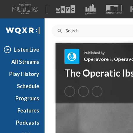
A
list
WQXR
of
our
Navigation
sites
Listen Live
Published by
Operavore
Operav
by
All Streams
O
The Operatic Ib
Play History
p
e
Schedule
r
a
Programs
v
o
Features
r
Podcasts
e