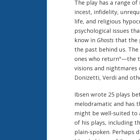
The play has a range of
incest, infidelity, unreq
life, and religious hypoc
psychological issues tha
know in
Ghosts
that the 
the past behind us. The
ones who return"—the th
visions and nightmares o
Donizetti, Verdi and oth
Ibsen wrote 25 plays be
melodramatic and has th
might be well-suited to
of his plays, including t
plain-spoken. Perhaps d