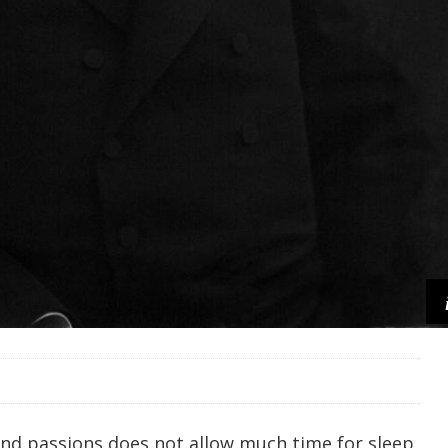
nd passions does not allow much time for sleep