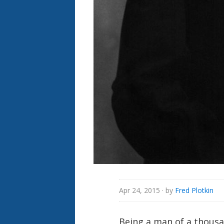
Apr 24, 2015
· by
Fred Plotkin
Being a man of a thousa