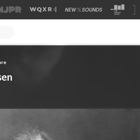
ore
sen