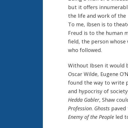
but it offers innumerab
the life and work of the
To me, Ibsen is to thea
Freud is to the human m
field, the person whose
who followed.
Without Ibsen it would 
Oscar Wilde, Eugene O’Ne
found the way to write 
and hypocrisy of society
Hedda Gabler
, Shaw coul
Profession
.
Ghosts
paved 
Enemy of the People
led 