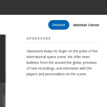
Donate
Member Center
OPERAVORE
Operavore keeps its finger on the pulse of the
international opera scene. We offer news
bulletins from the around the globe, previews
of new recordings, and interviews with the
players and personalities on the scene.