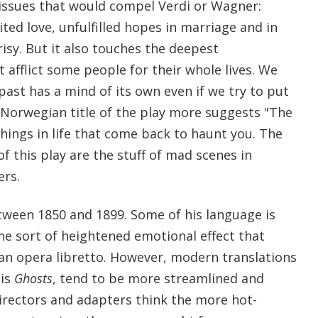
 issues that would compel Verdi or Wagner:
uited love, unfulfilled hopes in marriage and in
risy. But it also touches the deepest
t afflict some people for their whole lives. We
past has a mind of its own even if we try to put
 Norwegian title of the play more suggests "The
ings in life that come back to haunt you. The
f this play are the stuff of mad scenes in
ers.
tween 1850 and 1899. Some of his language is
e sort of heightened emotional effect that
 an opera libretto. However, modern translations
his
Ghosts
, tend to be more streamlined and
irectors and adapters think the more hot-