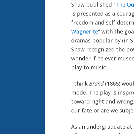
Shaw published "
The Qu
is presented as a cour
freedom and self-determ
Wagnerite
” with the go
dramas popular by (in 
Shaw recognized the pow
wonder if he ever muse
play to music.
I think
Brand
(1865) woul
mode. The play is inspir
toward right and wrong.
our fate or are we subje
As an undergraduate at t