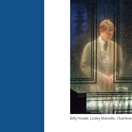
Billy Howle, Lesley Manville, Charlen