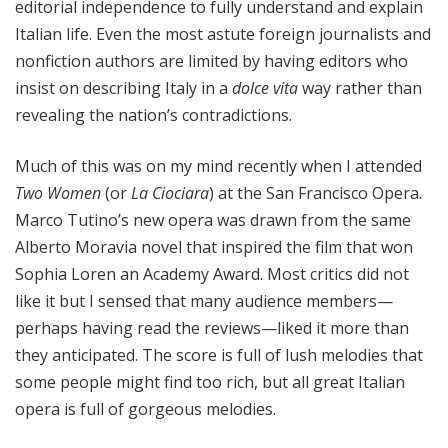
editorial independence to fully understand and explain
Italian life. Even the most astute foreign journalists and
nonfiction authors are limited by having editors who
insist on describing Italy in a
dolce vita
way rather than
revealing the nation’s contradictions.
Much of this was on my mind recently when I attended
Two Women
(or
La Ciociara
) at the San Francisco Opera.
Marco Tutino’s new opera was drawn from the same
Alberto Moravia novel that inspired the film that won
Sophia Loren an Academy Award. Most critics did not
like it but I sensed that many audience members—
perhaps having read the reviews—liked it more than
they anticipated. The score is full of lush melodies that
some people might find too rich, but all great Italian
opera is full of gorgeous melodies.