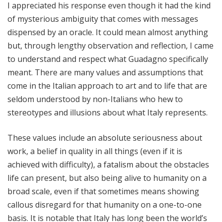
I appreciated his response even though it had the kind
of mysterious ambiguity that comes with messages
dispensed by an oracle. It could mean almost anything
but, through lengthy observation and reflection, I came
to understand and respect what Guadagno specifically
meant. There are many values and assumptions that
come in the Italian approach to art and to life that are
seldom understood by non-Italians who hew to
stereotypes and illusions about what Italy represents.
These values include an absolute seriousness about
work, a belief in quality in all things (even if it is
achieved with difficulty), a fatalism about the obstacles
life can present, but also being alive to humanity on a
broad scale, even if that sometimes means showing
callous disregard for that humanity on a one-to-one
basis. It is notable that Italy has long been the world’s