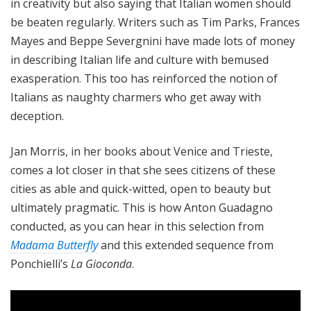
in creativity but also saying that Italian women should
be beaten regularly. Writers such as Tim Parks, Frances
Mayes and Beppe Severgnini have made lots of money
in describing Italian life and culture with bemused
exasperation. This too has reinforced the notion of
Italians as naughty charmers who get away with
deception.
Jan Morris, in her books about Venice and Trieste,
comes a lot closer in that she sees citizens of these
cities as able and quick-witted, open to beauty but
ultimately pragmatic. This is how Anton Guadagno
conducted, as you can hear in this selection from
Madama Butterfly
and this extended sequence from
Ponchielli’s
La Gioconda
.