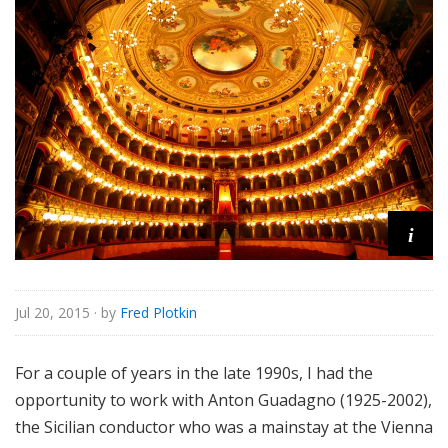
e
i
Jul 20, 2015
· by
Fred Plotkin
For a couple of years in the late 1990s, I had the
opportunity to work with Anton Guadagno (1925-2002),
the Sicilian conductor who was a mainstay at the Vienna