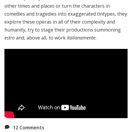
other times and places or turn the characters in
comedies and tragedies into exaggerated tintypes, they
explore these operas in all of their complexity and
humanity, try to stage their productions summoning
estro
and, above all, to work
italianamente
.
12
Comments