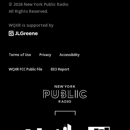
©
2026
New York Public Radio
All Rights Reserved.
WQXR is supported by
Terms of Use
Privacy
Accessibility
WQXR FCC Public File
EEO Report