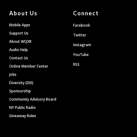
About Us
Connect
Mobile Apps
Facebook
Support Us
Twitter
About WQXR
Instagram
Audio Help
YouTube
Contact Us
RSS
Online Member Center
Jobs
Diversity (DEI)
Sponsorship
Community Advisory Board
NY Public Radio
Giveaway Rules