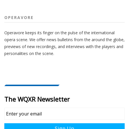
OPERAVORE
Operavore keeps its finger on the pulse of the international
opera scene. We offer news bulletins from the around the globe,
previews of new recordings, and interviews with the players and
personalities on the scene.