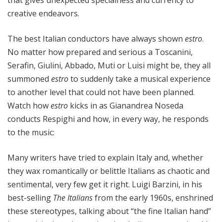
that gives unexpected specialness and currency to
creative endeavors.
The best Italian conductors have always shown
estro
.
No matter how prepared and serious a Toscanini,
Serafin, Giulini, Abbado, Muti or Luisi might be, they all
summoned
estro
to suddenly take a musical experience
to another level that could not have been planned.
Watch how
estro
kicks in as Gianandrea Noseda
conducts Respighi and how, in every way, he responds
to the music:
Many writers have tried to explain Italy and, whether
they wax romantically or belittle Italians as chaotic and
sentimental, very few get it right. Luigi Barzini, in his
best-selling
The Italians
from the early 1960s, enshrined
these stereotypes, talking about “the fine Italian hand”