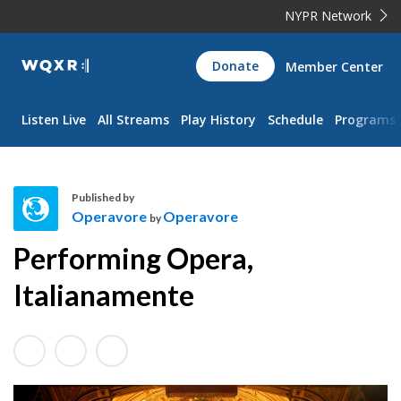
NYPR Network
WQXR
Donate
Member Center
Navigation
Listen Live
All Streams
Play History
Schedule
Programs
Published by
Operavore
Operavore
by
O
Performing Opera,
p
e
Italianamente
r
a
v
o
r