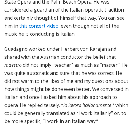
State Opera and the Palm Beach Opera. He was
considered a guardian of the Italian operatic tradition
and certainly thought of himself that way. You can see
him in
this concert video
, even though not all of the
music he is conducting is Italian.
Guadagno worked under Herbert von Karajan and
shared with the Austrian conductor the belief that
maestro
did not imply “teacher” as much as “master.” He
was quite autocratic and sure that he was correct. He
did not warm to the likes of me and my questions about
how things might be done even better. We conversed in
Italian and once I asked him about his approach to
opera. He replied tersely, “
io lavoro italianamente
,” which
could be generally translated as “I work Italianly” or, to
be more specific, “I work in an Italian way.”