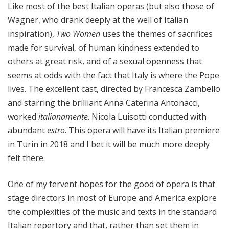
Like most of the best Italian operas (but also those of
Wagner, who drank deeply at the well of Italian
inspiration),
Two Women
uses the themes of sacrifices
made for survival, of human kindness extended to
others at great risk, and of a sexual openness that
seems at odds with the fact that Italy is where the Pope
lives. The excellent cast, directed by Francesca Zambello
and starring the brilliant Anna Caterina Antonacci,
worked
italianamente
. Nicola Luisotti conducted with
abundant
estro
. This opera will have its Italian premiere
in Turin in 2018 and I bet it will be much more deeply
felt there.
One of my fervent hopes for the good of opera is that
stage directors in most of Europe and America explore
the complexities of the music and texts in the standard
Italian repertory and that, rather than set them in