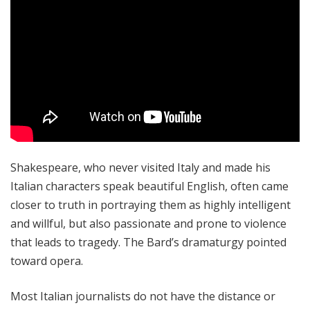
Shakespeare, who never visited Italy and made his
Italian characters speak beautiful English, often came
closer to truth in portraying them as highly intelligent
and willful, but also passionate and prone to violence
that leads to tragedy. The Bard’s dramaturgy pointed
toward opera.
Most Italian journalists do not have the distance or