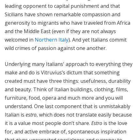
leading opponent to capital punishment and that
Sicilians have shown remarkable compassion and
generosity to migrants who have traveled from Africa
and the Middle East (even if they are not always
welcomed in
Northern Italy
). And yet Italians commit
wild crimes of passion against one another.
Underlying many Italians' approach to everything they
make and do is Vitruvius’s dictum that something
created must have three things: usefulness, durability
and beauty. Think of Italian buildings, clothing, films,
furniture, food, opera and much more and you will
understand. One last component that is unmistakably
Italian is
estro
, which does not translate easily because
it is a value most people don’t share.
Estro
is the love
for, and active embrace of, spontaneous inspiration