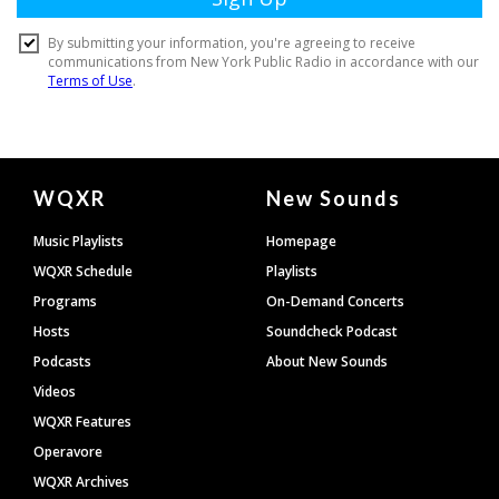
Document
WQXR
New Sounds
Footer
Music Playlists
Homepage
WQXR Schedule
Playlists
Programs
On-Demand Concerts
Hosts
Soundcheck Podcast
Podcasts
About New Sounds
Videos
WQXR Features
Operavore
WQXR Archives