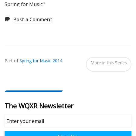
Spring for Music."
Post a Comment
Also
Seen
Part of
Spring for Music 2014
.
In...
More in this Series