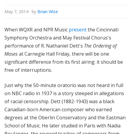
o
r
May 7, 2014
· by
Brian Wise
i
a
When WQXR and NPR Music
present
the Cincinnati
l
Symphony Orchestra and May Festival Chorus's
performance of R. Nathaniel Dett's
The Ordering of
Moses
at Carnegie Hall Friday, there will be one
significant difference from its first airing: it should be
free of interruptions.
Just why the 50-minute oratorio was not heard in full
on NBC radio in 1937 is a story steeped in allegations
of racial censorship. Dett (1882-1943) was a black
Canadian-born American composer who earned
degrees at the Oberlin Conservatory and the Eastman
School of Music. He later studied in Paris with Nadia
Boulanger, the revered teacher of composers from