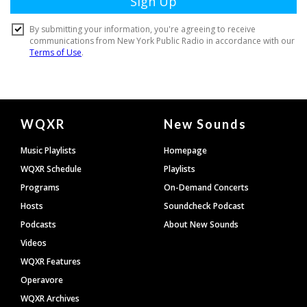
Document
WQXR
New Sounds
Footer
Music Playlists
Homepage
WQXR Schedule
Playlists
Programs
On-Demand Concerts
Hosts
Soundcheck Podcast
Podcasts
About New Sounds
Videos
WQXR Features
Operavore
WQXR Archives