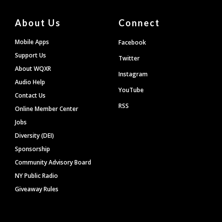
About Us
Connect
Mobile Apps
Facebook
Support Us
Twitter
About WQXR
Instagram
Audio Help
YouTube
Contact Us
RSS
Online Member Center
Jobs
Diversity (DEI)
Sponsorship
Community Advisory Board
NY Public Radio
Giveaway Rules