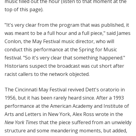
music filled out the hour (listen to that moment at the
top of this page).
"It's very clear from the program that was published, it
was meant to be a full hour and a full piece," said James
Conlon, the May Festival music director, who will
conduct this performance at the Spring for Music
festival. "So it's very clear that something happened."
Historians suspect the broadcast was cut short after
racist callers to the network objected.
The Cincinnati May Festival revived Dett's oratorio in
1956, but it has been rarely heard since. After a 1993
performance at the American Academy and Institute of
Arts and Letters in New York, Alex Ross wrote in the
New York Times
that the piece suffered from an unwieldy
structure and some meandering moments, but added,