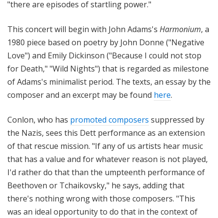
"there are episodes of startling power."
This concert will begin with John Adams's
Harmonium
, a
1980 piece based on poetry by John Donne ("Negative
Love") and Emily Dickinson ("Because I could not stop
for Death," "Wild Nights") that is regarded as milestone
of Adams's minimalist period. The texts, an essay by the
composer and an excerpt may be found
here
.
Conlon, who has
promoted composers
suppressed by
the Nazis, sees this Dett performance as an extension
of that rescue mission. "If any of us artists hear music
that has a value and for whatever reason is not played,
I'd rather do that than the umpteenth performance of
Beethoven or Tchaikovsky," he says, adding that
there's nothing wrong with those composers. "This
was an ideal opportunity to do that in the context of