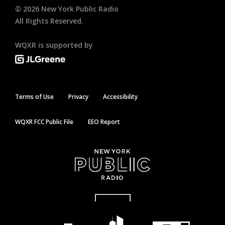
©
2026
New York Public Radio
All Rights Reserved.
WQXR is supported by
Terms of Use
Privacy
Accessibility
WQXR FCC Public File
EEO Report