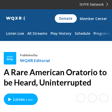
NYPR Network
WQXR
Donate
Member Center
Navigation
Listen Live
All Streams
Play History
Schedule
Programs
Published by
WQXR Editorial
W
A Rare American Oratorio to
Q
X
be Heard, Uninterrupted
R
E
d
Listen
1 min
i
t