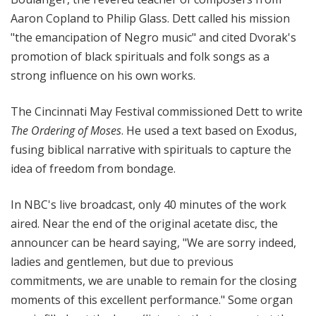
Aaron Copland to Philip Glass. Dett called his mission
"the emancipation of Negro music" and cited Dvorak's
promotion of black spirituals and folk songs as a
strong influence on his own works.
The Cincinnati May Festival commissioned Dett to write
The Ordering of Moses
. He used a text based on Exodus,
fusing biblical narrative with spirituals to capture the
idea of freedom from bondage.
In NBC's live broadcast, only 40 minutes of the work
aired. Near the end of the original acetate disc, the
announcer can be heard saying, "We are sorry indeed,
ladies and gentlemen, but due to previous
commitments, we are unable to remain for the closing
moments of this excellent performance." Some organ