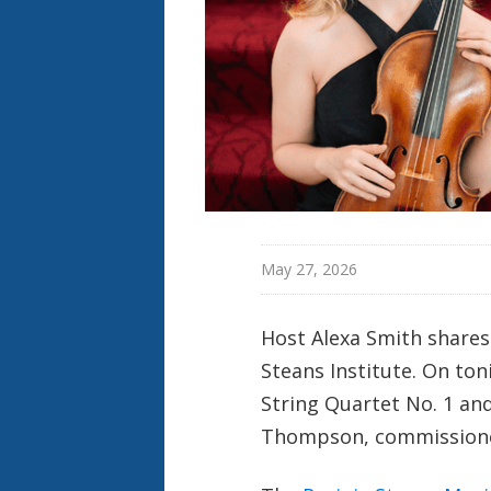
May 27, 2026
Host Alexa Smith shares
Steans Institute. On to
String Quartet No. 1 and
Thompson, commissioned