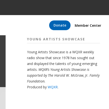
Donate
Member Center
YOUNG ARTISTS SHOWCASE
Young Artists Showcase is a WQXR weekly
radio show that since 1978 has sought out
and displayed the talents of young emerging
artists.
WQXR’s Young Artists Showcase is
supported by The Harold W. McGraw, Jr. Family
Foundation.
Produced by
WQXR
.