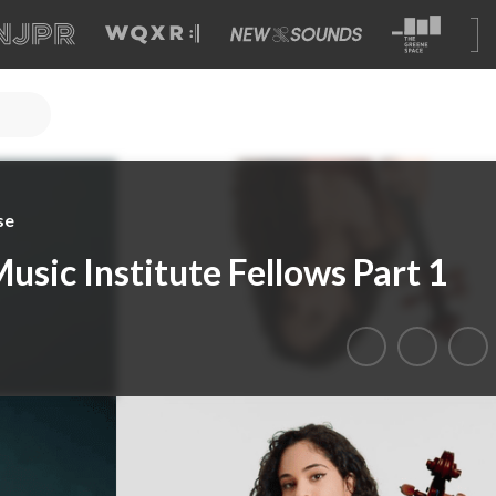
se
usic Institute Fellows Part 1