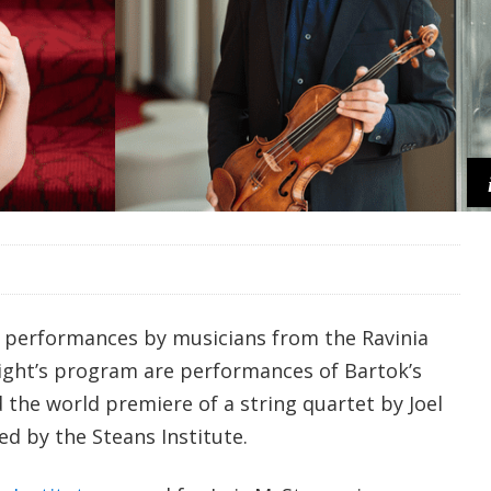
 performances by musicians from the Ravinia
night’s program are performances of Bartok’s
 the world premiere of a string quartet by Joel
 by the Steans Institute.