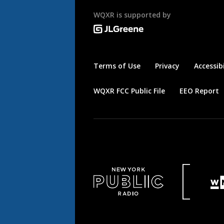
WQXR is supported by
Terms of Use
Privacy
Accessibi
WQXR FCC Public File
EEO Report