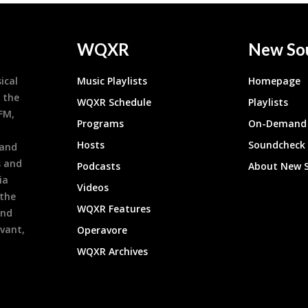
WQXR
New So
ical
Music Playlists
Homepage
 the
WQXR Schedule
Playlists
9FM,
Programs
On-Demand 
h
Hosts
Soundcheck
 and
s and
Podcasts
About New 
ia
Videos
 the
WQXR Features
and
evant,
Operavore
WQXR Archives