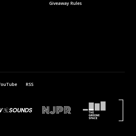
Giveaway Rules
YouTube
RSS