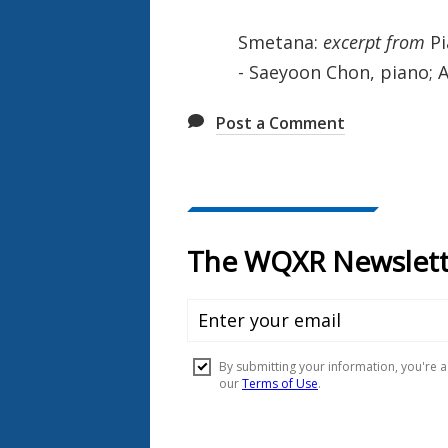
Smetana:
excerpt from
Pi
- Saeyoon Chon, piano; Ao
Post a Comment