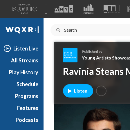
A
list
WQXR
of
our
Navigation
sites
Listen Live
Published by
Young Artists Showca
All Streams
Y
Ravinia Steans M
Play History
o
u
Schedule
n
Listen
g
Programs
A
r
Features
t
Podcasts
i
s