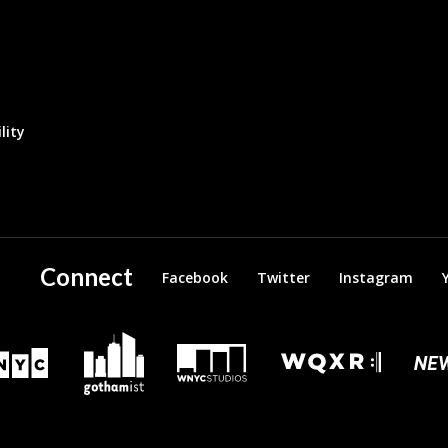
lity
Connect
Facebook
Twitter
Instagram