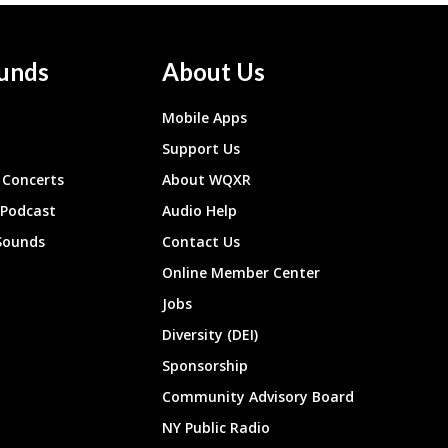
unds
About Us
Mobile Apps
Support Us
Concerts
About WQXR
 Podcast
Audio Help
Sounds
Contact Us
Online Member Center
Jobs
Diversity (DEI)
Sponsorship
Community Advisory Board
NY Public Radio