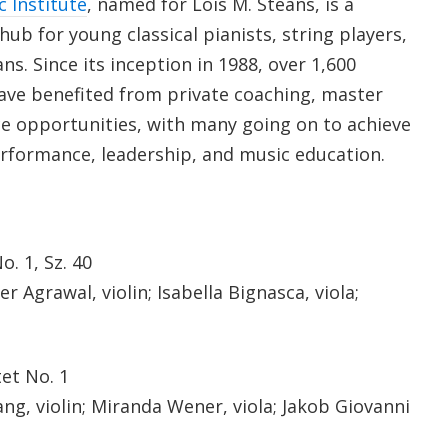
c Institute
, named for Lois M. Steans, is a
ub for young classical pianists, string players,
ns. Since its inception in 1988, over 1,600
ave benefited from private coaching, master
e opportunities, with many going on to achieve
rformance, leadership, and music education.
. 1, Sz. 40
 Agrawal, violin; Isabella Bignasca, viola;
et No. 1
g, violin; Miranda Wener, viola; Jakob Giovanni