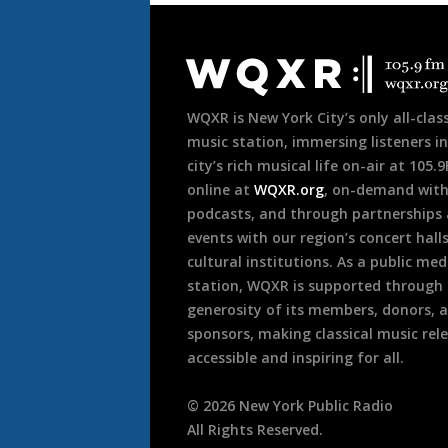
Document
Footer
WQXR is New York City’s only all-class
music station, immersing listeners in
city’s rich musical life on-air at 105.
online at
WQXR.org
, on-demand wit
podcasts, and through partnerships
events with our region’s concert hall
cultural institutions. As a public med
station, WQXR is supported through
generosity of its members, donors, 
sponsors, making classical music rel
accessible and inspiring for all.
©
2026
New York Public Radio
All Rights Reserved.