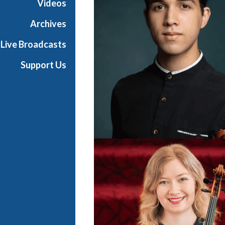
Videos
t
s
Archives
S
Live Broadcasts
h
o
Support Us
w
c
a
s
e