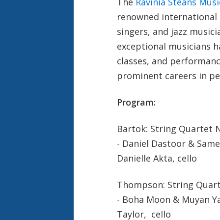
The
Ravinia Steans Musi
renowned international h
singers, and jazz musicia
exceptional musicians h
classes, and performanc
prominent careers in pe
Program:
Bartok: String Quartet No
- Daniel Dastoor & Sameer
Danielle Akta, cello
Thompson: String Quart
- Boha Moon & Muyan Yan
Taylor, cello