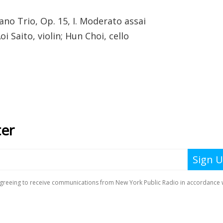
ano Trio, Op. 15, I. Moderato assai
i Saito, violin; Hun Choi, cello