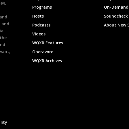
9FM,
Programs
On-Demand 
h
Hosts
Soundcheck
 and
s and
Podcasts
About New 
ia
Videos
 the
WQXR Features
and
evant,
Operavore
WQXR Archives
lity