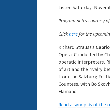
Listen Saturday, Novem
Program notes courtesy o
Click
here
for the upcomin
Richard Strauss’s
Capric
Opera. Conducted by Chr
operatic interpreters, R
of art and the rivalry 
from the Salzburg Festiv
Countess, with Bo Skov
Flamand.
Read a synopsis of the 