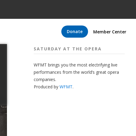
Donate
Member Center
SATURDAY AT THE OPERA
WFMT brings you the most electrifying live
performances from the world’s great opera
companies.
Produced by
WFMT
.