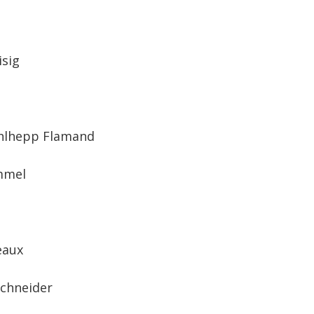
isig
hlhepp Flamand
mmel
eaux
Schneider