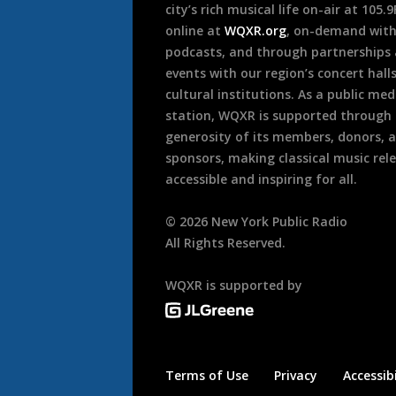
city’s rich musical life on-air at 105.
online at
WQXR.org
, on-demand wit
podcasts, and through partnerships
events with our region’s concert hall
cultural institutions. As a public med
station, WQXR is supported through
generosity of its members, donors, 
sponsors, making classical music rel
accessible and inspiring for all.
©
2026
New York Public Radio
All Rights Reserved.
WQXR is supported by
Terms of Use
Privacy
Accessibi