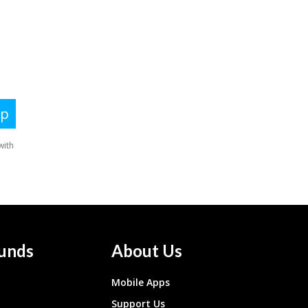
unds
About Us
Mobile Apps
Support Us