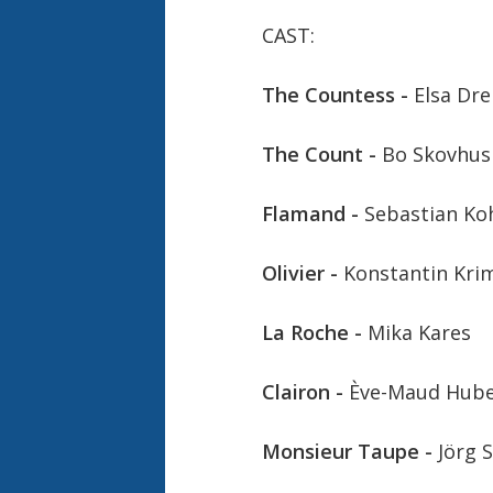
CAST:
The Countess -
Elsa Dre
The Count -
Bo Skovhus
Flamand -
Sebastian Ko
Olivier -
Konstantin Kri
La Roche -
Mika Kares
Clairon -
Ève-Maud Hub
Monsieur Taupe -
Jörg 