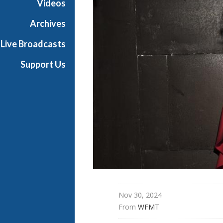
Videos
t
h
Archives
e
Live Broadcasts
O
p
Support Us
e
r
a
Nov 30, 2024
From 
WFMT