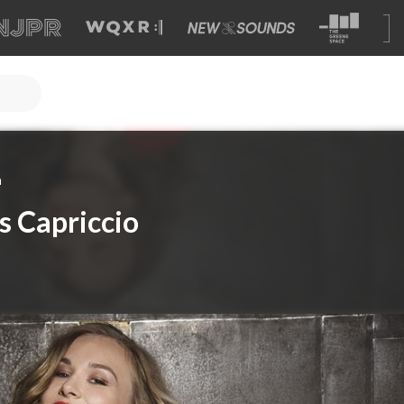
a
s Capriccio