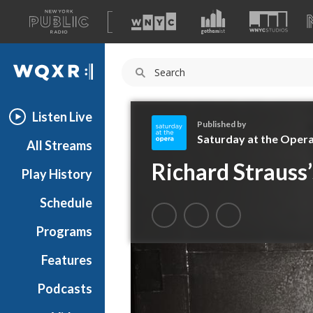
A
list
WQXR
of
our
Navigation
sites
Listen Live
Published by
Saturday at the Oper
All Streams
S
Richard Strauss’
Play History
a
t
Schedule
u
r
Programs
d
a
Features
y
Podcasts
a
t