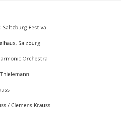
:
Saltzburg Festival
elhaus, Salzburg
harmonic Orchestra
 Thielemann
auss
uss / Clemens Krauss