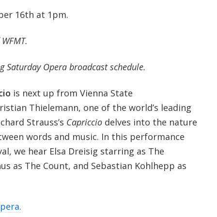
ber 16th at 1pm.
f WFMT.
g Saturday Opera broadcast schedule.
cio
is next up from Vienna State
istian Thielemann, one of the world’s leading
ichard Strauss’s
Capriccio
delves into the nature
between words and music. In this performance
al, we hear Elsa Dreisig starring as The
hus as The Count, and Sebastian Kohlhepp as
opera.