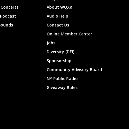
Concerts
About WQXR
 Podcast
Audio Help
Sounds
Contact Us
Online Member Center
Jobs
Diversity (DEI)
Sponsorship
Community Advisory Board
NY Public Radio
Giveaway Rules