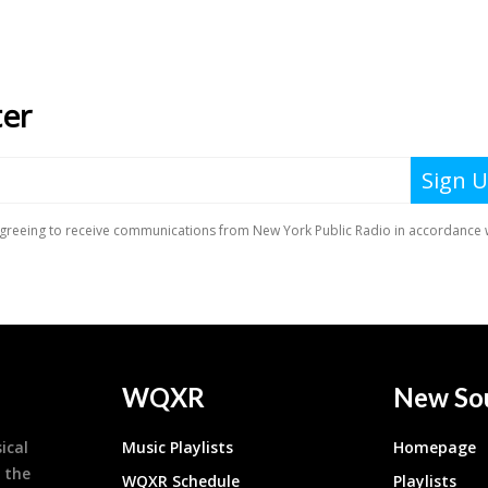
WQXR
New So
ical
Music Playlists
Homepage
 the
WQXR Schedule
Playlists