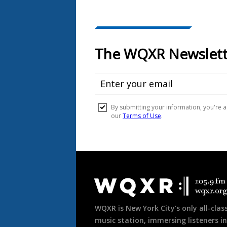
Document
Footer
WQXR is New York City’s only all-class
music station, immersing listeners in