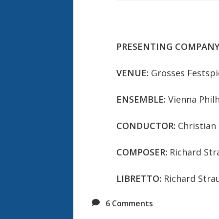
PRESENTING COMPANY
VENUE:
Grosses Festspi
ENSEMBLE:
Vienna Phil
CONDUCTOR:
Christian
COMPOSER:
Richard Str
LIBRETTO:
Richard Stra
6
Comments