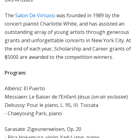
The
Salon De Virtuosi
was founded in 1989 by the
concert pianist Charlotte White, and has assisted an
outstanding array of young artists through generous
grants and unforgettable concerts in New York City. At
the end of each year, Scholarship and Career grants of
$5000 are awarded to the competition winners.
Program:
Albéniz: El Puerto
Messiaen: Le Baiser de l’Enfant-Jésus (
on-air exclusive
)
Debussy: Pour le piano, L. 95, III. Toccata
- Chaeyoung Park, piano
Sarasate: Zigeunerweisen, Op. 20
- Risa Hokamura, violin; Yadi Liang, piano