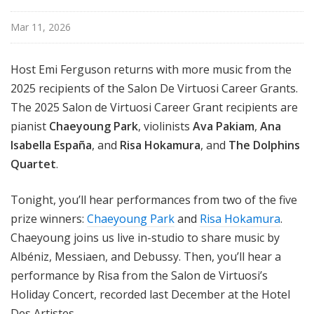
Mar 11, 2026
Host Emi Ferguson returns with more music from the
2025 recipients of the Salon De Virtuosi Career Grants.
The 2025 Salon de Virtuosi Career Grant recipients are
pianist
Chaeyoung Park
, violinists
Ava Pakiam
,
Ana
Isabella España
, and
Risa Hokamura
, and
The Dolphins
Quartet
.
Tonight, you’ll hear performances from two of the five
prize winners:
Chaeyoung Park
and
Risa Hokamura
.
Chaeyoung joins us live in-studio to share music by
Albéniz, Messiaen, and Debussy. Then, you’ll hear a
performance by Risa from the Salon de Virtuosi’s
Holiday Concert, recorded last December at the Hotel
Des Artistes.