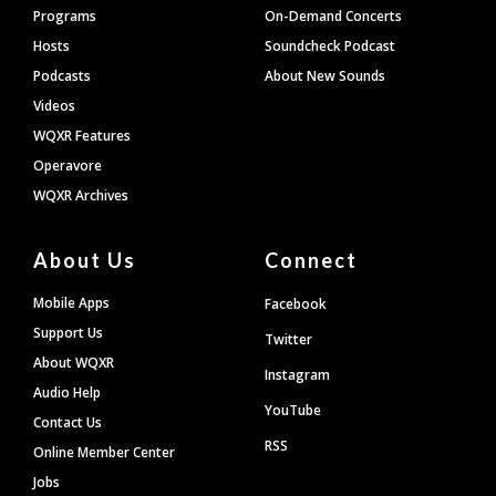
Programs
On-Demand Concerts
Hosts
Soundcheck Podcast
Podcasts
About New Sounds
Videos
WQXR Features
Operavore
WQXR Archives
About Us
Connect
Mobile Apps
Facebook
Support Us
Twitter
About WQXR
Instagram
Audio Help
YouTube
Contact Us
RSS
Online Member Center
Jobs