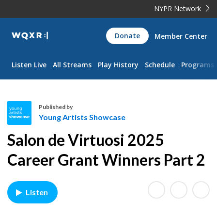
NYPR Network
WQXR
Donate
Member Center
Navigation
Listen Live
All Streams
Play History
Schedule
Programs
Published by
Young Artists Showcase
Y
Salon de Virtuosi 2025
o
u
Career Grant Winners Part 2
n
g
A
Listen
r
t