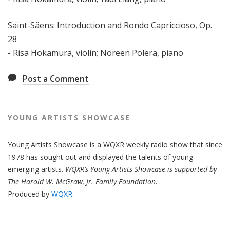
Saint-Säens: Introduction and Rondo Capriccioso, Op.
28
- Risa Hokamura, violin; Noreen Polera, piano
Post a Comment
YOUNG ARTISTS SHOWCASE
Young Artists Showcase is a WQXR weekly radio show that since
1978 has sought out and displayed the talents of young
emerging artists.
WQXR’s Young Artists Showcase is supported by
The Harold W. McGraw, Jr. Family Foundation.
Produced by
WQXR
.