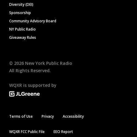
Diversity (DEI)
Sponsorship
Community Advisory Board
NY Public Radio
Giveaway Rules
©
2026
New York Public Radio
All Rights Reserved.
WQXR is supported by
Terms of Use
Privacy
Accessibility
WQXR FCC Public File
EEO Report