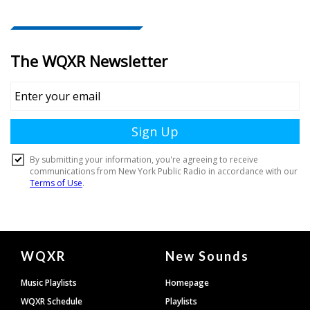
Document
WQXR
New Sounds
Footer
Music Playlists
Homepage
WQXR Schedule
Playlists