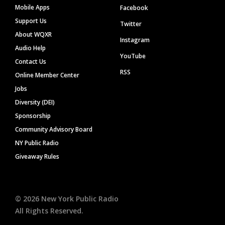
Mobile Apps
Facebook
Support Us
Twitter
About WQXR
Instagram
Audio Help
YouTube
Contact Us
RSS
Online Member Center
Jobs
Diversity (DEI)
Sponsorship
Community Advisory Board
NY Public Radio
Giveaway Rules
©
2026
New York Public Radio
All Rights Reserved.