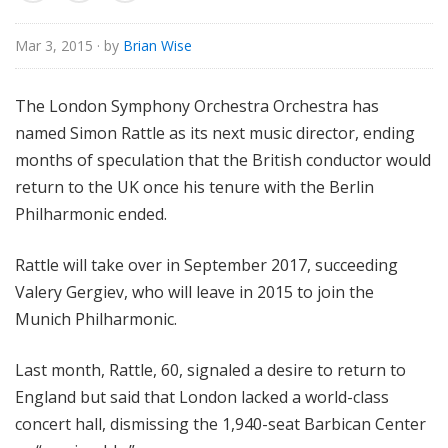
o
r
Mar 3, 2015
· by
Brian Wise
i
a
The London Symphony Orchestra Orchestra has
l
named Simon Rattle as its next music director, ending
months of speculation that the British conductor would
return to the UK once his tenure with the Berlin
Philharmonic ended.
Rattle will take over in September 2017, succeeding
Valery Gergiev, who will leave in 2015 to join the
Munich Philharmonic.
Last month, Rattle, 60, signaled a desire to return to
England but said that London lacked a world-class
concert hall, dismissing the 1,940-seat Barbican Center