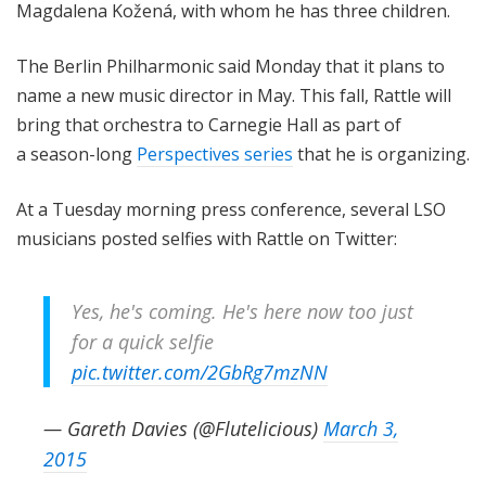
Magdalena Kožená, with whom he has three children.
The Berlin Philharmonic said Monday that it plans to
name a new music director in May. This fall, Rattle will
bring that orchestra to Carnegie Hall as part of
a season-long
Perspectives series
that he is organizing.
At a Tuesday morning press conference, several LSO
musicians posted selfies with Rattle on Twitter:
Yes, he's coming. He's here now too just
for a quick selfie
pic.twitter.com/2GbRg7mzNN
— Gareth Davies (@Flutelicious)
March 3,
2015