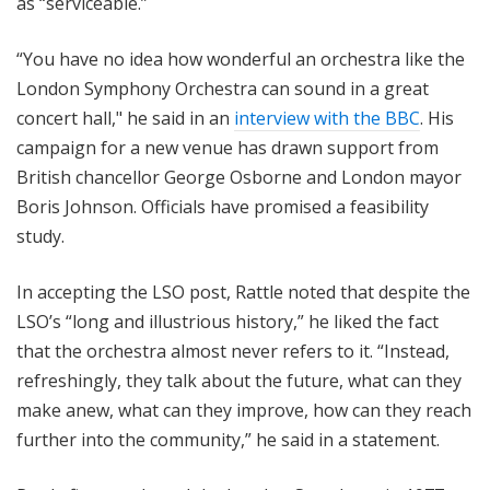
as “serviceable.”
“You have no idea how wonderful an orchestra like the
London Symphony Orchestra can sound in a great
concert hall," he said in an
interview with the BBC
. His
campaign for a new venue has drawn support from
British chancellor George Osborne and London mayor
Boris Johnson. Officials have promised a feasibility
study.
In accepting the LSO post, Rattle noted that despite the
LSO’s “long and illustrious history,” he liked the fact
that the orchestra almost never refers to it. “Instead,
refreshingly, they talk about the future, what can they
make anew, what can they improve, how can they reach
further into the community,” he said in a statement.