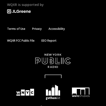
WQXR is supported by
Terms of Use
Privacy
Accessibility
WQXR FCC Public File
EEO Report