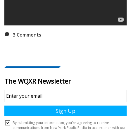
3
Comments