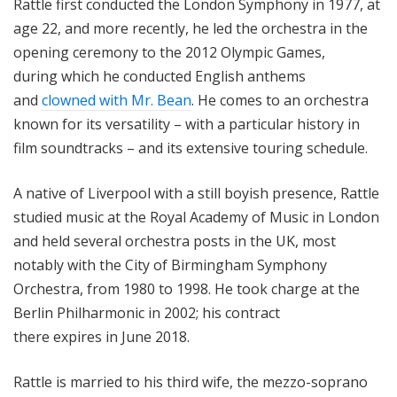
Rattle first conducted the London Symphony in 1977, at
age 22, and more recently, he led the orchestra in the
opening ceremony to the 2012 Olympic Games,
during which he conducted English anthems
and
clowned with Mr. Bean
. He comes to an orchestra
known for its versatility – with a particular history in
film soundtracks – and its extensive touring schedule.
A native of Liverpool with a still boyish presence, Rattle
studied music at the Royal Academy of Music in London
and held several orchestra posts in the UK, most
notably with the City of Birmingham Symphony
Orchestra, from 1980 to 1998. He took charge at the
Berlin Philharmonic in 2002; his contract
there
expires
in June 2018.
Rattle is married to his third wife, the mezzo-soprano