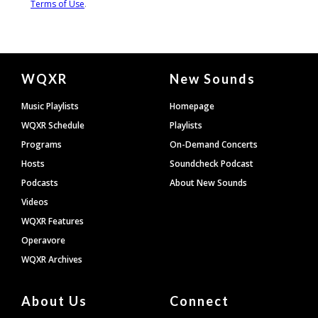
Document
WQXR
New Sounds
Footer
Music Playlists
Homepage
WQXR Schedule
Playlists
Programs
On-Demand Concerts
Hosts
Soundcheck Podcast
Podcasts
About New Sounds
Videos
WQXR Features
Operavore
WQXR Archives
About Us
Connect