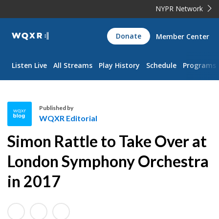
NYPR Network
WQXR
Donate
Member Center
Navigation
Listen Live
All Streams
Play History
Schedule
Programs
Published by
WQXR Editorial
W
Simon Rattle to Take Over at
Q
X
London Symphony Orchestra
R
in 2017
E
d
i
t