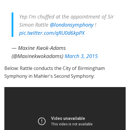
Yep I'm chuffed at the appointment of Sir
Simon Rattle
@londonsymphony
!
pic.twitter.com/qRU0d6kpPX
— Maxine Kwok-Adams
(@Maxinekwokadams)
March 3, 2015
Below: Rattle conducts the City of Birmingham
Symphony in Mahler's Second Symphony: