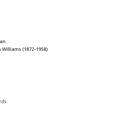
man
 Williams (1872-1958)
rds