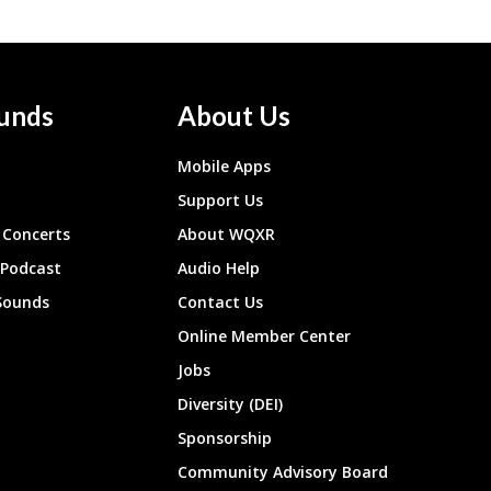
unds
About Us
Mobile Apps
Support Us
Concerts
About WQXR
 Podcast
Audio Help
Sounds
Contact Us
Online Member Center
Jobs
Diversity (DEI)
Sponsorship
Community Advisory Board