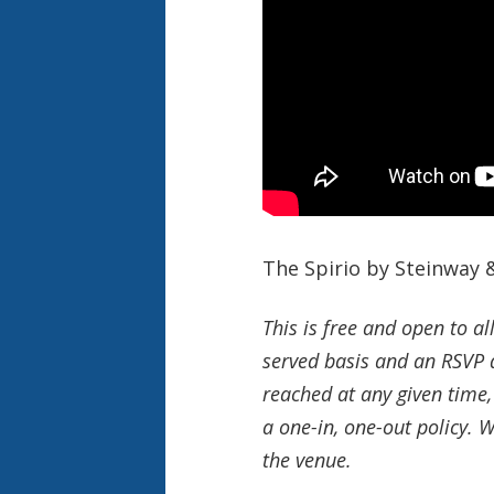
The Spirio by Steinway &
This is free and open to al
served basis and an RSVP d
reached at any given time,
a one-in, one-out policy. 
the venue.