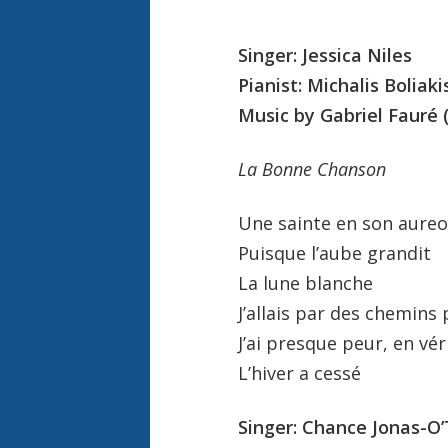
Singer: Jessica Niles
Pianist: Michalis Boliaki
Music by Gabriel Fauré 
La Bonne Chanson
Une sainte en son aureo
Puisque l’aube grandit
La lune blanche
J’allais par des chemins 
J’ai presque peur, en vér
L’hiver a cessé
Singer: Chance Jonas-O