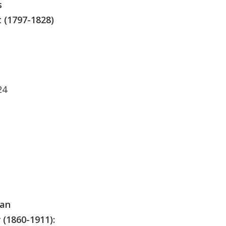
s
 (1797-1828)
24
man
(1860-1911):