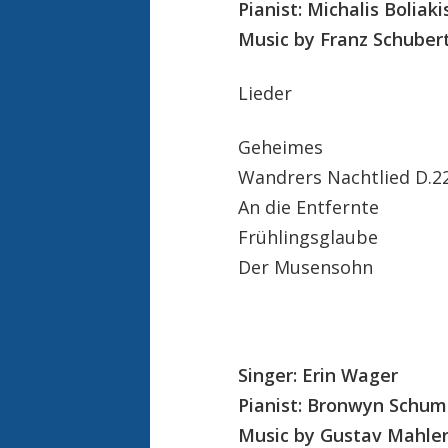
Pianist: Michalis Boliaki
Music by Franz Schubert
Lieder
Geheimes
Wandrers Nachtlied D.2
An die Entfernte
Frühlingsglaube
Der Musensohn
Singer: Erin Wager
Pianist: Bronwyn Schu
Music by Gustav Mahler 