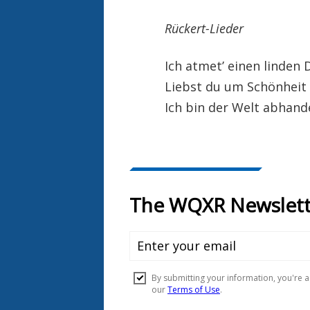
Rückert-Lieder
Ich atmet’ einen linden 
Liebst du um Schönheit
Ich bin der Welt abha