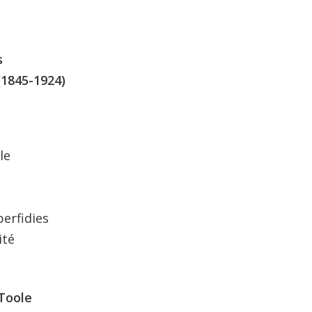
s
(1845-1924)
le
perfidies
ité
’Toole