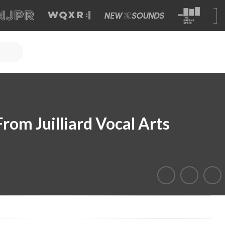
rom Juilliard Vocal Arts