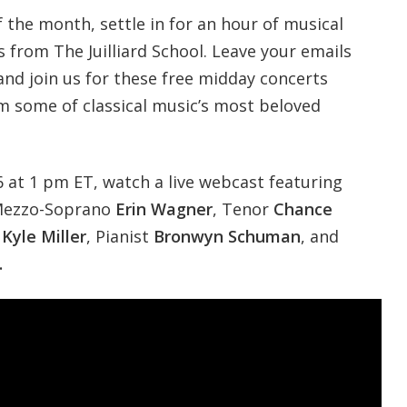
 the month, settle in for an hour of musical
s from The Juilliard School.
Leave your emails
and join us for these free midday concerts
om some of classical music’s most beloved
at 1 pm ET, watch a live webcast featuring
ezzo-Soprano
Erin Wagner
, Tenor
Chance
e
Kyle Miller
, Pianist
Bronwyn Schuman
, and
.