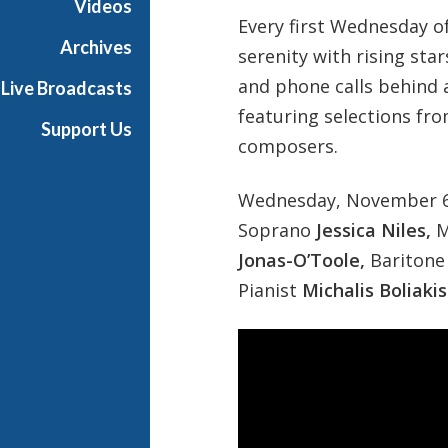
Videos
e
Every first Wednesday of
r
Archives
serenity with rising star
p
and phone calls behind 
Live Broadcasts
i
featuring selections fr
e
Support Us
c
composers.
e
s
Wednesday, November 6 
Soprano
Jessica Niles,
M
Jonas-O’Toole,
Bariton
Pianist
Michalis Boliakis