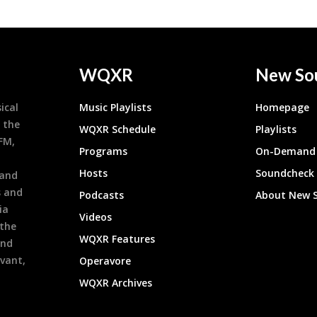
WQXR
New So
ical
Music Playlists
Homepage
 the
WQXR Schedule
Playlists
9FM,
Programs
On-Demand 
h
Hosts
Soundcheck
 and
s and
Podcasts
About New 
ia
Videos
 the
WQXR Features
and
evant,
Operavore
WQXR Archives