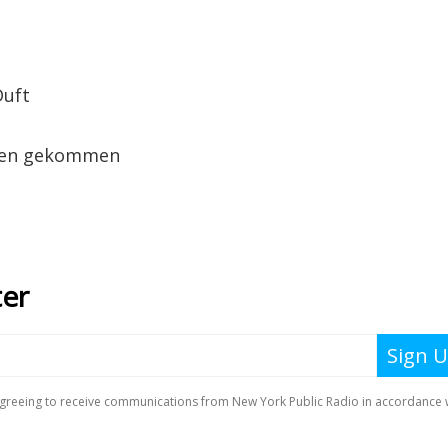
Duft
nden gekommen