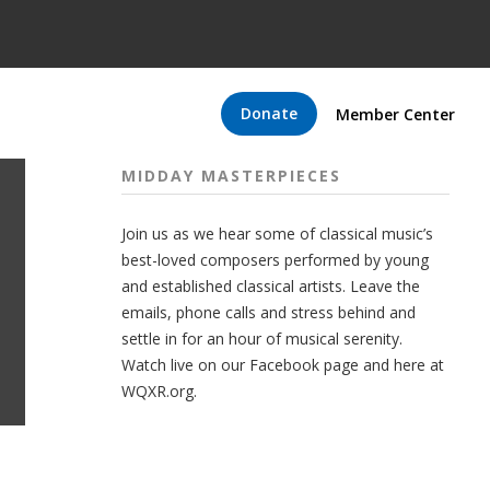
Donate
Member Center
MIDDAY MASTERPIECES
Join us as we hear some of classical music’s
best-loved composers performed by young
and established classical artists. Leave the
emails, phone calls and stress behind and
settle in for an hour of musical serenity.
Watch live on our Facebook page and here at
WQXR.org.