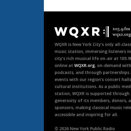
Document
Footer
WQXR is New York City’s only all-class
music station, immersing listeners in
city’s rich musical life on-air at 105.
online at
WQXR.org
, on-demand wit
podcasts, and through partnerships
events with our region’s concert hall
cultural institutions. As a public med
station, WQXR is supported through
generosity of its members, donors, 
sponsors, making classical music rel
accessible and inspiring for all.
©
2026
New York Public Radio