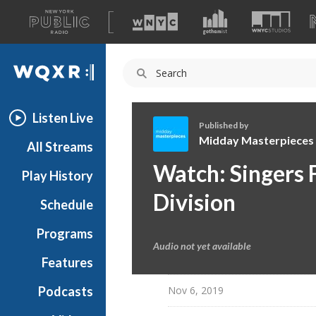
A
list
WQXR
of
our
Navigation
sites
Listen Live
Published by
Midday Masterpieces
All Streams
M
Watch: Singers F
Play History
i
d
Division
Schedule
d
a
Programs
y
Audio not yet available
M
Features
a
Nov 6, 2019
Podcasts
s
t