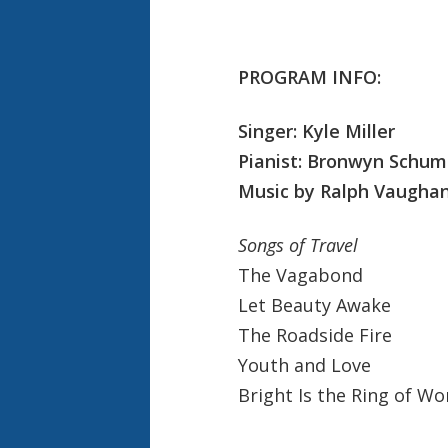
PROGRAM INFO:
Singer: Kyle Miller
Pianist: Bronwyn Schu
Music by Ralph Vaughan
Songs of Travel
The Vagabond
Let Beauty Awake
The Roadside Fire
Youth and Love
Bright Is the Ring of Wo