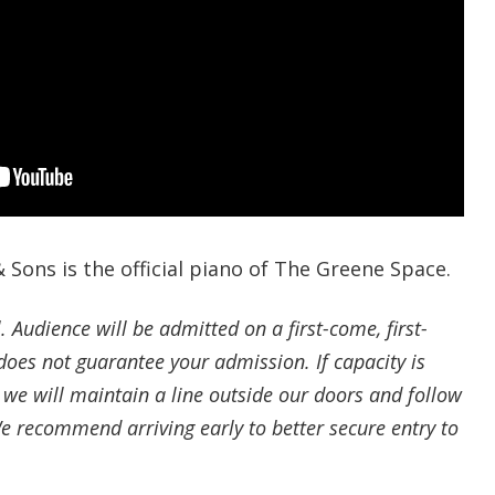
 Sons is the official piano of The Greene Space.
l. Audience will be admitted on a first-come, first-
oes not guarantee your admission. If capacity is
 we will maintain a line outside our doors and follow
We recommend arriving early to better secure entry to