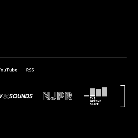
YouTube
RSS