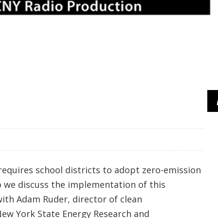
requires school districts to adopt zero-emission
o we discuss the implementation of this
ith Adam Ruder, director of clean
New York State Energy Research and