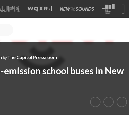
m
The Capitol Pressroom
by
o-emission school buses in New