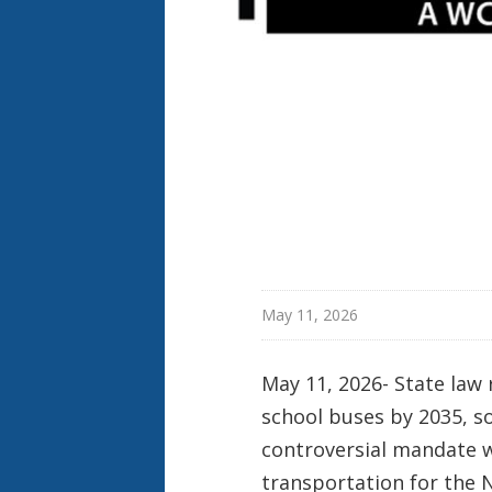
May 11, 2026
May 11, 2026- State law 
school buses by 2035, s
controversial mandate w
transportation for the 