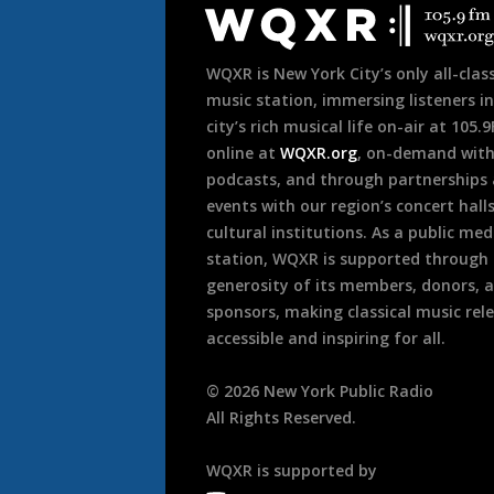
Footer
WQXR is New York City’s only all-class
music station, immersing listeners in
city’s rich musical life on-air at 105.
online at
WQXR.org
, on-demand wit
podcasts, and through partnerships
events with our region’s concert hall
cultural institutions. As a public med
station, WQXR is supported through
generosity of its members, donors, 
sponsors, making classical music rel
accessible and inspiring for all.
©
2026
New York Public Radio
All Rights Reserved.
WQXR is supported by