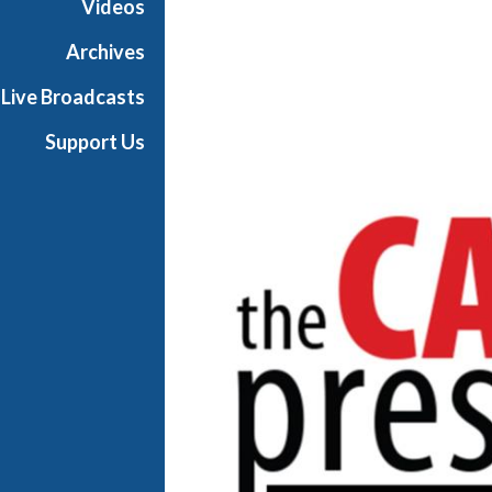
Videos
P
r
Archives
e
Live Broadcasts
s
s
Support Us
r
o
o
m