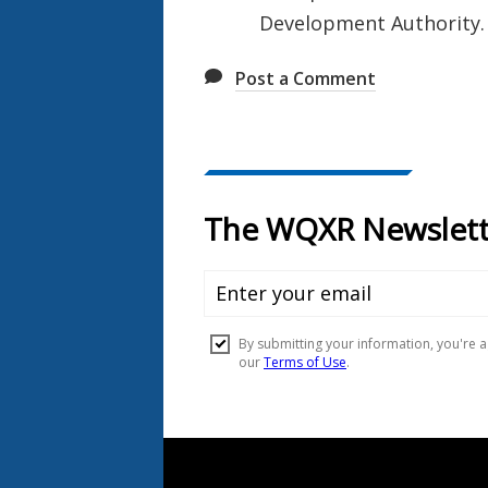
Development Authority.
Post a Comment
Document