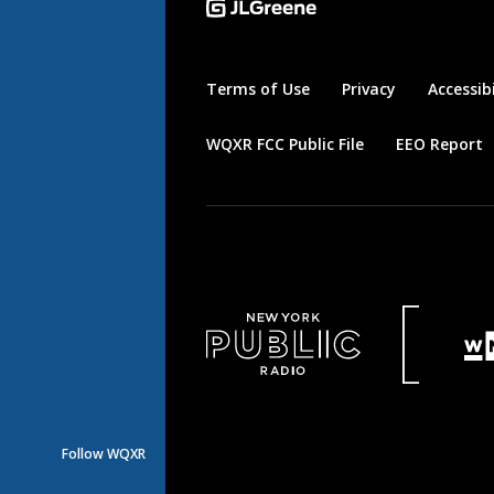
Terms of Use
Privacy
Accessibi
WQXR FCC Public File
EEO Report
Follow WQXR