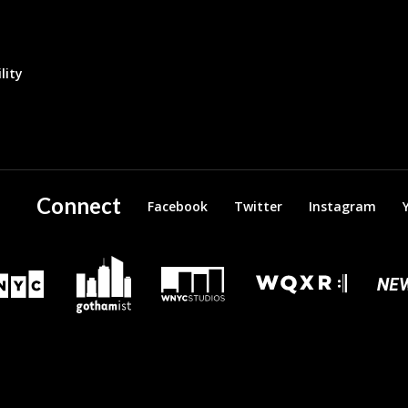
lity
Connect
Facebook
Twitter
Instagram