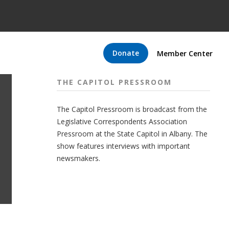
Donate
Member Center
THE CAPITOL PRESSROOM
The Capitol Pressroom is broadcast from the
Legislative Correspondents Association
Pressroom at the State Capitol in Albany. The
show features interviews with important
newsmakers.