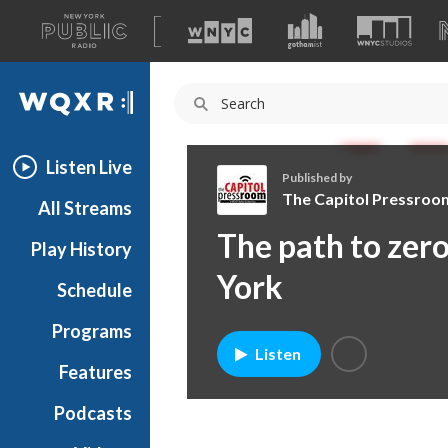
A
list
WQXR
of
our
Navigation
sites
Listen Live
Published by
The Capitol Pressroo
All Streams
T
The path to zer
Play History
h
e
York
Schedule
C
a
Programs
p
Listen
i
Features
t
Podcasts
o
l