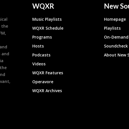
WQXR
New So
ical
Music Playlists
Homepage
 the
WQXR Schedule
Playlists
9FM,
Programs
On-Demand 
h
Hosts
Soundcheck
 and
s and
Podcasts
About New 
ia
Videos
 the
WQXR Features
and
evant,
Operavore
WQXR Archives