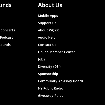
unds
About Us
Mobile Apps
Support Us
Concerts
About WQXR
 Podcast
Audio Help
Sounds
Contact Us
Online Member Center
Jobs
Diversity (DEI)
Sponsorship
Community Advisory Board
NY Public Radio
Giveaway Rules