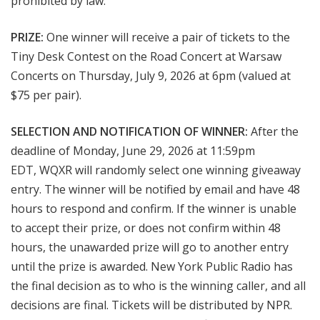
prohibited by law.
PRIZE:
One winner
will receive a pair of tickets to the
Tiny Desk Contest on the Road Concert at Warsaw
Concerts on Thursday
, July 9, 2026 at 6pm
(valued at
$75 per pair).
SELECTION AND NOTIFICATION OF WINNER:
After the
deadline of Monday, June 29, 2026 at 11:59pm
EDT
, WQXR will randomly select one winning giveaway
entry. The winner will be notified by email and have 48
hours to respond and confirm. If the winner is unable
to accept their prize, or does not confirm within 48
hours, the unawarded prize will go to another entry
until the prize is awarded. New York Public Radio has
the final decision as to who is the winning caller, and all
decisions are final. Tickets will be distributed by NPR.