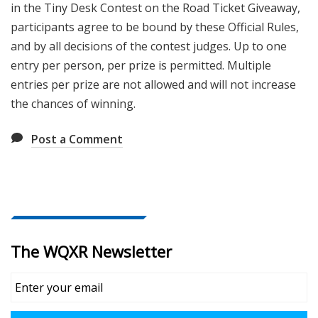
in the
Tiny Desk Contest on the Road Ticket Giveaway
,
participants agree to be bound by these Official Rules,
and by all decisions of the contest judges. Up to one
entry per person, per prize is permitted. Multiple
entries per prize are not allowed and will not increase
the chances of winning.
Post a Comment