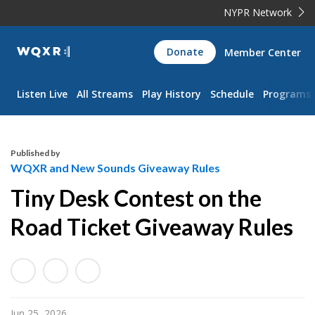
NYPR Network
WQXR
Donate
Member Center
Navigation
Listen Live
All Streams
Play History
Schedule
Programs
Published by
WQXR and New Sounds Giveaway Rules
Tiny Desk Contest on the
Road Ticket Giveaway Rules
Jun 25, 2026