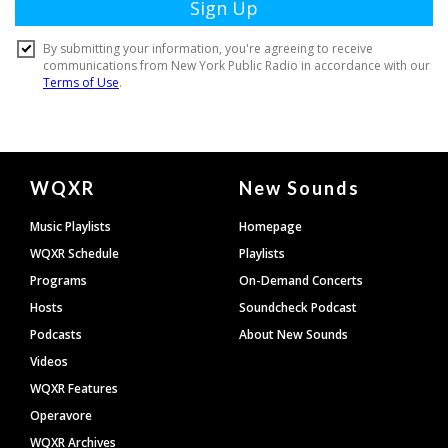
Document
WQXR
New Sounds
Footer
Music Playlists
Homepage
WQXR Schedule
Playlists
Programs
On-Demand Concerts
Hosts
Soundcheck Podcast
Podcasts
About New Sounds
Videos
WQXR Features
Operavore
WQXR Archives