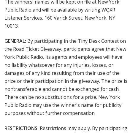
The winners' names will be kept on file at New York
Public Radio and will be available by writing WQXR
Listener Services, 160 Varick Street, New York, NY
10013.
GENERAL:
By participating in the Tiny Desk Contest on
the Road Ticket Giveaway, participants agree that New
York Public Radio, its agents and employees will have
no liability whatsoever for any injuries, losses, or
damages of any kind resulting from their use of the
prize or their participation in the giveaway. The prize is
nontransferable and cannot be exchanged for cash.
There can be no substitutions for a prize. New York
Public Radio may use the winner's name for publicity
purposes without further compensation.
RESTRICTIONS:
Restrictions may apply. By participating