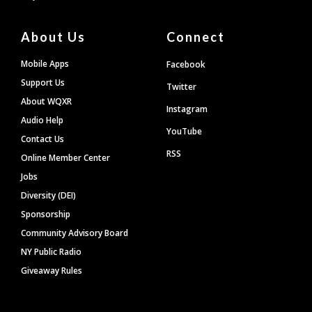
About Us
Connect
Mobile Apps
Facebook
Support Us
Twitter
About WQXR
Instagram
Audio Help
YouTube
Contact Us
RSS
Online Member Center
Jobs
Diversity (DEI)
Sponsorship
Community Advisory Board
NY Public Radio
Giveaway Rules