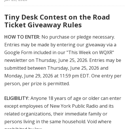
Tiny Desk Contest on the Road
Ticket Giveaway Rules
HOW TO ENTER:
No purchase or pledge necessary.
Entries may be made by entering our giveaway via a
Google Form included in our "This Week on WQXR"
newsletter on Thursday, June 25, 2026. Entries may be
submitted between Thursday, June 25, 2026 and
Monday, June 29, 2026 at 11:59 pm EDT. One entry per
person, per prize is permitted.
ELIGIBILITY:
Anyone 18 years of age or older can enter
except employees of New York Public Radio and its
related organizations, their immediate family or
persons living in the same household. Void where