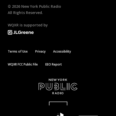
©
2026
New York Public Radio
All Rights Reserved.
WQXR is supported by
Terms of Use
Privacy
Accessibility
WQXR FCC Public File
EEO Report