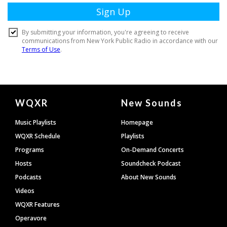
Document
WQXR
New Sounds
Footer
Music Playlists
Homepage
WQXR Schedule
Playlists
Programs
On-Demand Concerts
Hosts
Soundcheck Podcast
Podcasts
About New Sounds
Videos
WQXR Features
Operavore