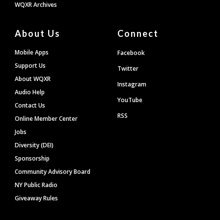
WQXR Archives
About Us
Connect
Mobile Apps
Facebook
Support Us
Twitter
About WQXR
Instagram
Audio Help
YouTube
Contact Us
RSS
Online Member Center
Jobs
Diversity (DEI)
Sponsorship
Community Advisory Board
NY Public Radio
Giveaway Rules