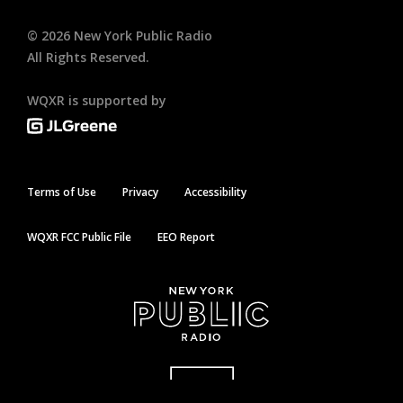
©
2026
New York Public Radio
All Rights Reserved.
WQXR is supported by
Terms of Use
Privacy
Accessibility
WQXR FCC Public File
EEO Report