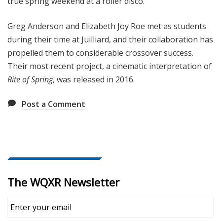
true spring weekend at a roller disco.
Greg Anderson and Elizabeth Joy Roe met as students
during their time at Juilliard, and their collaboration has
propelled them to considerable crossover success.
Their most recent project, a cinematic interpretation of
Rite of Spring
, was released in 2016.
Post a Comment