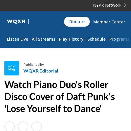
NYPR Network
WQXR
Donate
Member Center
Navigation
Listen Live
All Streams
Play History
Schedule
Programs
Published by
WQXR Editorial
W
Watch Piano Duo's Roller
Q
X
Disco Cover of Daft Punk's
R
'Lose Yourself to Dance'
E
d
i
t