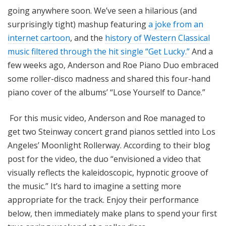
going anywhere soon. We’ve seen a hilarious (and
surprisingly tight) mashup featuring
a joke from an
internet cartoon
, and the
history of Western Classical
music filtered through the hit single “Get Lucky.”
And a
few weeks ago, Anderson and Roe Piano Duo embraced
some roller-disco madness and shared this four-hand
piano cover of the albums’ “Lose Yourself to Dance.”
For this music video, Anderson and Roe managed to
get two Steinway concert grand pianos settled into Los
Angeles’ Moonlight Rollerway. According to their blog
post for the video, the duo “envisioned a video that
visually reflects the kaleidoscopic, hypnotic groove of
the music.” It’s hard to imagine a setting more
appropriate for the track. Enjoy their performance
below, then immediately make plans to spend your first