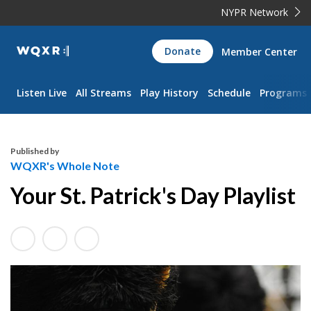
NYPR Network
WQXR
Donate
Member Center
Navigation
Listen Live
All Streams
Play History
Schedule
Programs
Published by
WQXR's Whole Note
Your St. Patrick's Day Playlist