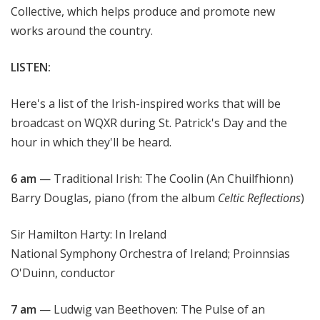
Collective, which helps produce and promote new
works around the country.
LISTEN:
Here's a list of the Irish-inspired works that will be
broadcast on WQXR during St. Patrick's Day and the
hour in which they'll be heard.
6 am
— Traditional Irish: The Coolin (An Chuilfhionn)
Barry Douglas, piano (from the album
Celtic Reflections
)
Sir Hamilton Harty: In Ireland
National Symphony Orchestra of Ireland; Proinnsias
O'Duinn, conductor
7 am
— Ludwig van Beethoven: The Pulse of an