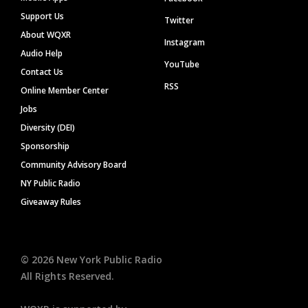
Support Us
Twitter
About WQXR
Instagram
Audio Help
YouTube
Contact Us
RSS
Online Member Center
Jobs
Diversity (DEI)
Sponsorship
Community Advisory Board
NY Public Radio
Giveaway Rules
©
2026
New York Public Radio
All Rights Reserved.