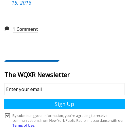
15, 2016
1
Comment