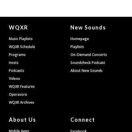
Document
WQXR
New Sounds
Footer
Music Playlists
Homepage
WQXR Schedule
Playlists
Programs
On-Demand Concerts
Hosts
Soundcheck Podcast
Podcasts
About New Sounds
Videos
WQXR Features
Operavore
WQXR Archives
About Us
Connect
Mobile Apps
Facebook