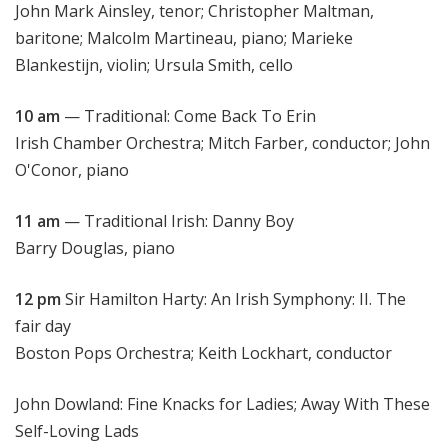
John Mark Ainsley, tenor; Christopher Maltman,
baritone; Malcolm Martineau, piano; Marieke
Blankestijn, violin; Ursula Smith, cello
10 am
— Traditional: Come Back To Erin
Irish Chamber Orchestra; Mitch Farber, conductor; John
O'Conor, piano
11 am
— Traditional Irish: Danny Boy
Barry Douglas, piano
12 pm
Sir Hamilton Harty: An Irish Symphony: II. The
fair day
Boston Pops Orchestra; Keith Lockhart, conductor
John Dowland: Fine Knacks for Ladies; Away With These
Self-Loving Lads