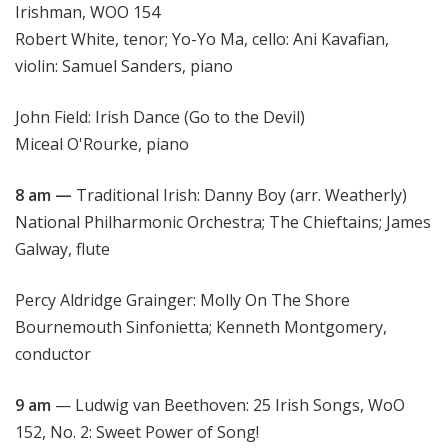
Irishman, WOO 154
Robert White, tenor; Yo-Yo Ma, cello: Ani Kavafian,
violin: Samuel Sanders, piano
John Field: Irish Dance (Go to the Devil)
Miceal O'Rourke, piano
8 am —
Traditional Irish: Danny Boy (arr. Weatherly)
National Philharmonic Orchestra; The Chieftains; James
Galway, flute
Percy Aldridge Grainger: Molly On The Shore
Bournemouth Sinfonietta; Kenneth Montgomery,
conductor
9 am
— Ludwig van Beethoven: 25 Irish Songs, WoO
152, No. 2: Sweet Power of Song!