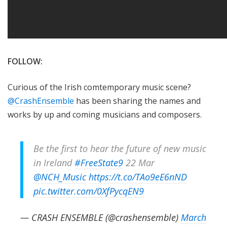
FOLLOW:
Curious of the Irish comtemporary music scene?
@CrashEnsemble
has been sharing the names and
works by up and coming musicians and composers.
Be the first to hear the future of new music
in Ireland
#FreeState9
22 Mar
@NCH_Music
https://t.co/TAo9eE6nND
pic.twitter.com/0XfPycqEN9
— CRASH ENSEMBLE (@crashensemble)
March