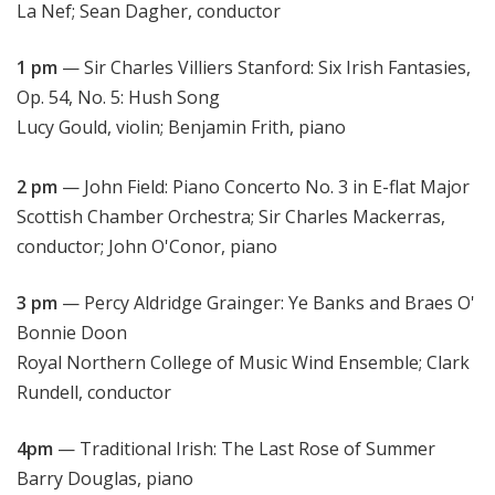
La Nef; Sean Dagher, conductor
1 pm
— Sir Charles Villiers Stanford: Six Irish Fantasies,
Op. 54, No. 5: Hush Song
Lucy Gould, violin; Benjamin Frith, piano
2 pm
— John Field: Piano Concerto No. 3 in E-flat Major
Scottish Chamber Orchestra; Sir Charles Mackerras,
conductor; John O'Conor, piano
3 pm
— Percy Aldridge Grainger: Ye Banks and Braes O'
Bonnie Doon
Royal Northern College of Music Wind Ensemble; Clark
Rundell, conductor
4pm
— Traditional Irish: The Last Rose of Summer
Barry Douglas, piano