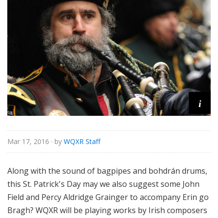
i
Mar 17, 2016
· by
WQXR Staff
Along with the sound of bagpipes and bohdrán drums,
this St. Patrick's Day may we also suggest some John
Field and Percy Aldridge Grainger to accompany Erin go
Bragh? WQXR will be playing works by Irish composers