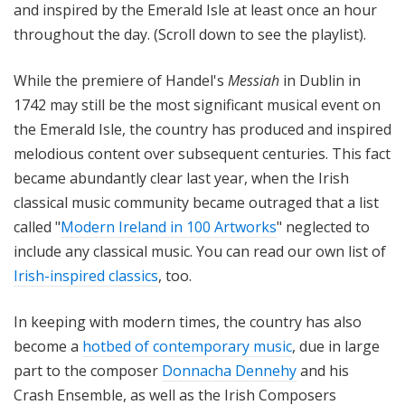
and inspired by the Emerald Isle at least once an hour
throughout the day. (Scroll down to see the playlist).
While the premiere of Handel's
Messiah
in Dublin in
1742 may still be the most significant musical event on
the Emerald Isle, the country has produced and inspired
melodious content over subsequent centuries. This fact
became abundantly clear last year, when the Irish
classical music community became outraged that a list
called "
Modern Ireland in 100 Artworks
" neglected to
include any classical music. You can read our own list of
Irish-inspired classics
, too.
In keeping with modern times, the country has also
become a
hotbed of contemporary music
, due in large
part to the composer
Donnacha Dennehy
and his
Crash Ensemble, as well as the Irish Composers