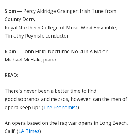
5 pm
— Percy Aldridge Grainger: Irish Tune from
County Derry
Royal Northern College of Music Wind Ensemble;
Timothy Reynish, conductor
6 pm
— John Field: Nocturne No. 4 in A Major
Michael McHale, piano
READ:
There's never been a better time to find
good sopranos and mezzos, however, can the men of
opera keep up? (
The Economist
)
An opera based on the Iraq war opens in Long Beach,
Calif. (
LA Times
)