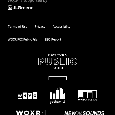
WQXR is supported by
Terms of Use
Privacy
Accessibility
WQXR FCC Public File
EEO Report