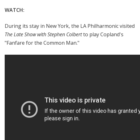
WATCH:
During its stay in New York, the LA Philharmonic visited
The Late Show with Stephen Colbert
to play Copland's
"Fanfare for the Common Man."