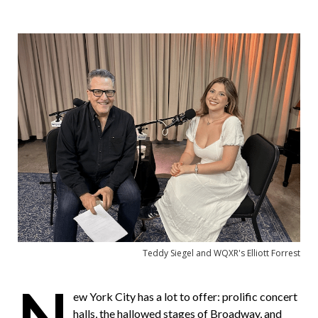
a
Facebook
Twitter
i
l
a
F
r
i
e
n
d
Teddy Siegel and WQXR's Elliott Forrest
N
ew York City has a lot to offer: prolific concert
halls, the hallowed stages of Broadway, and