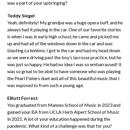
was a part of your upbringing?
Teddy Siegel
Yeah, definitely! My grandpa was a huge opera buff, and he
always had it playing in the car. One of our favorite stories
is when I was in early high school, he came and picked me
up and had all of the windows down in the car and was
blasting
La bohème
. I got in the car and had my head down
as we were driving past the boy’s lacrosse practice, but he
was just so happy. He had no idea I was so embarrassed! It
was so great to be able to have someone who was playing
the Pearl Fishers duet and all of this beautiful music that I
was exposed to from such a young age.
Elliott Forrest:
You graduated from Mannes School of Music in 2023 and
gained your BA from
UCLA Herb Alpert School of Music
in 2021.
A lot of your education happened during the
pandemic. What kind of a challenge was that for you?