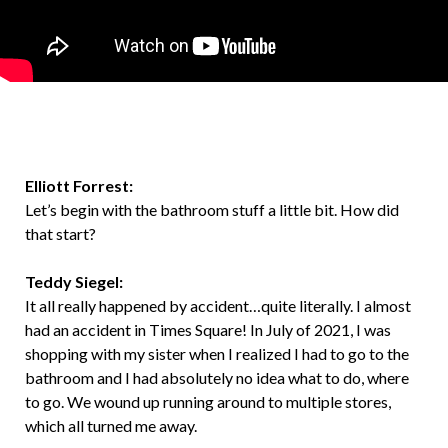
Elliott Forrest:
Let’s begin with the bathroom stuff a little bit. How did
that start?
Teddy Siegel:
It all really happened by accident…quite literally. I almost
had an accident in Times Square! In July of 2021, I was
shopping with my sister when I realized I had to go to the
bathroom and I had absolutely no idea what to do, where
to go. We wound up running around to multiple stores,
which all turned me away.