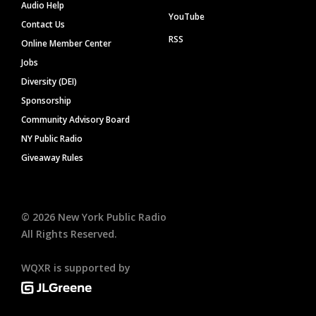
Audio Help
YouTube
Contact Us
RSS
Online Member Center
Jobs
Diversity (DEI)
Sponsorship
Community Advisory Board
NY Public Radio
Giveaway Rules
©
2026
New York Public Radio
All Rights Reserved.
WQXR is supported by