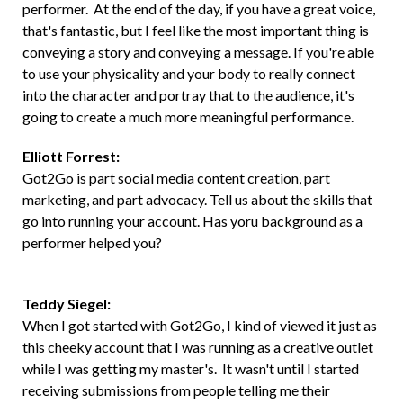
performer. At the end of the day, if you have a great voice,
that's fantastic, but I feel like the most important thing is
conveying a story and conveying a message. If you're able
to use your physicality and your body to really connect
into the character and portray that to the audience, it's
going to create a much more meaningful performance.
Elliott Forrest:
Got2Go is part social media content creation, part
marketing, and part advocacy. Tell us about the skills that
go into running your account. Has yoru background as a
performer helped you?
Teddy Siegel:
When I got started with Got2Go, I kind of viewed it just as
this cheeky account that I was running as a creative outlet
while I was getting my master's. It wasn't until I started
receiving submissions from people telling me their