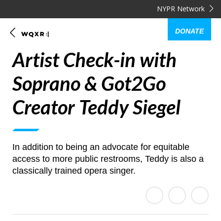
NYPR Network
DONATE
Artist Check-in with
Soprano & Got2Go
Creator Teddy Siegel
In addition to being an advocate for equitable
access to more public restrooms, Teddy is also a
classically trained opera singer.
E
Share
Share
m
on
on