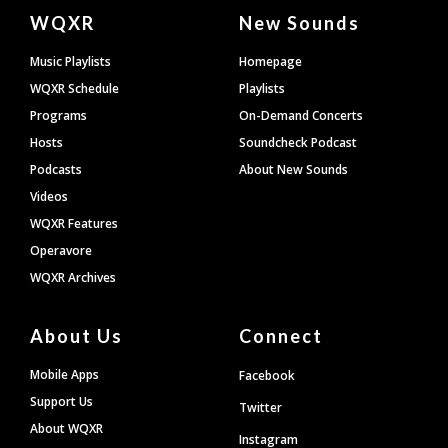
Document
WQXR
New Sounds
Footer
Music Playlists
Homepage
WQXR Schedule
Playlists
Programs
On-Demand Concerts
Hosts
Soundcheck Podcast
Podcasts
About New Sounds
Videos
WQXR Features
Operavore
WQXR Archives
About Us
Connect
Mobile Apps
Facebook
Support Us
Twitter
About WQXR
Instagram