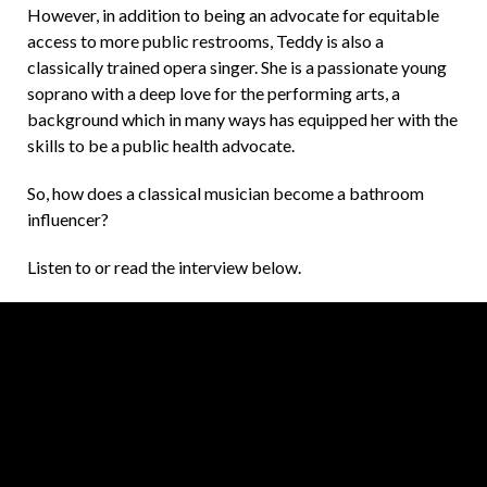
However, in addition to being an advocate for equitable
access to more public restrooms, Teddy is also a
classically trained opera singer. She is a passionate young
soprano with a deep love for the performing arts, a
background which in many ways has equipped her with the
skills to be a public health advocate.
So, how does a classical musician become a bathroom
influencer?
Listen to or read the interview below.