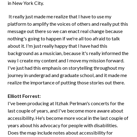
in New York City.
It really just made me realize that I have to use my
platform to amplify the voices of others and really put this
message out there so we can enact real change because
nothing's going to happen if we're all too afraid to talk
about it. I'm just really happy that I have had this
background as a musician, because it's really informed the
way I create my content and I move my mission forward.
I've just had this emphasis on storytelling throughout my
journey in undergrad and graduate school, and it made me
realize the importance of putting those stories out there.
Elliott Forrest:
I've been producing at Itzhak Perlman's concerts for the
last couple of years, and I've become more aware about
accessibility. He's become more vocal in the last couple of
years about his advocacy for people with disabilities.
Does the map include notes about accessibility for