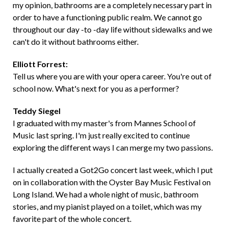
my opinion, bathrooms are a completely necessary part in
order to have a functioning public realm. We cannot go
throughout our day -to -day life without sidewalks and we
can't do it without bathrooms either.
Elliott Forrest:
Tell us where you are with your opera career. You're out of
school now. What's next for you as a performer?
Teddy Siegel
I graduated with my master's from Mannes School of
Music last spring. I'm just really excited to continue
exploring the different ways I can merge my two passions.
I actually created a Got2Go concert last week, which I put
on in collaboration with the Oyster Bay Music Festival on
Long Island. We had a whole night of music, bathroom
stories, and my pianist played on a toilet, which was my
favorite part of the whole concert.