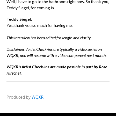
Well, I have to go to the bathroom right now. So thank you,
Teddy Siegel, for coming in.
Teddy Siegel:
Yes, thank you so much for having me.
This interview has been edited for length and clarity.
Disclaimer: Artist Check-ins are typically a video series on
WQXR, and will resume with a video component next month.
WQXR’s Artist Check-ins are made possible in part by Rose
Hirschel.
Produced by
WQXR