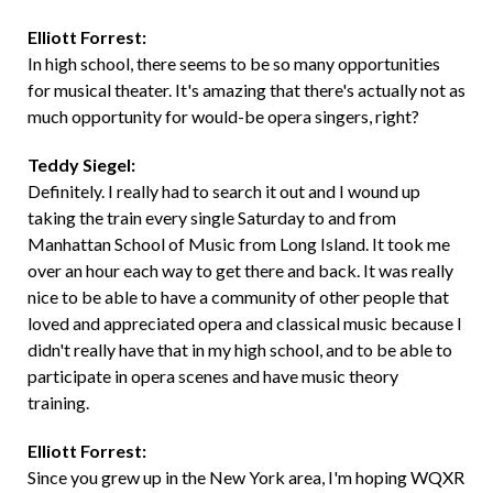
Elliott Forrest:
In high school, there seems to be so many opportunities
for musical theater. It's amazing that there's actually not as
much opportunity for would-be opera singers, right?
Teddy Siegel:
Definitely. I really had to search it out and I wound up
taking the train every single Saturday to and from
Manhattan School of Music from Long Island. It took me
over an hour each way to get there and back. It was really
nice to be able to have a community of other people that
loved and appreciated opera and classical music because I
didn't really have that in my high school, and to be able to
participate in opera scenes and have music theory
training.
Elliott Forrest:
Since you grew up in the New York area, I'm hoping WQXR