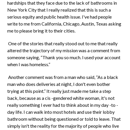
hardships that they face due to the lack of bathrooms in
New York City that I really realized that this is such a
serious equity and public health issue. I've had people
write to me from California, Chicago, Austin, Texas asking
me to please bring it to their cities.
One of the stories that really stood out to me that really
altered the trajectory of my mission was a comment from
someone saying, “Thank you so much. I used your account
when I was homeless.”
Another comment was from a man who said, “As a black
man who does deliveries at night, I don't even bother
trying at this point.” It really just made me take a step
back, because as a cis -gendered white woman, it's not
really something I ever had to think about in my day -to -
day life. I can walk into most hotels and use their lobby
bathroom without being questioned or told to leave. That
simply isn't the reality for the majority of people who live