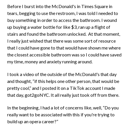
Before I burst into the McDonald's in Times Square in
tears, begging to use the restroom, I was told I needed to
buy something in order to access the bathroom. I wound
up buying a water bottle for like $3, ran up a flight of
stairs and found the bathroom unlocked. At that moment,
I really just wished that there was some sort of resource
that I could have gone to that would have shown me where
the closest accessible bathroom was so I could have saved
my time, money and anxiety running around.
I took a video of the outside of the McDonald's that day
and thought, “if this helps one other person, that would be
pretty cool,” and I posted it on a TikTok account I made
that day, got2goNYC. It all really just took off from there.
In the beginning, I had a lot of concerns like, well, “Do you
really want to be associated with this if you're trying to
build up an opera career?”