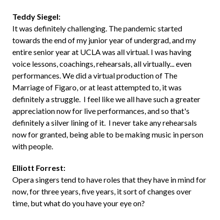
Teddy Siegel:
It was definitely challenging. The pandemic started
towards the end of my junior year of undergrad, and my
entire senior year at UCLA was all virtual. I was having
voice lessons, coachings, rehearsals, all virtually... even
performances. We did a virtual production of The
Marriage of Figaro, or at least attempted to, it was
definitely a struggle. I feel like we all have such a greater
appreciation now for live performances, and so that's
definitely a silver lining of it. I never take any rehearsals
now for granted, being able to be making music in person
with people.
Elliott Forrest:
Opera singers tend to have roles that they have in mind for
now, for three years, five years, it sort of changes over
time, but what do you have your eye on?