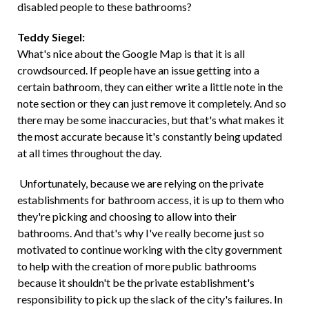
disabled people to these bathrooms?
Teddy Siegel:
What's nice about the Google Map is that it is all
crowdsourced. If people have an issue getting into a
certain bathroom, they can either write a little note in the
note section or they can just remove it completely. And so
there may be some inaccuracies, but that's what makes it
the most accurate because it's constantly being updated
at all times throughout the day.
Unfortunately, because we are relying on the private
establishments for bathroom access, it is up to them who
they're picking and choosing to allow into their
bathrooms. And that's why I've really become just so
motivated to continue working with the city government
to help with the creation of more public bathrooms
because it shouldn't be the private establishment's
responsibility to pick up the slack of the city's failures. In