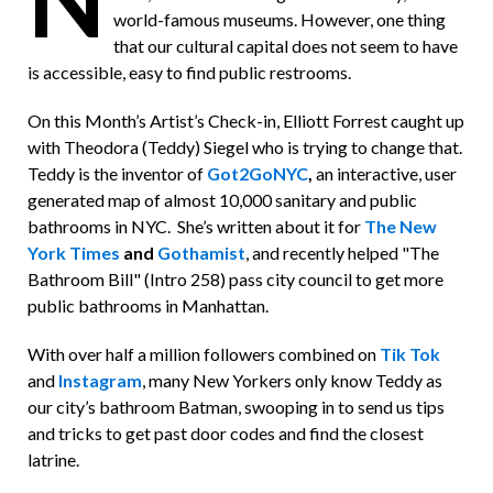
world-famous museums. However, one thing
that our cultural capital does not seem to have
is accessible, easy to find public restrooms.
On this Month’s Artist’s Check-in, Elliott Forrest caught up
with Theodora (Teddy) Siegel who is trying to change that.
Teddy is the inventor of
Got2GoNYC
,
an interactive, user
generated map of almost 10,000 sanitary and public
bathrooms in NYC. She’s written about it for
The New
York Times
and
Gothamist
, and recently helped "The
Bathroom Bill" (Intro 258) pass city council to get more
public bathrooms in Manhattan.
With over half a million followers combined on
Tik Tok
and
Instagram
, many New Yorkers only know Teddy as
our city’s bathroom Batman, swooping in to send us tips
and tricks to get past door codes and find the closest
latrine.