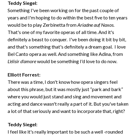
Teddy Siegel:
Something I've been working on for the past couple of
years and I'm hoping to do within the best five to ten years
would be to play Zerbinetta from
Ariadne auf Naxos.
That's one of my favorite operas of all time. And it's
definitely a beast to conquer. I've been doing it bit by bit,
and that's something that's definitely a dream goal. I love
Bel Canto opera as well. And something like Adina, from
L'elisir d'amore
would be something I'd love to do now.
Elliott Forrest:
There was a time, I don't know how opera singers feel
about this phrase, but it was mostly just “park and bark”
where you would just stand and sing and movement and
acting and dance wasn't really a part of it. But you've taken
a lot of that seriously and want to incorporate that, right?
Teddy Siegel:
I feel like it's really important to be such a well -rounded