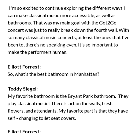
I 'm so excited to continue exploring the different ways I
can make classical music more accessible, as well as
bathrooms. That was my main goal with the Got2Go
concert was just to really break down the fourth wall. With
so many classical music concerts, at least the ones that I've
been to, there's no speaking even. It's so important to
make the performers human.
Elliott Forrest:
So, what's the best bathroom in Manhattan?
Teddy Siegel:
My favorite bathroom is the Bryant Park bathroom. They
play classical music! There is art on the walls, fresh
flowers, and attendants. My favorite part is that they have
self - changing toilet seat covers.
Elliott Forrest: