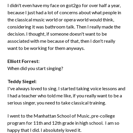
I didn't even have my face on got2go for over half a year,
because I just had a lot of concerns about what people in
the classical music world or opera world would think,
considering it was bathroom talk. Then I really made the
decision. I thought, if someone doesn't want to be
associated with me because of that, then I don't really
want to be working for them anyways.
Elliott Forrest:
When did you start singing?
Teddy Siegel:
I've always loved to sing. I started taking voice lessons and
I had a teacher who told me like, if you really want to be a
serious singer, you need to take classical training.
I went to the Manhattan School of Music, pre-college
program for 11th and 12th grade in high school. I am so
happy that I did. I absolutely loved it.