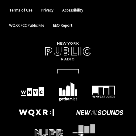
Terms of Use
Privacy
Accessibility
WQXR FCC Public File
EEO Report