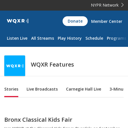
NYPR Network
WQXR
Donate
Member Center
Navigation
Listen Live
All Streams
Play History
Schedule
Programs
WQXR Features
Sub Nav
Stories
Live Broadcasts
Carnegie Hall Live
3-Minute
Bronx Classical Kids Fair