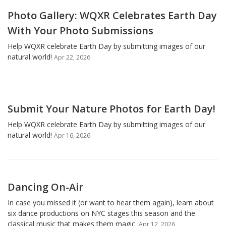
Photo Gallery: WQXR Celebrates Earth Day
With Your Photo Submissions
Help WQXR celebrate Earth Day by submitting images of our
natural world!
Apr 22, 2026
Submit Your Nature Photos for Earth Day!
Help WQXR celebrate Earth Day by submitting images of our
natural world!
Apr 16, 2026
Dancing On-Air
In case you missed it (or want to hear them again), learn about
six dance productions on NYC stages this season and the
classical music that makes them magic.
Apr 12, 2026