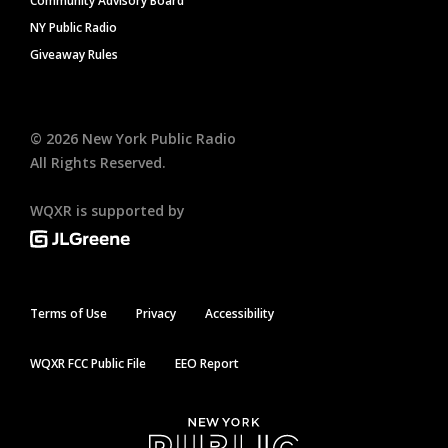
Community Advisory Board
NY Public Radio
Giveaway Rules
©
2026
New York Public Radio
All Rights Reserved.
WQXR is supported by
Terms of Use
Privacy
Accessibility
WQXR FCC Public File
EEO Report