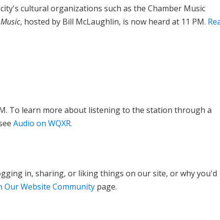
ty's cultural organizations such as the Chamber Music
 Music
, hosted by Bill McLaughlin, is now heard at 11 PM.
Re
M. To learn more about listening to the station through a
 see
Audio on WQXR.
ging in, sharing, or liking things on our site, or why you'd
in Our Website Community
page.