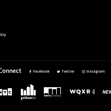
lity
Connect
Facebook
Twitter
Instagram