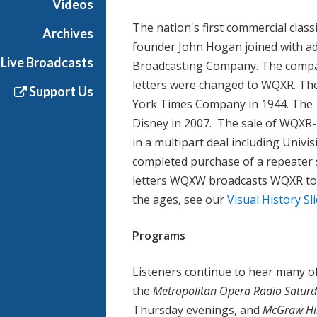
Videos
The nation's first commercial cla
Archives
founder John Hogan joined with adv
Live Broadcasts
Broadcasting Company. The compan
letters were changed to WQXR. The
Support Us
York Times Company in 1944. The 
Disney in 2007. The sale of WQXR
in a multipart deal including Univi
completed purchase of a repeater s
letters WQXW broadcasts WQXR to
the ages, see our
Visual History S
Programs
Listeners continue to hear many of
the
Metropolitan Opera Radio Saturd
Thursday evenings, and
McGraw Hil