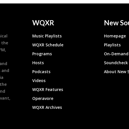
WQXR
New So
ical
Music Playlists
Homepage
 the
WQXR Schedule
Playlists
9FM,
Programs
On-Demand 
h
Hosts
Soundcheck
 and
s and
Podcasts
About New 
ia
Videos
 the
WQXR Features
and
evant,
Operavore
WQXR Archives