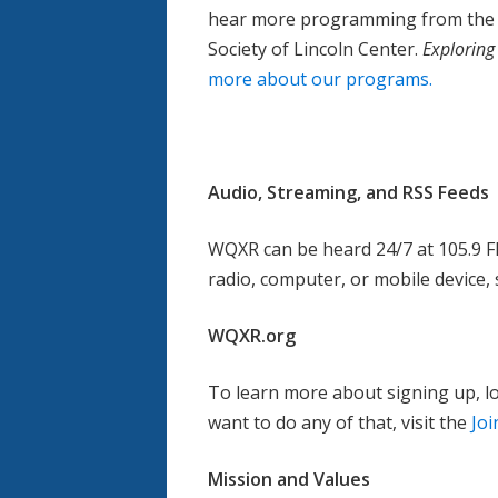
hear more programming from the ci
Society of Lincoln Center.
Exploring
more about our programs.
Audio, Streaming, and RSS Feeds
WQXR can be heard 24/7 at 105.9 F
radio, computer, or mobile device,
WQXR.org
To learn more about signing up, log
want to do any of that, visit the
Jo
Mission and Values