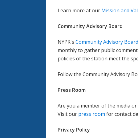
Learn more at our
Mission and Va
Community Advisory Board
NYPR's
Community Advisory Board
monthly to gather public comment
policies of the station meet the sp
Follow the Community Advisory B
Press Room
Are you a member of the media or 
Visit our
press room
for contact de
Privacy Policy