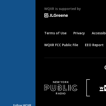
WQXR is supported by
Terms of Use
Privacy
Accessibi
WQXR FCC Public File
EEO Report
Follow WQXR