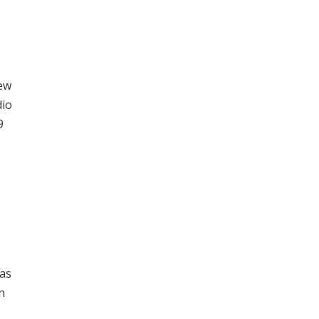
New
dio
9
 as
n