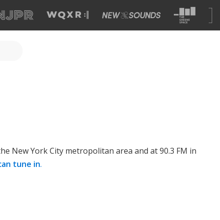
 the New York City metropolitan area and at 90.3 FM in
can tune in
.