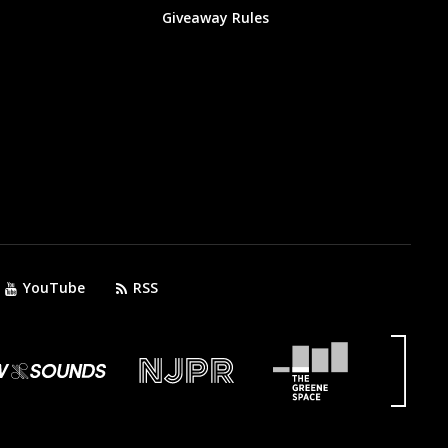
Giveaway Rules
YouTube
RSS