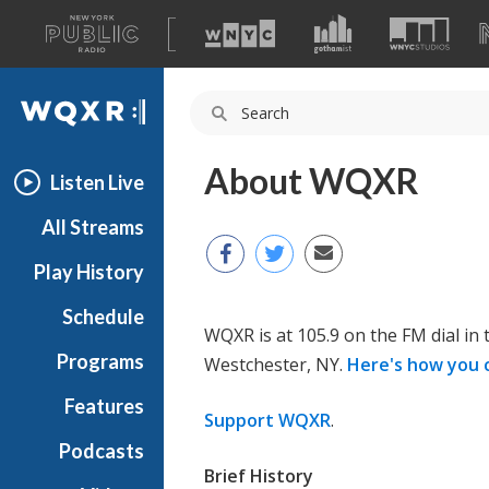
A
list
WQXR
of
our
Navigation
sites
About WQXR
Listen Live
All Streams
Play History
Schedule
WQXR is at 105.9 on the FM dial in
Programs
Westchester, NY.
Here's how you 
Features
Support WQXR
.
Podcasts
Brief History