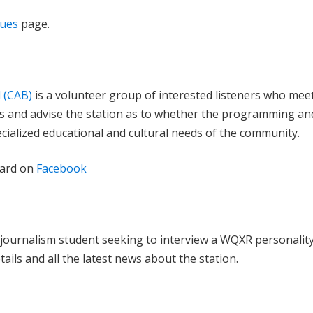
lues
page.
 (CAB)
is a volunteer group of interested listeners who mee
s and advise the station as to whether the programming an
ecialized educational and cultural needs of the community.
oard on
Facebook
journalism student seeking to interview a WQXR personalit
tails and all the latest news about the station.