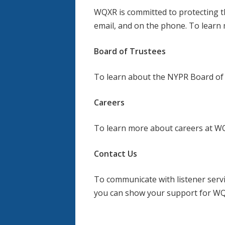
WQXR is committed to protecting th
email, and on the phone. To learn 
Board of Trustees
To learn about the NYPR Board of 
Careers
To learn more about careers at WQ
Contact Us
To communicate with listener serv
you can show your support for W