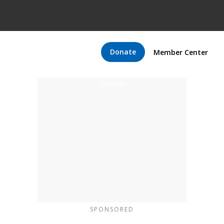
Donate
Member Center
SPONSORED