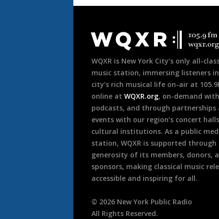
Document
Footer
WQXR is New York City’s only all-class
music station, immersing listeners in
city’s rich musical life on-air at 105.
online at
WQXR.org
, on-demand wit
podcasts, and through partnerships
events with our region’s concert hall
cultural institutions. As a public med
station, WQXR is supported through
generosity of its members, donors, 
sponsors, making classical music rel
accessible and inspiring for all.
©
2026
New York Public Radio
All Rights Reserved.