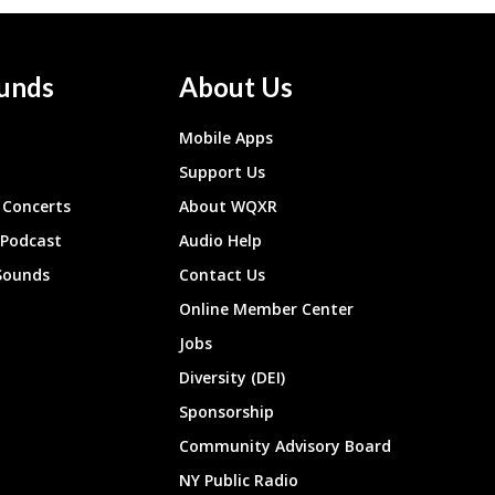
unds
About Us
Mobile Apps
Support Us
Concerts
About WQXR
 Podcast
Audio Help
Sounds
Contact Us
Online Member Center
Jobs
Diversity (DEI)
Sponsorship
Community Advisory Board
NY Public Radio