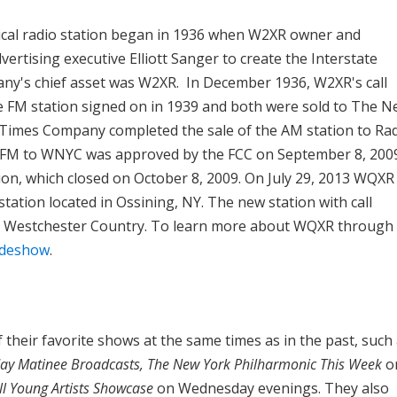
ssical radio station began in 1936 when W2XR owner and
ertising executive Elliott Sanger to create the Interstate
y's chief asset was W2XR. In December 1936, W2XR's call
 FM station signed on in 1939 and both were sold to The 
Times Company completed the sale of the AM station to Ra
-FM to WNYC was approved by the FCC on September 8, 200
sion, which closed on October 8, 2009. On July 29, 2013 WQXR
tation located in Ossining, NY. The new station with call
 Westchester Country. To learn more about WQXR through
lideshow
.
 their favorite shows at the same times as in the past, such
ay Matinee Broadcasts, The New York Philharmonic This Week
o
l Young Artists Showcase
on Wednesday evenings. They also