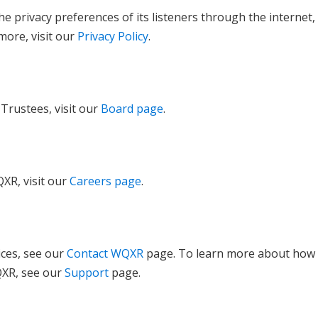
e privacy preferences of its listeners through the internet,
more, visit our
Privacy Policy
.
Trustees, visit our
Board page
.
XR, visit our
Careers page
.
ices, see our
Contact WQXR
page. To learn more about how
QXR, see our
Support
page.