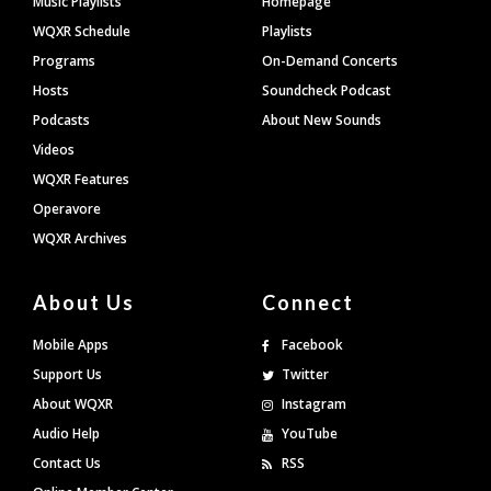
Music Playlists
Homepage
WQXR Schedule
Playlists
Programs
On-Demand Concerts
Hosts
Soundcheck Podcast
Podcasts
About New Sounds
Videos
WQXR Features
Operavore
WQXR Archives
About Us
Connect
Mobile Apps
Facebook
Support Us
Twitter
About WQXR
Instagram
Audio Help
YouTube
Contact Us
RSS