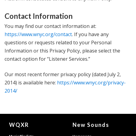
Contact Information
You may find our contact information at:
https://www.wnyc.org/contact
. If you have any
questions or requests related to your Personal
Information or this Privacy Policy, please select the
contact option for “Listener Services.”
Our most recent former privacy policy (dated July 2,
2014) is available here:
https://www.wnyc.org/privacy-
2014/
Document
WQXR
New Sounds
Footer