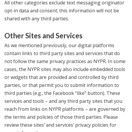
All other categories exclude text messaging originator
opt-in data and consent; this information will not be
shared with any third parties.
Other Sites and Services
As we mentioned previously, our digital platforms
contain links to third party sites and services that do
not follow the same privacy practices as NYPR. In some
cases, the NYPR sites may also include embedded tools
or widgets that are provided and controlled by third
parties, or that permit you to submit information to
third parties (e.g., the Facebook “like” button). These
services and tools – and any third party sites that you
reach from links on NYPR platforms – are governed by
the terms and policies of those third parties. Please
review these sites’ and services’ privacy policies for