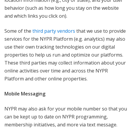
location information (e.g., city or state), and your user
behavior (such as how long you stay on the website
and which links you click on).
Some of the
third party vendors
that we use to provide
services for the NYPR Platform (e.g. analytics) may also
use their own tracking technologies on our digital
properties to help us run and optimize our platforms.
These third parties may collect information about your
online activities over time and across the NYPR
Platform and other online properties.
Mobile Messaging
NYPR may also ask for your mobile number so that you
can be kept up to date on NYPR programming,
membership initiatives, and more via text message.