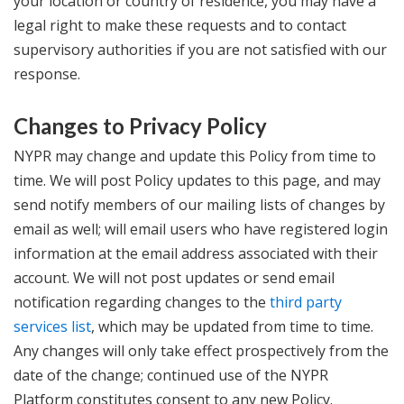
your location or country of residence, you may have a
legal right to make these requests and to contact
supervisory authorities if you are not satisfied with our
response.
Changes to Privacy Policy
NYPR may change and update this Policy from time to
time. We will post Policy updates to this page, and may
send notify members of our mailing lists of changes by
email as well; will email users who have registered login
information at the email address associated with their
account. We will not post updates or send email
notification regarding changes to the
third party
services list
, which may be updated from time to time.
Any changes will only take effect prospectively from the
date of the change; continued use of the NYPR
Platform constitutes consent to any new Policy.