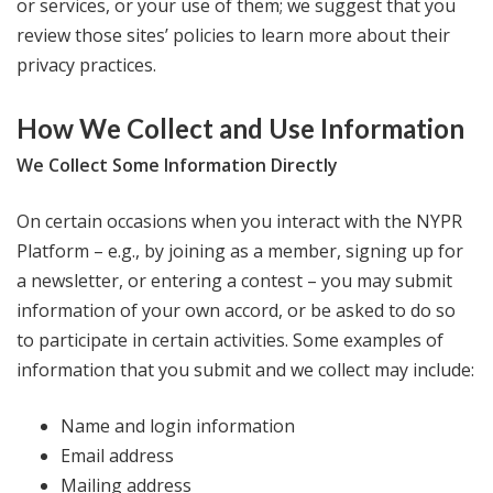
or services, or your use of them; we suggest that you
review those sites’ policies to learn more about their
privacy practices.
How We Collect and Use Information
We Collect Some Information Directly
On certain occasions when you interact with the NYPR
Platform – e.g., by joining as a member, signing up for
a newsletter, or entering a contest – you may submit
information of your own accord, or be asked to do so
to participate in certain activities. Some examples of
information that you submit and we collect may include:
Name and login information
Email address
Mailing address