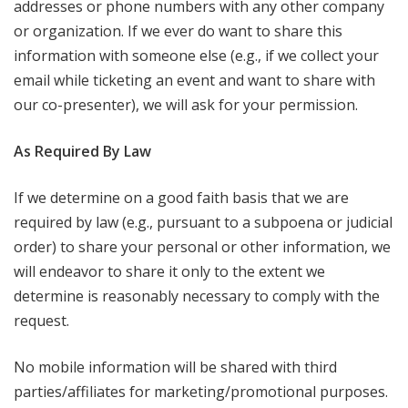
addresses or phone numbers with any other company
or organization. If we ever do want to share this
information with someone else (e.g., if we collect your
email while ticketing an event and want to share with
our co-presenter), we will ask for your permission.
As Required By Law
If we determine on a good faith basis that we are
required by law (e.g., pursuant to a subpoena or judicial
order) to share your personal or other information, we
will endeavor to share it only to the extent we
determine is reasonably necessary to comply with the
request.
No mobile information will be shared with third
parties/affiliates for marketing/promotional purposes.