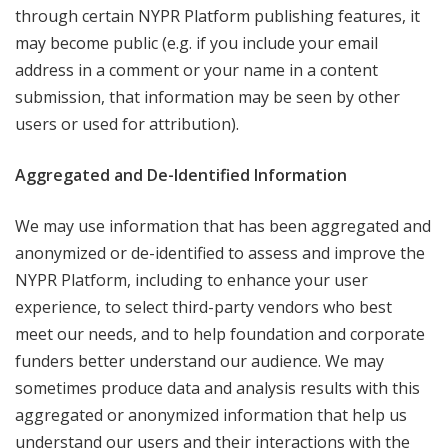
through certain NYPR Platform publishing features, it
may become public (e.g. if you include your email
address in a comment or your name in a content
submission, that information may be seen by other
users or used for attribution).
Aggregated and De-Identified Information
We may use information that has been aggregated and
anonymized or de-identified to assess and improve the
NYPR Platform, including to enhance your user
experience, to select third-party vendors who best
meet our needs, and to help foundation and corporate
funders better understand our audience. We may
sometimes produce data and analysis results with this
aggregated or anonymized information that help us
understand our users and their interactions with the