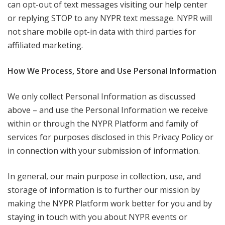
can opt-out of text messages visiting our help center
or replying STOP to any NYPR text message. NYPR will
not share mobile opt-in data with third parties for
affiliated marketing.
How We Process, Store and Use Personal Information
We only collect Personal Information as discussed
above – and use the Personal Information we receive
within or through the NYPR Platform and family of
services for purposes disclosed in this Privacy Policy or
in connection with your submission of information.
In general, our main purpose in collection, use, and
storage of information is to further our mission by
making the NYPR Platform work better for you and by
staying in touch with you about NYPR events or