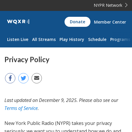
NYPR Network
WQXR
Donate
Member Center
Navigation
Listen Live
All Streams
Play History
Schedule
Programs
Privacy Policy
Last updated on December 9, 2025. Please also see our
Terms of Service
.
New York Public Radio (NYPR) takes your privacy
seriously; we want you to understand how we do and