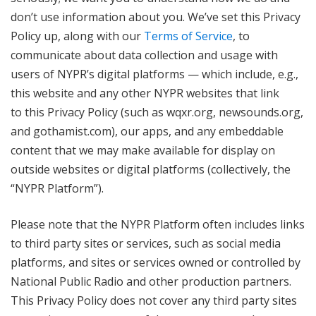
don’t use information about you. We’ve set this Privacy
Policy up, along with our
Terms of Service
, to
communicate about data collection and usage with
users of NYPR’s digital platforms — which include, e.g.,
this website and any other NYPR websites that link
to this Privacy Policy (such as wqxr.org, newsounds.org,
and gothamist.com), our apps, and any embeddable
content that we may make available for display on
outside websites or digital platforms (collectively, the
“NYPR Platform”).
Please note that the NYPR Platform often includes links
to third party sites or services, such as social media
platforms, and sites or services owned or controlled by
National Public Radio and other production partners.
This Privacy Policy does not cover any third party sites