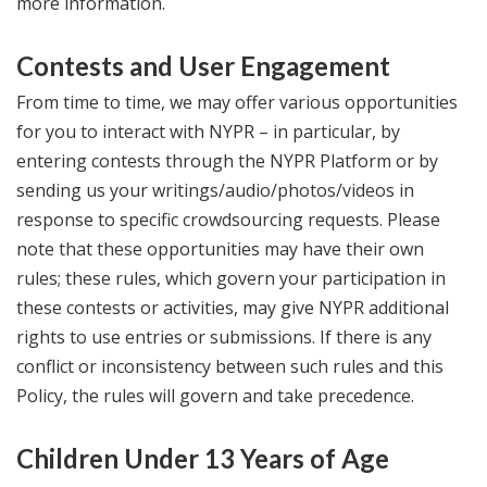
more information.
Contests and User Engagement
From time to time, we may offer various opportunities
for you to interact with NYPR – in particular, by
entering contests through the NYPR Platform or by
sending us your writings/audio/photos/videos in
response to specific crowdsourcing requests. Please
note that these opportunities may have their own
rules; these rules, which govern your participation in
these contests or activities, may give NYPR additional
rights to use entries or submissions. If there is any
conflict or inconsistency between such rules and this
Policy, the rules will govern and take precedence.
Children Under 13 Years of Age