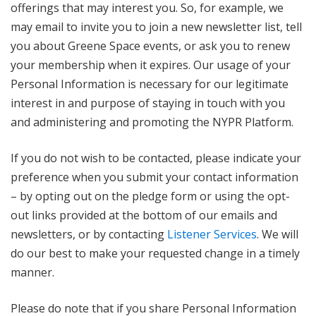
offerings that may interest you. So, for example, we
may email to invite you to join a new newsletter list, tell
you about Greene Space events, or ask you to renew
your membership when it expires. Our usage of your
Personal Information is necessary for our legitimate
interest in and purpose of staying in touch with you
and administering and promoting the NYPR Platform.
If you do not wish to be contacted, please indicate your
preference when you submit your contact information
– by opting out on the pledge form or using the opt-
out links provided at the bottom of our emails and
newsletters, or by contacting
Listener Services
. We will
do our best to make your requested change in a timely
manner.
Please do note that if you share Personal Information