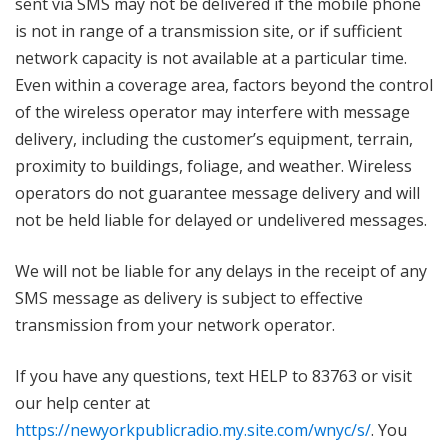
sent via SMS may not be delivered if the mobile phone
is not in range of a transmission site, or if sufficient
network capacity is not available at a particular time.
Even within a coverage area, factors beyond the control
of the wireless operator may interfere with message
delivery, including the customer’s equipment, terrain,
proximity to buildings, foliage, and weather. Wireless
operators do not guarantee message delivery and will
not be held liable for delayed or undelivered messages.
We will not be liable for any delays in the receipt of any
SMS message as delivery is subject to effective
transmission from your network operator.
If you have any questions, text HELP to 83763 or visit
our help center at
https://newyorkpublicradio.my.site.com/wnyc/s/
. You