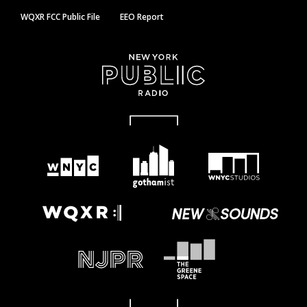
WQXR FCC Public File
EEO Report