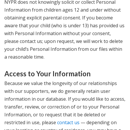
NYPR does not knowingly solicit or collect Personal
Information from children ages 12 and under without
obtaining explicit parental consent. If you become
aware that your child (who is under 13) has provided us
with Personal Information without your consent,
please contact us; upon request, we will work to delete
your child’s Personal Information from our files within
a reasonable time.
Access to Your Information
Because we value the longevity of our relationships
with our supporters, we do generally retain user
information in our database. If you would like to access,
transfer, review, or correction of or to your Personal
Information, or to request that it be deleted or
restricted in use, please
contact us
— depending on