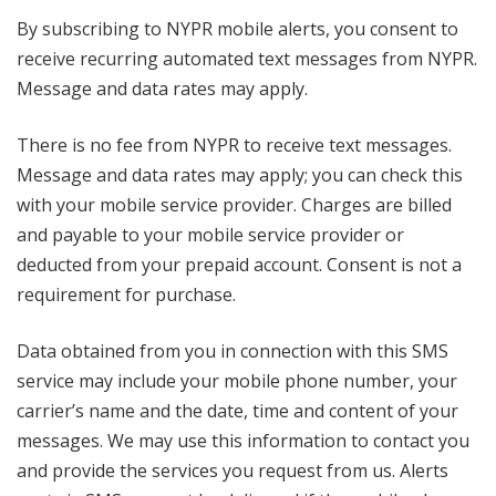
By subscribing to NYPR mobile alerts, you consent to
receive recurring automated text messages from NYPR.
Message and data rates may apply.
There is no fee from NYPR to receive text messages.
Message and data rates may apply; you can check this
with your mobile service provider. Charges are billed
and payable to your mobile service provider or
deducted from your prepaid account. Consent is not a
requirement for purchase.
Data obtained from you in connection with this SMS
service may include your mobile phone number, your
carrier’s name and the date, time and content of your
messages. We may use this information to contact you
and provide the services you request from us. Alerts