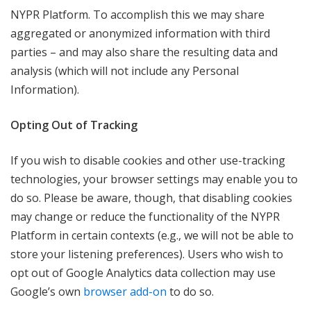
NYPR Platform. To accomplish this we may share
aggregated or anonymized information with third
parties – and may also share the resulting data and
analysis (which will not include any Personal
Information).
Opting Out of Tracking
If you wish to disable cookies and other use-tracking
technologies, your browser settings may enable you to
do so. Please be aware, though, that disabling cookies
may change or reduce the functionality of the NYPR
Platform in certain contexts (e.g., we will not be able to
store your listening preferences). Users who wish to
opt out of Google Analytics data collection may use
Google’s own
browser add-on
to do so.