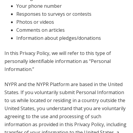
Your phone number
Responses to surveys or contests
Photos or videos
Comments on articles
Information about pledges/donations
In this Privacy Policy, we will refer to this type of
personally identifiable information as “Personal
Information.”
NYPR and the NYPR Platform are based in the United
States. If you voluntarily submit Personal Information
to us while located or residing in a country outside the
United States, you understand that you are voluntarily
agreeing to the use and processing of such
information as provided in this Privacy Policy, including
transfer of your information to the United States, a