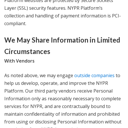
Platform websites are protected by Secure Sockets
Layer (SSL) security features. NYPR Platform’s
collection and handling of payment information is PCI-
compliant.
We May Share Information in Limited
Circumstances
With Vendors
As noted above, we may engage
outside companies
to
help us develop, operate, and improve the NYPR
Platform. Our third party vendors receive Personal
Information only as reasonably necessary to complete
services for NYPR, and are contractually bound to
maintain confidentiality of information and prohibited
from using or disclosing Personal Information without