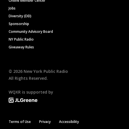
Online Member Center
Jobs
Diversity (DEI)
Sponsorship
Community Advisory Board
NY Public Radio
Giveaway Rules
©
2026
New York Public Radio
All Rights Reserved.
WQXR is supported by
Terms of Use
Privacy
Accessibility