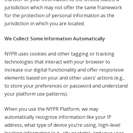
jurisdiction which may not offer the same framework
for the protection of personal information as the
jurisdiction in which you are located.
We Collect Some Information Automatically
NYPR uses cookies and other tagging or tracking
technologies that interact with your browser to
increase our digital functionality and offer responsive
elements based on your and other users’ actions (e.g.,
to store your preferences or password and understand
your platform use patterns).
When you use the NYPR Platform, we may
automatically recognize information like your IP
address, what type of device you’re using, high-level