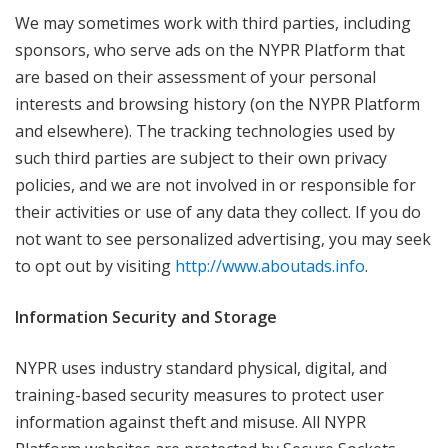
We may sometimes work with third parties, including
sponsors, who serve ads on the NYPR Platform that
are based on their assessment of your personal
interests and browsing history (on the NYPR Platform
and elsewhere). The tracking technologies used by
such third parties are subject to their own privacy
policies, and we are not involved in or responsible for
their activities or use of any data they collect. If you do
not want to see personalized advertising, you may seek
to opt out by visiting
http://www.aboutads.info
.
Information Security and Storage
NYPR uses industry standard physical, digital, and
training-based security measures to protect user
information against theft and misuse. All NYPR