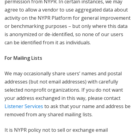
permission from NYPR. In certain instances, we may
agree to allow a vendor to use aggregated data about
activity on the NYPR Platform for general improvement
or benchmarking purposes – but only where this data
is anonymized or de-identified, so none of our users
can be identified from it as individuals.
For Mailing Lists
We may occasionally share users’ names and postal
addresses (but not email addresses) with carefully
selected nonprofit organizations. If you do not want
your address exchanged in this way, please contact
Listener Services
to ask that your name and address be
removed from any shared mailing lists.
It is NYPR policy not to sell or exchange email