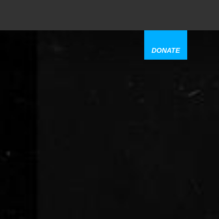
DONATE