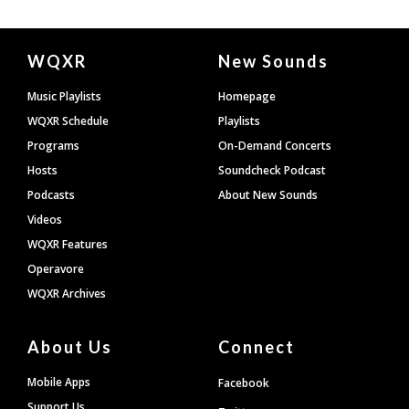
Document
WQXR
New Sounds
Footer
Music Playlists
Homepage
WQXR Schedule
Playlists
Programs
On-Demand Concerts
Hosts
Soundcheck Podcast
Podcasts
About New Sounds
Videos
WQXR Features
Operavore
WQXR Archives
About Us
Connect
Mobile Apps
Facebook
Support Us