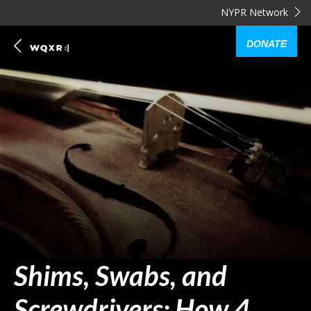
NYPR Network
DONATE
Shims, Swabs, and
Screwdrivers: How 4