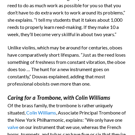
reed to do as much work as possible for you so that you
don’t have to do extra work to work around its problems,”
she explains. “I tell my students that it takes about 1,000
reeds to properly learn reed-making. If they make 10 a
week, they’ll become very skillful in about two years.”
Unlike violins, which may be around for centuries, oboes
have comparatively short lifespans. “Just as the reed loses
something of freshness from constant vibration, the oboe
does too … The hunt for a new instrument goes on
constantly,” Douvas explained, adding that most
professional oboists own more than one.
Caring for a Trombone, with Colin Williams
Of the brass family, the trombone is rather uniquely
situated,
Colin Williams
, Associate Principal Trombone of
the New York Philharmonic, explains: “We only have one
valve
on our instrument that we use, whereas the French
horns, trumpets, and tubas can have five or six that they’re