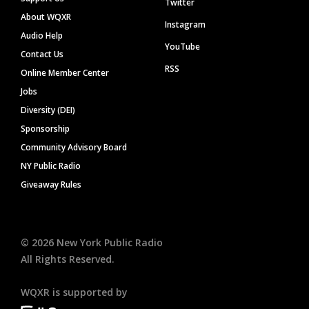
Twitter
About WQXR
Instagram
Audio Help
YouTube
Contact Us
RSS
Online Member Center
Jobs
Diversity (DEI)
Sponsorship
Community Advisory Board
NY Public Radio
Giveaway Rules
©
2026
New York Public Radio
All Rights Reserved.
WQXR is supported by