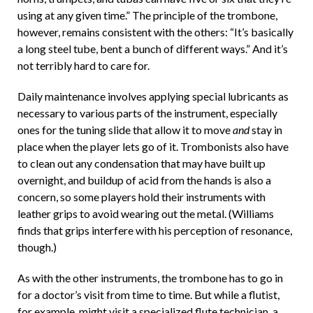
using at any given time.” The principle of the trombone,
however, remains consistent with the others: “It’s basically
a long steel tube, bent a bunch of different ways.” And it’s
not terribly hard to care for.
Daily maintenance involves applying special lubricants as
necessary to various parts of the instrument, especially
ones for the tuning slide that allow it to move
and
stay in
place when the player lets go of it. Trombonists also have
to clean out any condensation that may have built up
overnight, and buildup of acid from the hands is also a
concern, so some players hold their instruments with
leather grips to avoid wearing out the metal. (Williams
finds that grips interfere with his perception of resonance,
though.)
As with the other instruments, the trombone has to go in
for a doctor’s visit from time to time. But while a flutist,
for example, might visit a specialized flute technician, a