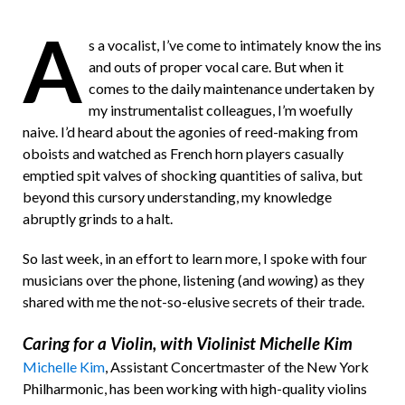
a
A
s a vocalist, I’ve come to intimately know the ins
F
and outs of proper vocal care. But when it
r
comes to the daily maintenance undertaken by
my instrumentalist colleagues, I’m woefully
i
naive. I’d heard about the agonies of reed-making from
e
oboists and watched as French horn players casually
n
emptied spit valves of shocking quantities of saliva, but
beyond this cursory understanding, my knowledge
d
abruptly grinds to a halt.
So last week, in an effort to learn more, I spoke with four
musicians over the phone, listening (and
wow
ing) as they
shared with me the not-so-elusive secrets of their trade.
Caring for a Violin, with Violinist Michelle Kim
Michelle Kim
, Assistant Concertmaster of the New York
Philharmonic, has been working with high-quality violins