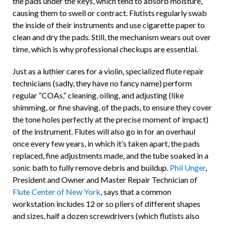
the pads under the keys, which tend to absorb moisture,
causing them to swell or contract. Flutists regularly swab
the inside of their instruments and use cigarette paper to
clean and dry the pads. Still, the mechanism wears out over
time, which is why professional checkups are essential.
Just as a luthier cares for a violin, specialized flute repair
technicians (sadly, they have no fancy name) perform
regular “COAs,” cleaning, oiling, and adjusting
(like
shimming, or fine shaving, of the pads, to ensure they cover
the tone holes perfectly at the precise moment of impact)
of the instrument. Flutes will also go in for an overhaul
once every few years, in which it’s taken apart, the pads
replaced, fine adjustments made, and the tube soaked in a
sonic bath to fully remove debris and buildup.
Phil Unger
,
President and Owner and Master Repair Technician of
Flute Center of New York
, says that a common
workstation includes 12 or so pliers of different shapes
and sizes, half a dozen screwdrivers (which flutists also