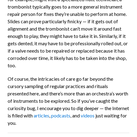
trombonist typically goes to a more general instrument
repair person for fixes they’re unable to perform at home.
Slides can prove particularly finicky — if it gets out of
alignment and the trombonist can’t move it around fast
enough to play, they might have to take it in. Similarly, if it
gets dented, it may have to be professionally rolled out, or
if a valve needs to be repaired or replaced because it has
corroded over time, it likely has to be taken into the shop,
too.
Of course, the intricacies of care go far beyond the
cursory sampling of regular practices and rituals
presented here, and there’s more than an orchestra’s worth
of instruments to be explored. So if you’ve caught the
curiosity bug, I encourage you to dig deeper — the Internet
is filled with
articles
,
podcasts
, and
videos
just waiting for
you.