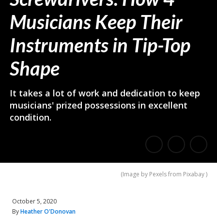
Musicians Keep Their
Instruments in Tip-Top
Shape
It takes a lot of work and dedication to keep
musicians' prized possessions in excellent
condition.
E
Share
Share
m
on
on
(
Image by Pexels from Pixabay
)
a
Facebook
Twitter
i
October 5, 2020
l
By
Heather O'Donovan