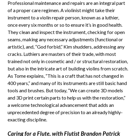
Professional maintenance and repairs are an integral part
of a proper care regimen. A violinist might take their
instrument to a violin repair person, known as a luthier,
once every six months or so to ensure it’s in good health.
They clean and inspect the instrument, checking for open
seams, making any necessary adjustments (functional or
artistic), and, “God forbid,” Kim shudders, addressing any
cracks. Luthiers are masters of their trade, with most
trained not only in cosmetic and / or structural restoration,
but also in the intricate art of building violins from scratch.
As Tome explains, “This is a craft that has not changed in
400 years,” and many of its instruments are still basic hand
tools and brushes. But today, “We can create 3D models
and 3D print certain parts to help us with the restoration,”
a welcome technological advancement that adds an
unprecedented degree of precision to an already highly-
exacting discipline.
Caring for a Flute, with Flutist Brandon Patrick