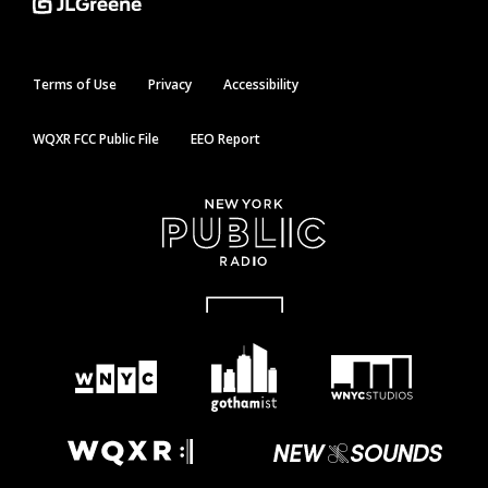
Terms of Use
Privacy
Accessibility
WQXR FCC Public File
EEO Report