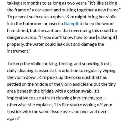
taking six months to as long as two years. “It’s like taking
the frame of a car apart and putting together a new frame.”
To prevent such catastrophes, Kim might bring her violin
into the bathroom or insert a
Dampit
to keep the wood
humidified, but she cautions that overdoing this could be
dangerous, too: “If you don’t know how to use [a Dampit]
properly, the water could leak out and damage the
instrument.”
To keep the violin looking, feeling, and sounding fresh,
daily cleaning is essential. In addition to regularly wiping
the violin down, Kim picks up the rosin dust that has
settled on the middle of the violin and cleans out the tiny
area beneath the bridge with a cotton swab. It’s
imperative to use a fresh cleaning implement, too —
otherwise, she explains, “It’s like you’re wiping off your
lipstick with the same tissue over and over and over
again.”