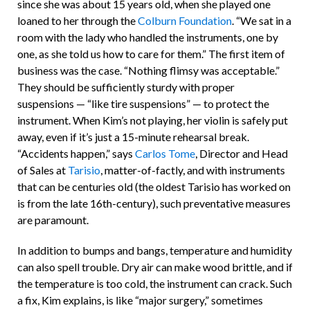
since she was about 15 years old, when she played one
loaned to her through the
Colburn Foundation
. “We sat in a
room with the lady who handled the instruments, one by
one, as she told us how to care for them.” The first item of
business was the case. “Nothing flimsy was acceptable.”
They should be sufficiently sturdy with proper
suspensions — “like tire suspensions” — to protect the
instrument. When Kim’s not playing, her violin is safely put
away, even if it’s just a 15-minute rehearsal break.
“Accidents happen,” says
Carlos Tome
, Director and Head
of Sales at
Tarisio
, matter-of-factly, and with instruments
that can be centuries old (the oldest Tarisio has worked on
is from the late 16th-century), such preventative measures
are paramount.
In addition to bumps and bangs, temperature and humidity
can also spell trouble. Dry air can make wood brittle, and if
the temperature is too cold, the instrument can crack. Such
a fix, Kim explains, is like “major surgery,” sometimes