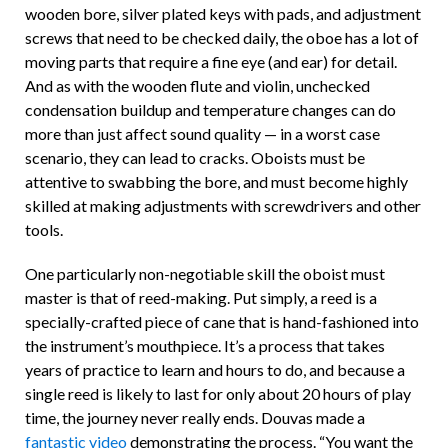
wooden bore, silver plated keys with pads, and adjustment
screws that need to be checked daily, the oboe has a lot of
moving parts that require a fine eye (and ear) for detail.
And as with the wooden flute and violin, unchecked
condensation buildup and temperature changes can do
more than just affect sound quality — in a worst case
scenario, they can lead to cracks. Oboists must be
attentive to swabbing the bore, and must become highly
skilled at making adjustments with screwdrivers and other
tools.
One particularly non-negotiable skill the oboist must
master is that of reed-making. Put simply, a reed is a
specially-crafted piece of cane that is hand-fashioned into
the instrument’s mouthpiece. It’s a process that takes
years of practice to learn and hours to do, and because a
single reed is likely to last for only about 20 hours of play
time, the journey never really ends. Douvas made a
fantastic video
demonstrating the process. “You want the