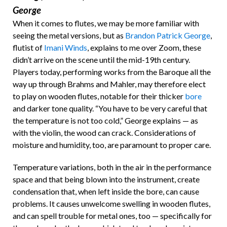
George
When it comes to flutes, we may be more familiar with
seeing the metal versions, but as
Brandon Patrick George
,
flutist of
Imani Winds
, explains to me over Zoom, these
didn’t arrive on the scene until the mid-19th century.
Players today, performing works from the Baroque all the
way up through Brahms and Mahler, may therefore elect
to play on wooden flutes, notable for their thicker
bore
and darker tone quality. “You have to be very careful that
the temperature is not too cold,” George explains — as
with the violin, the wood can crack. Considerations of
moisture and humidity, too, are paramount to proper care.
Temperature variations, both in the air in the performance
space and that being blown into the instrument, create
condensation that, when left inside the bore, can cause
problems. It causes unwelcome swelling in wooden flutes,
and can spell trouble for metal ones, too — specifically for