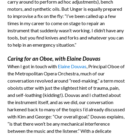
carry around to perform ad hoc adjustments), bench
motors, and synthetic oils. But Unger is equally prepared
to improvise a fix on the fly: “I’ve been called up a few
times in my career to come on stage to repair an
instrument that suddenly wasn’t working. I didn’t have any
tools, but you find knives and forks and whatever you can
to help in an emergency situation.”
Caring for an Oboe, with Elaine Douvas
When I got in touch with
Elaine Douvas
, Principal Oboe of
the Metropolitan Opera Orchestra, much of our
conversation revolved around ”reed-making,” a term most
oboists utter with just the slightest hint of trauma, pain,
and self-loathing (kidding!). Douvas and I chatted about
the instrument itself, and as we did, our conversation
harkened back to many of the topics I’d already discussed
with Kim and George: “Our overall goal,” Douvas explains,
“is that there won’t be any mechanical interference
between the music and the listener.” With a delicate