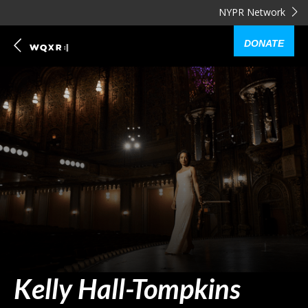
NYPR Network
DONATE
Kelly Hall-Tompkins