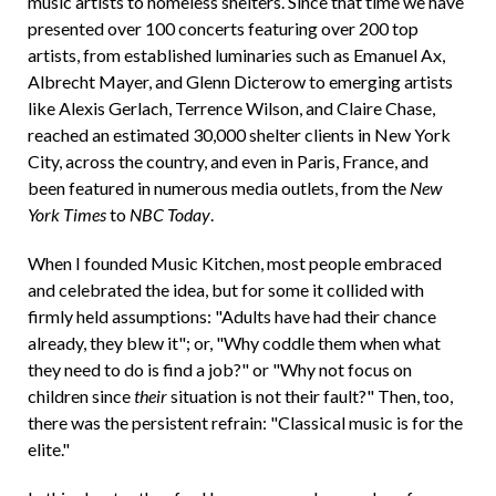
music artists to homeless shelters. Since that time we have
presented over 100 concerts featuring over 200 top
artists, from established luminaries such as Emanuel Ax,
Albrecht Mayer, and Glenn Dicterow to emerging artists
like Alexis Gerlach, Terrence Wilson, and Claire Chase,
reached an estimated 30,000 shelter clients in New York
City, across the country, and even in Paris, France, and
been featured in numerous media outlets, from the
New
York Times
to
NBC Today
.
When I founded Music Kitchen, most people embraced
and celebrated the idea, but for some it collided with
firmly held assumptions: "Adults have had their chance
already, they blew it"; or, "Why coddle them when what
they need to do is find a job?" or "Why not focus on
children since
their
situation is not their fault?" Then, too,
there was the persistent refrain: "Classical music is for the
elite."