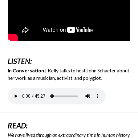
LISTEN:
In Conversation
|
Kelly talks to host John Schaefer about
her work as a musician, activist, and polyglot.
READ:
We have lived through an extraordinary time in human history