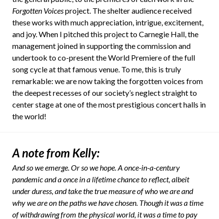
Forgotten Voices
project. The shelter audience received
these works with much appreciation, intrigue, excitement,
and joy. When I pitched this project to Carnegie Hall, the
management joined in supporting the commission and
undertook to co-present the World Premiere of the full
song cycle at that famous venue. To me, this is truly
remarkable: we are now taking the forgotten voices from
the deepest recesses of our society’s neglect straight to
center stage at one of the most prestigious concert halls in
the world!
A note from Kelly:
And so we emerge. Or so we hope. A once-in-a-century
pandemic and a once in a lifetime chance to reflect, albeit
under duress, and take the true measure of who we are and
why we are on the paths we have chosen. Though it was a time
of withdrawing from the physical world, it was a time to pay