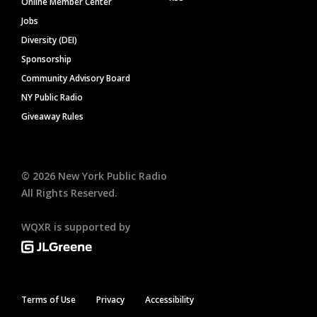
Online Member Center
Jobs
Diversity (DEI)
Sponsorship
Community Advisory Board
NY Public Radio
Giveaway Rules
©
2026
New York Public Radio
All Rights Reserved.
WQXR is supported by
Terms of Use
Privacy
Accessibility