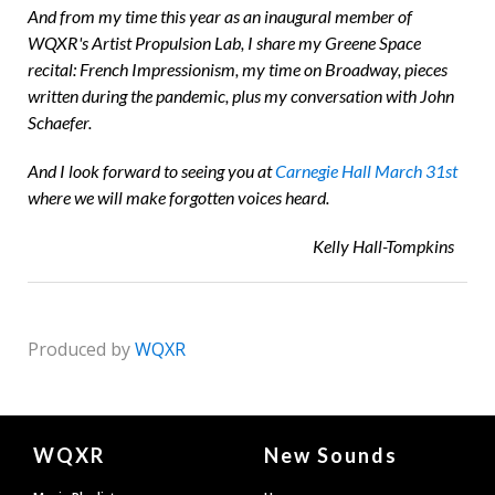
And from my time this year as an inaugural member of
WQXR's Artist Propulsion Lab, I share my Greene Space
recital: French Impressionism, my time on Broadway, pieces
written during the pandemic, plus my conversation with John
Schaefer.
And I look forward to seeing you at
Carnegie Hall March 31
st
where we will make forgotten voices heard.
Kelly Hall-Tompkins
Produced by
WQXR
Document
WQXR
New Sounds
Footer