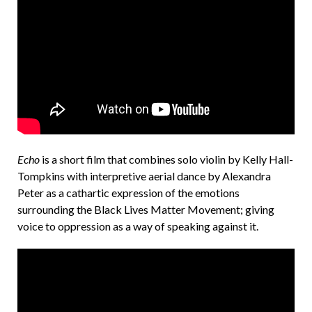
e
n
d
Echo
is a short film that combines solo violin by Kelly Hall-
Tompkins with interpretive aerial dance by Alexandra
Peter as a cathartic expression of the emotions
surrounding the Black Lives Matter Movement; giving
voice to oppression as a way of speaking against it.