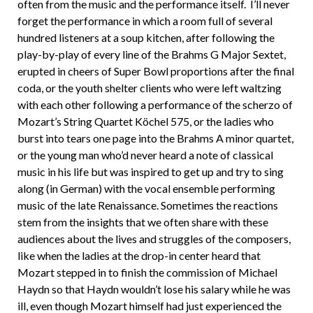
often from the music and the performance itself. I’ll never
forget the performance in which a room full of several
hundred listeners at a soup kitchen, after following the
play-by-play of every line of the Brahms G Major Sextet,
erupted in cheers of Super Bowl proportions after the final
coda, or the youth shelter clients who were left waltzing
with each other following a performance of the scherzo of
Mozart’s String Quartet Köchel 575, or the ladies who
burst into tears one page into the Brahms A minor quartet,
or the young man who’d never heard a note of classical
music in his life but was inspired to get up and try to sing
along (in German) with the vocal ensemble performing
music of the late Renaissance. Sometimes the reactions
stem from the insights that we often share with these
audiences about the lives and struggles of the composers,
like when the ladies at the drop-in center heard that
Mozart stepped in to finish the commission of Michael
Haydn so that Haydn wouldn’t lose his salary while he was
ill, even though Mozart himself had just experienced the