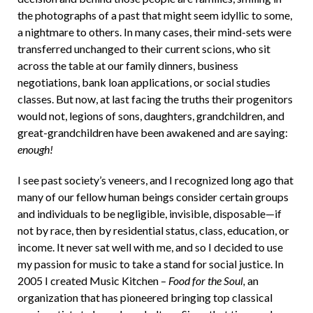
the photographs of a past that might seem idyllic to some,
a nightmare to others. In many cases, their mind-sets were
transferred unchanged to their current scions, who sit
across the table at our family dinners, business
negotiations, bank loan applications, or social studies
classes. But now, at last facing the truths their progenitors
would not, legions of sons, daughters, grandchildren, and
great-grandchildren have been awakened and are saying:
enough!
I see past society’s veneers, and I recognized long ago that
many of our fellow human beings consider certain groups
and individuals to be negligible, invisible, disposable—if
not by race, then by residential status, class, education, or
income. It never sat well with me, and so I decided to use
my passion for music to take a stand for social justice. In
2005 I created Music Kitchen –
Food for the Soul,
an
organization that has pioneered bringing top classical