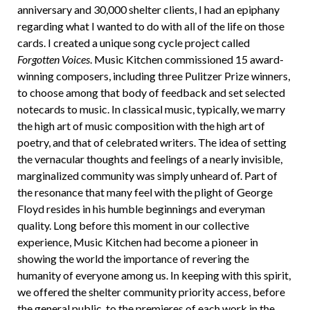
anniversary and 30,000 shelter clients, I had an epiphany
regarding what I wanted to do with all of the life on those
cards. I created a unique song cycle project called
Forgotten Voices
. Music Kitchen commissioned 15 award-
winning composers, including three Pulitzer Prize winners,
to choose among that body of feedback and set selected
notecards to music. In classical music, typically, we marry
the high art of music composition with the high art of
poetry, and that of celebrated writers. The idea of setting
the vernacular thoughts and feelings of a nearly invisible,
marginalized community was simply unheard of. Part of
the resonance that many feel with the plight of George
Floyd resides in his humble beginnings and everyman
quality. Long before this moment in our collective
experience, Music Kitchen had become a pioneer in
showing the world the importance of revering the
humanity of everyone among us. In keeping with this spirit,
we offered the shelter community priority access, before
the general public, to the premieres of each work in the