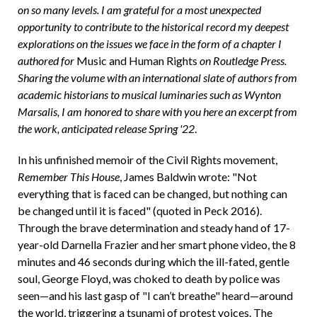
on so many levels. I am grateful for a most unexpected
opportunity to contribute to the historical record my deepest
explorations on the issues we face in the form of a chapter I
authored for
Music and Human Rights
on Routledge Press.
Sharing the volume with an international slate of authors from
academic historians to musical luminaries such as Wynton
Marsalis, I am honored to share with you here an excerpt from
the work, anticipated release Spring '22
.
In his unfinished memoir of the Civil Rights movement,
Remember This House
, James Baldwin wrote: "Not
everything that is faced can be changed, but nothing can
be changed until it is faced" (quoted in Peck 2016).
Through the brave determination and steady hand of 17-
year-old Darnella Frazier and her smart phone video, the 8
minutes and 46 seconds during which the ill-fated, gentle
soul, George Floyd, was choked to death by police was
seen—and his last gasp of "I can’t breathe" heard—around
the world, triggering a tsunami of protest voices. The