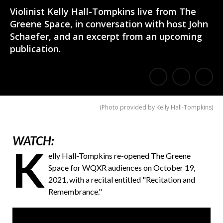
Violinist Kelly Hall-Tompkins live from The
Greene Space, in conversation with host John
Schaefer, and an excerpt from an upcoming
publication.
E
Share
Share
m
on
on
(
Photo provided by Kelly Hall-Tompkins
)
a
Facebook
Twitter
i
WATCH:
l
K
elly Hall-Tompkins re-opened The Greene
a
Space for WQXR audiences on October 19,
F
2021, with a recital entitled "Recitation and
Remembrance."
r
i