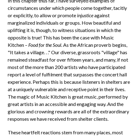
In this chapter thus far, I have surveyed examples of
circumstances under which people come together, tacitly
or explicitly, to allow or promote
injustice
against
marginalized individuals or groups. How beautiful and
uplifting it is, though, to witness situations in which the
opposite is true! This has been the case with Music
Kitchen –
Food for the Soul.
As the African proverb begins,
"It takes a village. . ." Our diverse, grassroots "village" has
remained steadfast for over fifteen years, and many, if not
most of the more than 200 artists who have participated
report a level of fulfilment that surpasses the concert hall
experience. Perhaps this is because listeners in shelters are
at a uniquely vulnerable and receptive point in their lives.
The magic of Music Kitchen is great music, performed by
great artists in an accessible and engaging way. And the
glorious and crowning rewards are all of the extraordinary
responses we have received from shelter clients.
These heartfelt reactions stem from many places, most