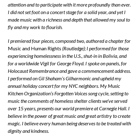
attention and to participate with it more profoundly than ever.
I did not set foot on a concert stage for a solid year, and yet I
made music with a richness and depth that allowed my soul to
fly and my work to flourish.
I premiered four pieces, composed two, authored a chapter for
Music and Human Rights
(Routledge); I performed for those
experiencing homelessness in the U.S., shut-in in Bolivia, and
for a worldwide Vigil for George Floyd. I spoke on panels, for
Holocaust Remembrance and gave a commencement address.
I performed on Gil Shaham’s Gilharmonic and upheld my
annual holiday concert for my NYC neighbors. My Music
Kitchen Organization’s Forgotten Voices song cycle, setting to
music the comments of homeless shelter clients we’ve served
over 15 years, presents our world premiere at Carnegie Hall. I
believe in the power of great music and great artistry to create
magic. I believe every human being deserves to be treated with
dignity and kindness.