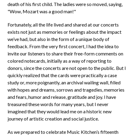
death of his first child. The ladies were so moved, saying,
"Wow, Mozart was a good man!"
Fortunately, all the life lived and shared at our concerts
exists not just as memories or feelings about the impact
we’ve had, but also in the form of a unique body of
feedback. From the very first concert, I had the idea to
invite our listeners to share their free-form comments on
colored notecards, initially as a way of reporting to
donors, since the concerts are not open to the public. But I
quickly realized that the cards were practically a case
study or, more poignantly, an archival wailing wall, filled
with hopes and dreams, sorrows and tragedies, memories
and fears, humor and release, gratitude and joy. I have
treasured these words for many years, but I never
imagined that they would lead me on a historic new
journey of artistic creation and social justice.
As we prepared to celebrate Music Kitchen’s fifteenth