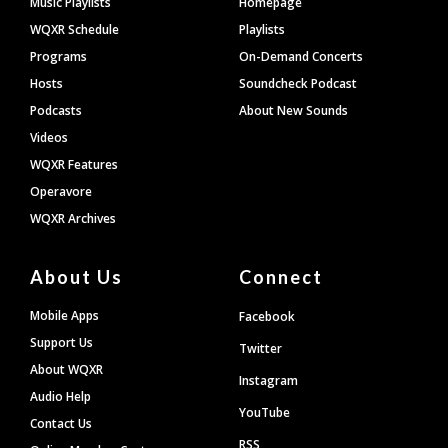
Music Playlists
Homepage
WQXR Schedule
Playlists
Programs
On-Demand Concerts
Hosts
Soundcheck Podcast
Podcasts
About New Sounds
Videos
WQXR Features
Operavore
WQXR Archives
About Us
Connect
Mobile Apps
Facebook
Support Us
Twitter
About WQXR
Instagram
Audio Help
YouTube
Contact Us
RSS