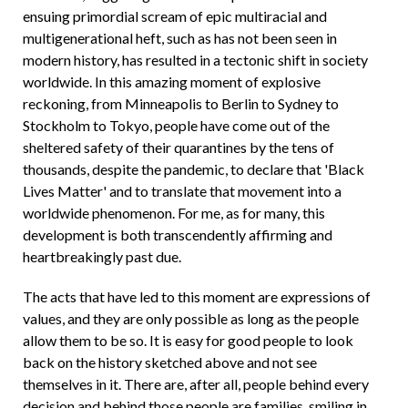
ensuing primordial scream of epic multiracial and
multigenerational heft, such as has not been seen in
modern history, has resulted in a tectonic shift in society
worldwide. In this amazing moment of explosive
reckoning, from Minneapolis to Berlin to Sydney to
Stockholm to Tokyo, people have come out of the
sheltered safety of their quarantines by the tens of
thousands, despite the pandemic, to declare that 'Black
Lives Matter' and to translate that movement into a
worldwide phenomenon. For me, as for many, this
development is both transcendently affirming and
heartbreakingly past due.
The acts that have led to this moment are expressions of
values, and they are only possible as long as the people
allow them to be so. It is easy for good people to look
back on the history sketched above and not see
themselves in it. There are, after all, people behind every
decision and behind those people are families, smiling in