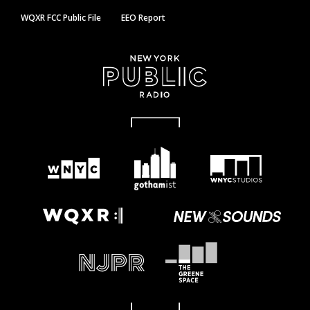
WQXR FCC Public File
EEO Report