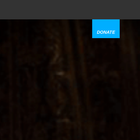
DONATE