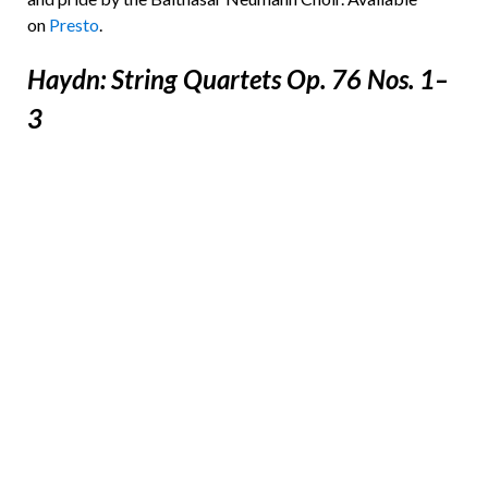
on
Presto
.
Haydn: String Quartets Op. 76 Nos. 1–
3