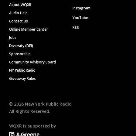
About WQXR
Instagram
Audio Help
YouTube
Contact Us
RSS
Online Member Center
Jobs
Diversity (DEI)
Sponsorship
Community Advisory Board
NY Public Radio
Giveaway Rules
©
2026
New York Public Radio
All Rights Reserved.
WQXR is supported by