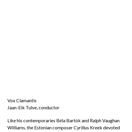
Vox Clamantis
Jaan-Eik Tulve, conductor
Like his contemporaries Béla Bartók and Ralph Vaughan
Williams, the Estonian composer Cyrillus Kreek devoted