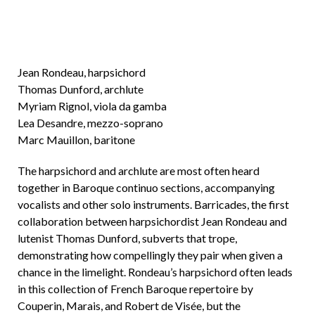
Jean Rondeau, harpsichord
Thomas Dunford, archlute
Myriam Rignol, viola da gamba
Lea Desandre, mezzo-soprano
Marc Mauillon, baritone
The harpsichord and archlute are most often heard
together in Baroque continuo sections, accompanying
vocalists and other solo instruments. Barricades, the first
collaboration between harpsichordist Jean Rondeau and
lutenist Thomas Dunford, subverts that trope,
demonstrating how compellingly they pair when given a
chance in the limelight. Rondeau’s harpsichord often leads
in this collection of French Baroque repertoire by
Couperin, Marais, and Robert de Visée, but the