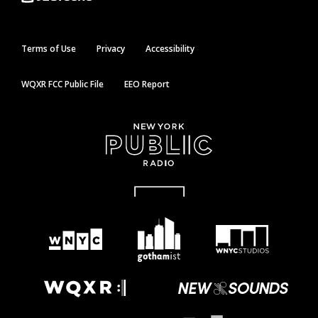
Terms of Use
Privacy
Accessibility
WQXR FCC Public File
EEO Report