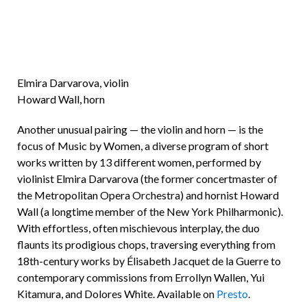
Elmira Darvarova, violin
Howard Wall, horn
Another unusual pairing — the violin and horn — is the
focus of Music by Women, a diverse program of short
works written by 13 different women, performed by
violinist Elmira Darvarova (the former concertmaster of
the Metropolitan Opera Orchestra) and hornist Howard
Wall (a longtime member of the New York Philharmonic).
With effortless, often mischievous interplay, the duo
flaunts its prodigious chops, traversing everything from
18th-century works by Élisabeth Jacquet de la Guerre to
contemporary commissions from Errollyn Wallen, Yui
Kitamura, and Dolores White. Available on
Presto
.