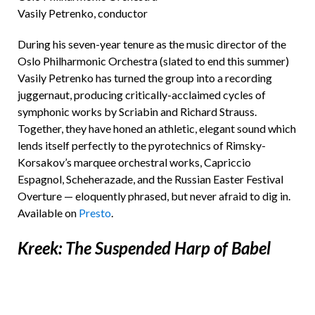
Vasily Petrenko, conductor
During his seven-year tenure as the music director of the
Oslo Philharmonic Orchestra (slated to end this summer)
Vasily Petrenko has turned the group into a recording
juggernaut, producing critically-acclaimed cycles of
symphonic works by Scriabin and Richard Strauss.
Together, they have honed an athletic, elegant sound which
lends itself perfectly to the pyrotechnics of Rimsky-
Korsakov’s marquee orchestral works, Capriccio
Espagnol, Scheherazade, and the Russian Easter Festival
Overture — eloquently phrased, but never afraid to dig in.
Available on
Presto
.
Kreek: The Suspended Harp of Babel