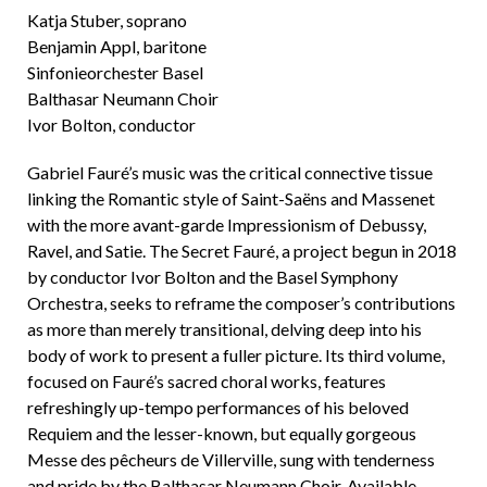
Katja Stuber, soprano
Benjamin Appl, baritone
Sinfonieorchester Basel
Balthasar Neumann Choir
Ivor Bolton, conductor
Gabriel Fauré’s music was the critical connective tissue
linking the Romantic style of Saint-Saëns and Massenet
with the more avant-garde Impressionism of Debussy,
Ravel, and Satie. The Secret Fauré, a project begun in 2018
by conductor Ivor Bolton and the Basel Symphony
Orchestra, seeks to reframe the composer’s contributions
as more than merely transitional, delving deep into his
body of work to present a fuller picture. Its third volume,
focused on Fauré’s sacred choral works, features
refreshingly up-tempo performances of his beloved
Requiem and the lesser-known, but equally gorgeous
Messe des pêcheurs de Villerville, sung with tenderness
and pride by the Balthasar Neumann Choir. Available