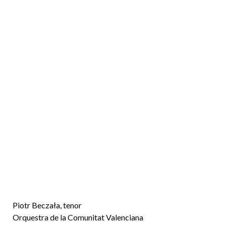
n
d
Piotr Beczała, tenor
Orquestra de la Comunitat Valenciana