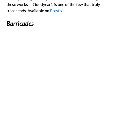
these works — Goodyear’s is one of the few that truly
transcends. Available on
Presto
.
Barricades