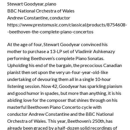
Stewart Goodyear, piano
BBC National Orchestra of Wales
Andrew Constantine, conductor
https://www.prestomusic.com/classical/products/8754608-
-beethoven-the-complete-piano-concertos
At the age of four, Stewart Goodyear convinced his
mother to purchase a 13-LP set of Vladimir Ashkenazy
performing Beethoven’s complete Piano Sonatas.
Upholding his end of the bargain, the precocious Canadian
pianist then set upon the very un-four-year-old-like
undertaking of devouring them all in a single 10-hour
listening session. Now 42, Goodyear has sparkling pianism
and good humor in spades, but more than anything, it is his
abiding love for the composer that shines through on his
masterful Beethoven Piano Concerto cycle with
conductor Andrew Constantine and the BBC National
Orchestra of Wales. This year, Beethoven’s 250th, has
already been graced by a half-dozen solid recordings of