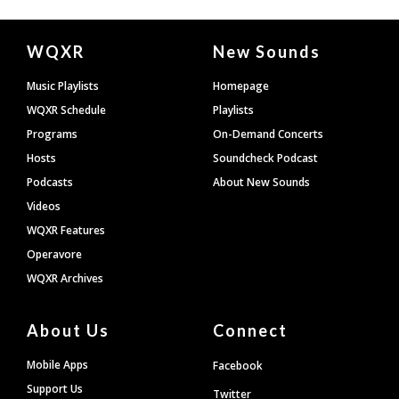
Document
WQXR
New Sounds
Footer
Music Playlists
Homepage
WQXR Schedule
Playlists
Programs
On-Demand Concerts
Hosts
Soundcheck Podcast
Podcasts
About New Sounds
Videos
WQXR Features
Operavore
WQXR Archives
About Us
Connect
Mobile Apps
Facebook
Support Us
Twitter