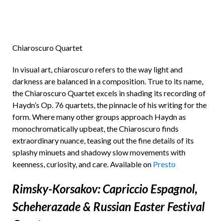
Chiaroscuro Quartet
In visual art, chiaroscuro refers to the way light and
darkness are balanced in a composition. True to its name,
the Chiaroscuro Quartet excels in shading its recording of
Haydn’s Op. 76 quartets, the pinnacle of his writing for the
form. Where many other groups approach Haydn as
monochromatically upbeat, the Chiaroscuro finds
extraordinary nuance, teasing out the fine details of its
splashy minuets and shadowy slow movements with
keenness, curiosity, and care. Available on
Presto
Rimsky-Korsakov: Capriccio Espagnol,
Scheherazade & Russian Easter Festival