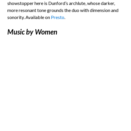
showstopper here is Dunford’s archlute, whose darker,
more resonant tone grounds the duo with dimension and
sonority. Available on
Presto
.
Music by Women