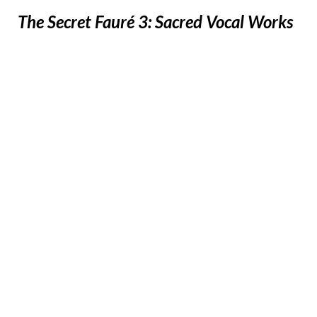
The Secret Fauré 3: Sacred Vocal Works