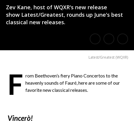
Zev Kane, host of WQXR's new release
show Latest/Greatest, rounds up June's best
classical new releases.
E
Share
Share
m
on
on
Latest/Greatest
(
WQXR
)
a
Facebook
Twitter
i
F
rom Beethoven’s fiery Piano Concertos to the
l
heavenly sounds of Fauré, here are some of our
a
favorite new classical releases.
F
r
Vincerò!
i
e