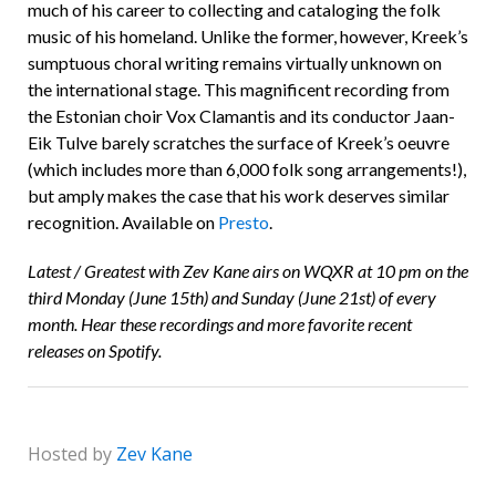
much of his career to collecting and cataloging the folk
music of his homeland. Unlike the former, however, Kreek’s
sumptuous choral writing remains virtually unknown on
the international stage. This magnificent recording from
the Estonian choir Vox Clamantis and its conductor Jaan-
Eik Tulve barely scratches the surface of Kreek’s oeuvre
(which includes more than 6,000 folk song arrangements!),
but amply makes the case that his work deserves similar
recognition. Available on
Presto
.
Latest / Greatest with Zev Kane airs on WQXR at 10 pm on the
third Monday (June 15th) and Sunday (June 21st) of every
month. Hear these recordings and more favorite recent
releases on Spotify.
Hosted by
Zev Kane