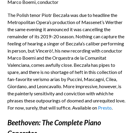
Marco Boemi, conductor
The Polish tenor Piotr Beczała was due to headline the
Metropolitan Opera’s production of Massenet’s Werther
the same evening it announced it was cancelling the
remainder of its 2019–20 season. Nothing can capture the
feeling of hearing a singer of Beczała’s caliber performing
in person, but Vincerò!, his new recording with conductor
Marco Boemi and the Orquestra de la Comunitat
Valenciana, comes awfully close. Beczała has pipes to
spare, and there is no shortage of heft in this collection of
fan-favorite verismo arias by Puccini, Mascagni, Cilea,
Giordano, and Leoncavallo. More impressive, however, is
the painterly sensitivity and conviction with which he
phrases these outpourings of doomed and unrequited love.
For now, surely, that will suffice. Available on
Presto
.
Beethoven: The Complete Piano