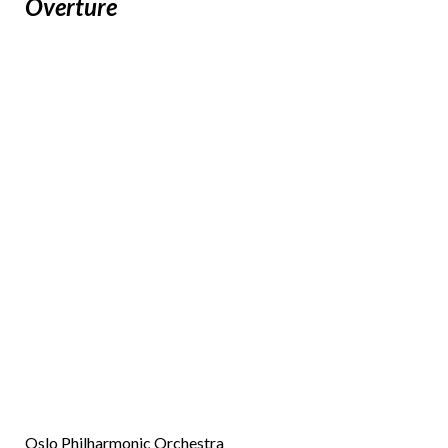
Overture
Oslo Philharmonic Orchestra