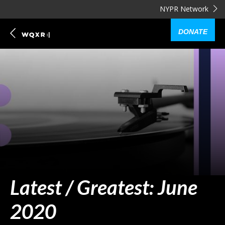
NYPR Network
DONATE
Latest / Greatest: June
2020