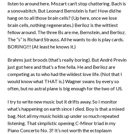
listen to around here. Mozart can’t stop chattering. Bach is
d
a sonovabitch. But Leonard Bernstein is fun! How did he
hang on to all those brain cells? (Up here, once we lose
brain cells, nothing regenerates.) Berlioz is the wittiest
fellow around. The three Bs are me, Bernstein, and Berlioz.
The “s” is Richard Strauss. All he wants to do is play cards.
BORING!!! (At least he knows it.)
Brahms just broods (that’s really boring). But André Previn
just got here and that’s a fine fella. He and Berlioz are
competing as to who had the wildest love life. (Not that I
would know what THAT is.) Wagner swans by every so
often, but no astral plane is big enough for the two of US.
I try to write new music but it drifts away. So I monitor
what’s happening on earth since I died. Boy is that a mixed
bag. Not all my music holds up under so much repeated
listening. That simplistic opening C-Minor triad in my
Piano Concerto No. 3? It’s not worth the ectoplasm