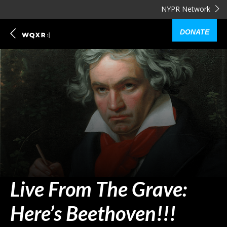
NYPR Network
DONATE
Live From The Grave:
Here’s Beethoven!!!