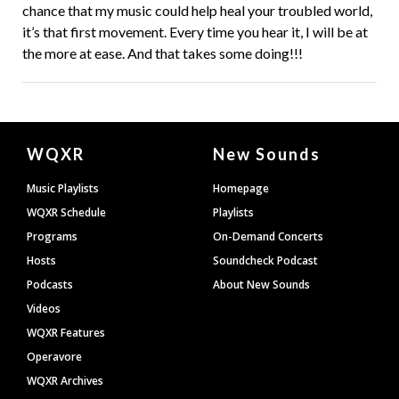
chance that my music could help heal your troubled world,
it’s that first movement. Every time you hear it, I will be at
the more at ease. And that takes some doing!!!
Document
WQXR
New Sounds
Footer
Music Playlists
Homepage
WQXR Schedule
Playlists
Programs
On-Demand Concerts
Hosts
Soundcheck Podcast
Podcasts
About New Sounds
Videos
WQXR Features
Operavore
WQXR Archives