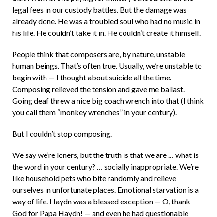
legal fees in our custody battles. But the damage was
already done. He was a troubled soul who had no music in
his life. He couldn’t take it in. He couldn’t create it himself.
People think that composers are, by nature, unstable
human beings. That’s often true. Usually, we’re unstable to
begin with — I thought about suicide all the time.
Composing relieved the tension and gave me ballast.
Going deaf threw a nice big coach wrench into that (I think
you call them “monkey wrenches” in your century).
But I couldn’t stop composing.
We say we’re loners, but the truth is that we are … what is
the word in your century? … socially inappropriate. We’re
like household pets who bite randomly and relieve
ourselves in unfortunate places. Emotional starvation is a
way of life. Haydn was a blessed exception — O, thank
God for Papa Haydn! — and even he had questionable