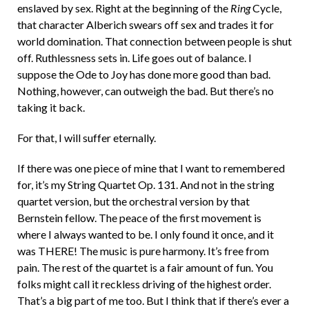
enslaved by sex. Right at the beginning of the
Ring
Cycle,
that character Alberich swears off sex and trades it for
world domination. That connection between people is shut
off. Ruthlessness sets in. Life goes out of balance. I
suppose the Ode to Joy has done more good than bad.
Nothing, however, can outweigh the bad. But there’s no
taking it back.
For that, I will suffer eternally.
If there was one piece of mine that I want to remembered
for, it’s my String Quartet Op. 131. And not in the string
quartet version, but the orchestral version by that
Bernstein fellow. The peace of the first movement is
where I always wanted to be. I only found it once, and it
was THERE! The music is pure harmony. It’s free from
pain. The rest of the quartet is a fair amount of fun. You
folks might call it reckless driving of the highest order.
That’s a big part of me too. But I think that if there’s ever a