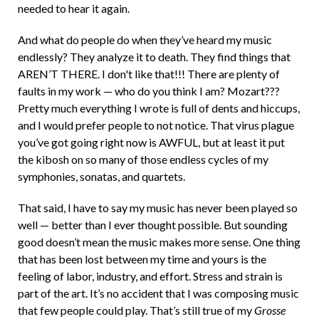
needed to hear it again.
And what do people do when they’ve heard my music
endlessly? They analyze it to death. They find things that
AREN’T THERE. I don't like that!!! There are plenty of
faults in my work — who do you think I am? Mozart???
Pretty much everything I wrote is full of dents and hiccups,
and I would prefer people to not notice. That virus plague
you’ve got going right now is AWFUL, but at least it put
the kibosh on so many of those endless cycles of my
symphonies, sonatas, and quartets.
That said, I have to say my music has never been played so
well — better than I ever thought possible. But sounding
good doesn’t mean the music makes more sense. One thing
that has been lost between my time and yours is the
feeling of labor, industry, and effort. Stress and strain is
part of the art. It’s no accident that I was composing music
that few people could play. That’s still true of my
Grosse