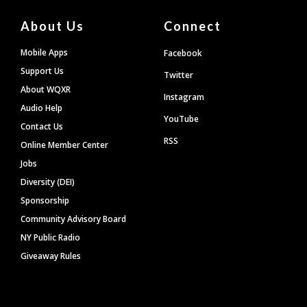
About Us
Connect
Mobile Apps
Facebook
Support Us
Twitter
About WQXR
Instagram
Audio Help
YouTube
Contact Us
RSS
Online Member Center
Jobs
Diversity (DEI)
Sponsorship
Community Advisory Board
NY Public Radio
Giveaway Rules