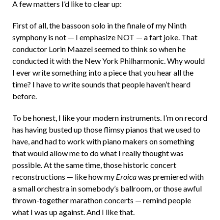
A few matters I’d like to clear up:
First of all, the bassoon solo in the finale of my Ninth
symphony is not — I emphasize NOT — a fart joke. That
conductor Lorin Maazel seemed to think so when he
conducted it with the New York Philharmonic. Why would
I ever write something into a piece that you hear all the
time? I have to write sounds that people haven’t heard
before.
To be honest, I like your modern instruments. I’m on record
has having busted up those flimsy pianos that we used to
have, and had to work with piano makers on something
that would allow me to do what I really thought was
possible. At the same time, those historic concert
reconstructions — like how my
Eroica
was premiered with
a small orchestra in somebody’s ballroom, or those awful
thrown-together marathon concerts — remind people
what I was up against. And I like that.