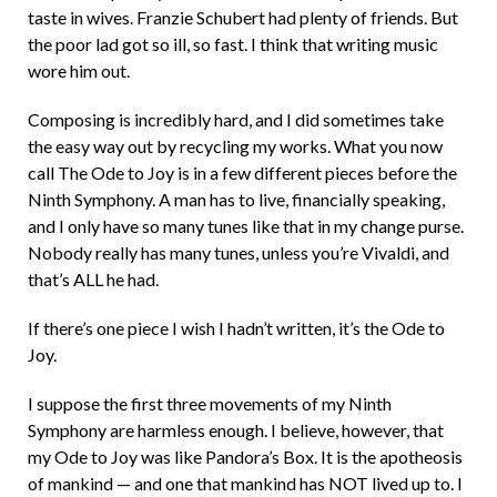
taste in wives. Franzie Schubert had plenty of friends. But
the poor lad got so ill, so fast. I think that writing music
wore him out.
Composing is incredibly hard, and I did sometimes take
the easy way out by recycling my works. What you now
call The Ode to Joy is in a few different pieces before the
Ninth Symphony. A man has to live, financially speaking,
and I only have so many tunes like that in my change purse.
Nobody really has many tunes, unless you’re Vivaldi, and
that’s ALL he had.
If there’s one piece I wish I hadn’t written, it’s the Ode to
Joy.
I suppose the first three movements of my Ninth
Symphony are harmless enough. I believe, however, that
my Ode to Joy was like Pandora’s Box. It is the apotheosis
of mankind — and one that mankind has NOT lived up to. I