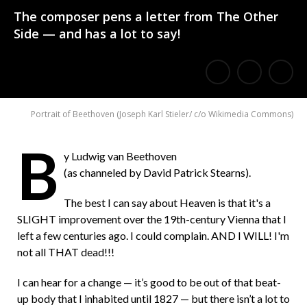
The composer pens a letter from The Other
Side — and has a lot to say!
E
Share
Share
m
on
on
Portrait of Beethoven
(
Joseph Karl Stieler/ c/o Wikimedia Commons
)
a
Facebook
Twitter
i
B
y Ludwig van Beethoven
l
(as channeled by David Patrick Stearns).
a
The best I can say about Heaven is that it's a
F
SLIGHT improvement over the 19th-century Vienna that I
r
left a few centuries ago. I could complain. AND I WILL! I'm
not all THAT dead!!!
i
e
I can hear for a change — it’s good to be out of that beat-
up body that I inhabited until 1827 — but there isn’t a lot to
n