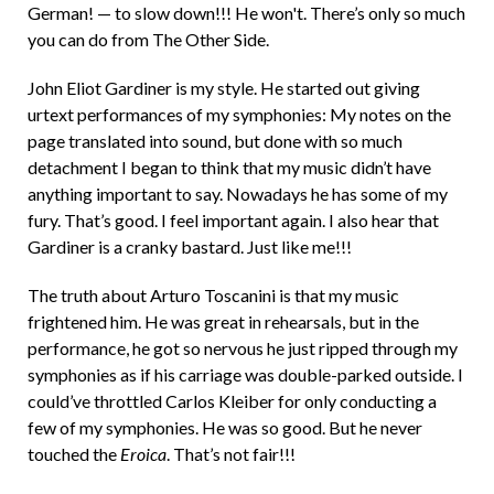
German! — to slow down!!! He won't. There’s only so much
you can do from The Other Side.
John Eliot Gardiner is my style. He started out giving
urtext performances of my symphonies: My notes on the
page translated into sound, but done with so much
detachment I began to think that my music didn’t have
anything important to say. Nowadays he has some of my
fury. That’s good. I feel important again. I also hear that
Gardiner is a cranky bastard. Just like me!!!
The truth about Arturo Toscanini is that my music
frightened him. He was great in rehearsals, but in the
performance, he got so nervous he just ripped through my
symphonies as if his carriage was double-parked outside. I
could’ve throttled Carlos Kleiber for only conducting a
few of my symphonies. He was so good. But he never
touched the
Eroica
. That’s not fair!!!