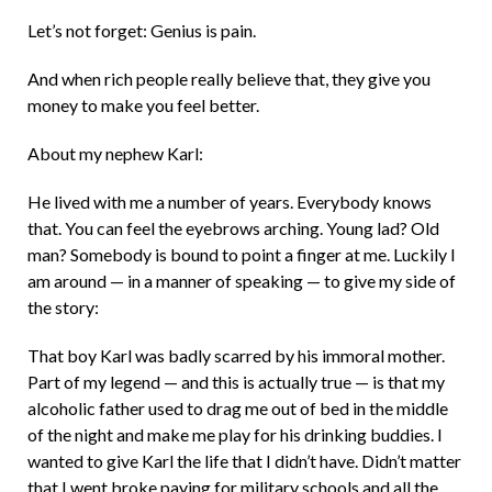
Let’s not forget: Genius is pain.
And when rich people really believe that, they give you
money to make you feel better.
About my nephew Karl:
He lived with me a number of years. Everybody knows
that. You can feel the eyebrows arching. Young lad? Old
man? Somebody is bound to point a finger at me. Luckily I
am around — in a manner of speaking — to give my side of
the story:
That boy Karl was badly scarred by his immoral mother.
Part of my legend — and this is actually true — is that my
alcoholic father used to drag me out of bed in the middle
of the night and make me play for his drinking buddies. I
wanted to give Karl the life that I didn’t have. Didn’t matter
that I went broke paying for military schools and all the