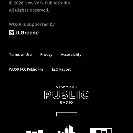
©
2026
New York Public Radio
All Rights Reserved.
WQXR is supported by
Terms of Use
Privacy
Accessibility
WQXR FCC Public File
EEO Report