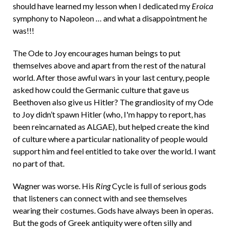
should have learned my lesson when I dedicated my
Eroica
symphony to Napoleon … and what a disappointment he
was!!!
The Ode to Joy encourages human beings to put
themselves above and apart from the rest of the natural
world. After those awful wars in your last century, people
asked how could the Germanic culture that gave us
Beethoven also give us Hitler? The grandiosity of my Ode
to Joy didn’t spawn Hitler (who, I'm happy to report, has
been reincarnated as ALGAE), but helped create the kind
of culture where a particular nationality of people would
support him and feel entitled to take over the world. I want
no part of that.
Wagner was worse. His
Ring
Cycle is full of serious gods
that listeners can connect with and see themselves
wearing their costumes. Gods have always been in operas.
But the gods of Greek antiquity were often silly and