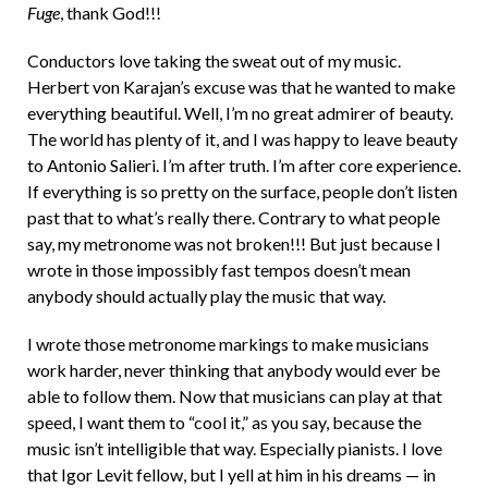
Fuge
, thank God!!!
Conductors love taking the sweat out of my music.
Herbert von Karajan’s excuse was that he wanted to make
everything beautiful. Well, I’m no great admirer of beauty.
The world has plenty of it, and I was happy to leave beauty
to Antonio Salieri. I’m after truth. I’m after core experience.
If everything is so pretty on the surface, people don’t listen
past that to what’s really there. Contrary to what people
say, my metronome was not broken!!! But just because I
wrote in those impossibly fast tempos doesn’t mean
anybody should actually play the music that way.
I wrote those metronome markings to make musicians
work harder, never thinking that anybody would ever be
able to follow them. Now that musicians can play at that
speed, I want them to “cool it,” as you say, because the
music isn’t intelligible that way. Especially pianists. I love
that Igor Levit fellow, but I yell at him in his dreams — in