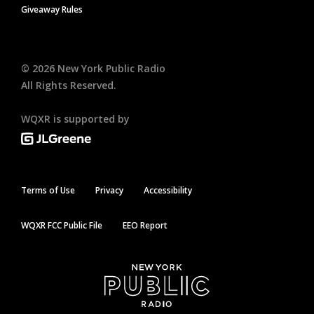
Giveaway Rules
©
2026
New York Public Radio
All Rights Reserved.
WQXR is supported by
Terms of Use
Privacy
Accessibility
WQXR FCC Public File
EEO Report