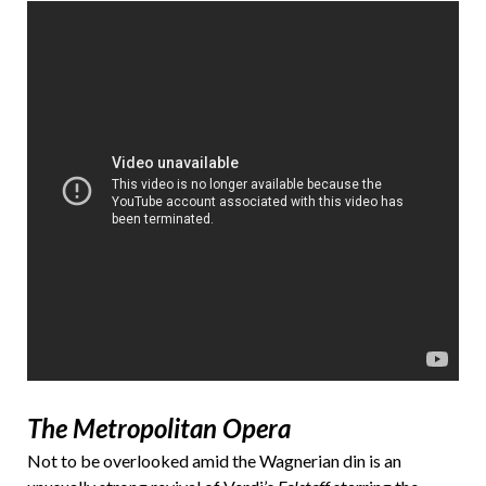
The Metropolitan Opera
Not to be overlooked amid the Wagnerian din is an