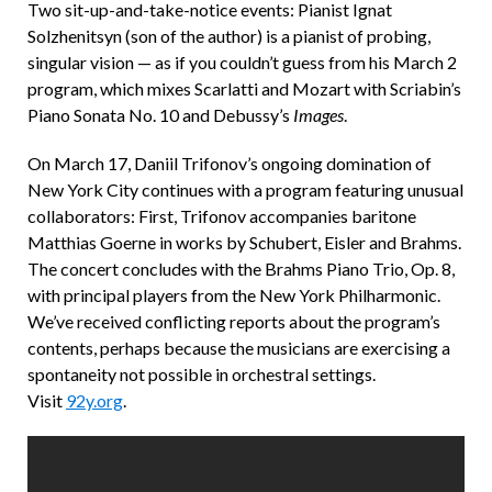
Two sit-up-and-take-notice events: Pianist Ignat
Solzhenitsyn (son of the author) is a pianist of probing,
singular vision — as if you couldn’t guess from his March 2
program, which mixes Scarlatti and Mozart with Scriabin’s
Piano Sonata No. 10 and Debussy’s
Images
.
On March 17, Daniil Trifonov’s ongoing domination of
New York City continues with a program featuring unusual
collaborators: First, Trifonov accompanies baritone
Matthias Goerne in works by Schubert, Eisler and Brahms.
The concert concludes with the Brahms Piano Trio, Op. 8,
with principal players from the New York Philharmonic.
We’ve received conflicting reports about the program’s
contents, perhaps because the musicians are exercising a
spontaneity not possible in orchestral settings.
Visit
92y.org
.