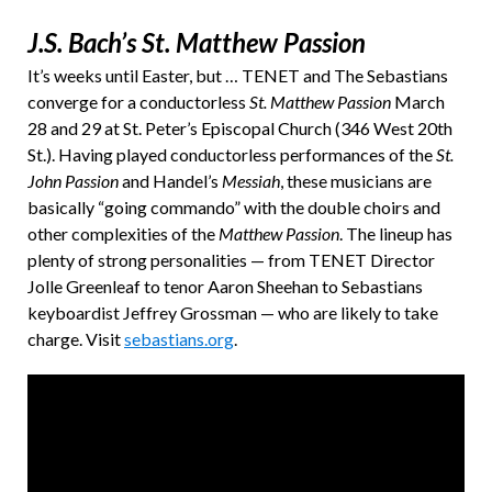
J.S. Bach’s St. Matthew Passion
It’s weeks until Easter, but … TENET and The Sebastians
converge for a conductorless
St. Matthew Passion
March
28 and 29 at St. Peter’s Episcopal Church (346 West 20th
St.). Having played conductorless performances of the
St.
John Passion
and Handel’s
Messiah
, these musicians are
basically “going commando” with the double choirs and
other complexities of the
Matthew Passion
. The lineup has
plenty of strong personalities — from TENET Director
Jolle Greenleaf to tenor Aaron Sheehan to Sebastians
keyboardist Jeffrey Grossman — who are likely to take
charge. Visit
sebastians.org
.