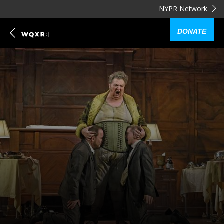
NYPR Network
DONATE