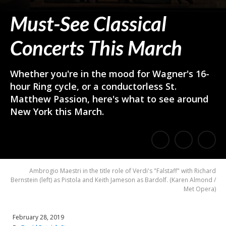
Must-See Classical
Concerts This March
Whether you're in the mood for Wagner's 16-
hour Ring cycle, or a conductorless St.
Matthew Passion, here's what to see around
New York this March.
E
Share
Share
m
on
on
Ambrogio Maestri in the title role of Verdi's "Falstaff" with Richard
a
Bernstein (left) as Pistola and Keith Jameson as Bardolf.
(
Karen Almond /
Facebook
Twitter
Met Opera
)
i
l
February 28, 2019
a