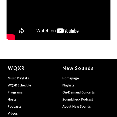
Document
WQXR
New Sounds
Footer
Music Playlists
Homepage
WQXR Schedule
Playlists
Programs
On-Demand Concerts
Hosts
Soundcheck Podcast
Podcasts
About New Sounds
Videos