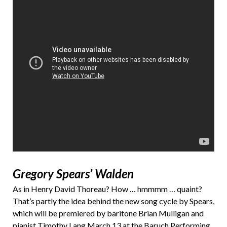
Gregory Spears’ Walden
As in Henry David Thoreau? How … hmmmm … quaint?
That’s partly the idea behind the new song cycle by Spears,
which will be premiered by baritone Brian Mulligan and
pianist Timothy Lang March 13 at the Baruch Performing