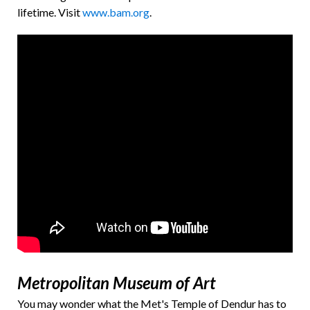
lifetime.
Visit
www.bam.org
.
Metropolitan Museum of Art
You may wonder what the Met's Temple of Dendur has to