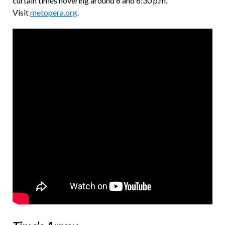
curtain times hovering around 6 and 6:30 p.m.
Visit
metopera.org
.