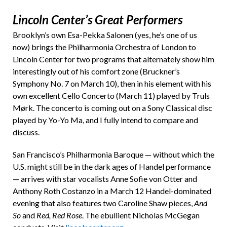
Lincoln Center’s Great Performers
Brooklyn’s own Esa-Pekka Salonen (yes, he’s one of us
now) brings the Philharmonia Orchestra of London to
Lincoln Center for two programs that alternately show him
interestingly out of his comfort zone (Bruckner’s
Symphony No. 7 on March 10), then in his element with his
own excellent Cello Concerto (March 11) played by Truls
Mørk. The concerto is coming out on a Sony Classical disc
played by Yo-Yo Ma, and I fully intend to compare and
discuss.
San Francisco’s Philharmonia Baroque — without which the
U.S. might still be in the dark ages of Handel performance
— arrives with star vocalists Anne Sofie von Otter and
Anthony Roth Costanzo in a March 12 Handel-dominated
evening that also features two Caroline Shaw pieces,
And
So
and
Red, Red Rose
. The ebullient Nicholas McGegan