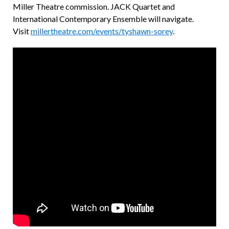
Miller Theatre commission. JACK Quartet and
International Contemporary Ensemble will navigate.
Visit
millertheatre.com/events/tyshawn-sorey
.