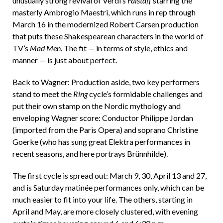
unusually strong revival of Verdi’s
Falstaff
starring the
masterly Ambrogio Maestri, which runs in rep through
March 16 in the modernized Robert Carsen production
that puts these Shakespearean characters in the world of
TV’s
Mad Men
. The fit — in terms of style, ethics and
manner — is just about perfect.
Back to Wagner: Production aside, two key performers
stand to meet the
Ring
cycle’s formidable challenges and
put their own stamp on the Nordic mythology and
enveloping Wagner score: Conductor Philippe Jordan
(imported from the Paris Opera) and soprano Christine
Goerke (who has sung great Elektra performances in
recent seasons, and here portrays Brünnhilde).
The first cycle is spread out: March 9, 30, April 13 and 27,
and is Saturday matinée performances only, which can be
much easier to fit into your life. The others, starting in
April and May, are more closely clustered, with evening