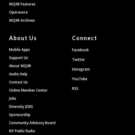
WQXR Features
Operavore
WQXR Archives
About Us
Connect
Mobile Apps
Facebook
Support Us
Twitter
About WQXR
Instagram
Audio Help
YouTube
Contact Us
RSS
Online Member Center
Jobs
Diversity (DEI)
Sponsorship
Community Advisory Board
NY Public Radio