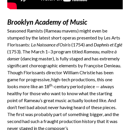
Brooklyn Academy of Music
Seasoned Ramists (Rameau mavens) might even be
stumped by the latest short operas presented by Les Arts
Florissants:
La Naissance d’Osiris
(1754) and
Daphnis et Eglé
(1753). The March 1–3 program titled
Rameau, maître à
danser
(dancing master), is fully staged and has extremely
significant choreographic elements by Françoise Denieau.
Though Florissants director William Christie has been
game for progressive, high-tech productions, this one
th
looks more like an 18
-century period piece — always
healthy for those who want to know what the starting
point of Rameau’s great music actually looked like. And
don’t feel bad about never having heard of these pieces.
The first was probably part of something bigger, and the
second had such a fraught production history that it was
never staged in the composer’s