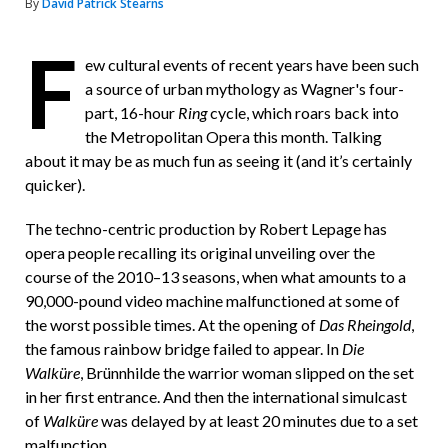
By
David Patrick Stearns
F
F
ew cultural events of recent years have been such
r
a source of urban mythology as Wagner's four-
i
part, 16-hour
Ring
cycle, which roars back into
e
the Metropolitan Opera this month. Talking
about it may be as much fun as seeing it (and it’s certainly
n
quicker).
d
The techno-centric production by Robert Lepage has
opera people recalling its original unveiling over the
course of the 2010–13 seasons, when what amounts to a
90,000-pound video machine malfunctioned at some of
the worst possible times. At the opening of
Das Rheingold
,
the famous rainbow bridge failed to appear. In
Die
Walküre
, Brünnhilde the warrior woman slipped on the set
in her first entrance. And then the international simulcast
of
Walküre
was delayed by at least 20 minutes due to a set
malfunction.