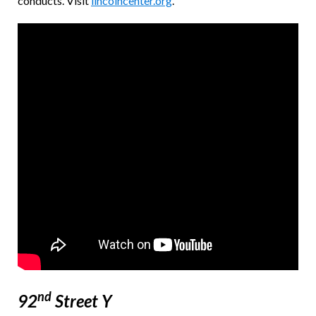
conducts. Visit
lincolncenter.org
.
nd
92
Street Y