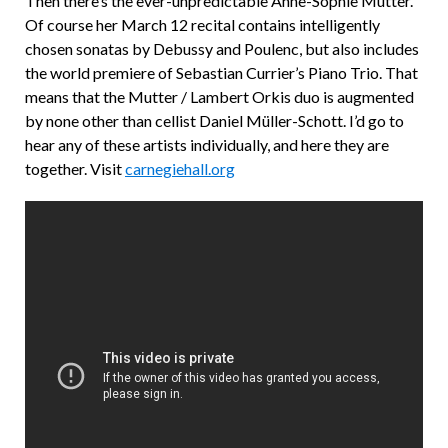
Then there’s the ever-unpredictable Anne-Sophie Mutter.
Of course her March 12 recital contains intelligently
chosen sonatas by Debussy and Poulenc, but also includes
the world premiere of Sebastian Currier’s Piano Trio. That
means that the Mutter / Lambert Orkis duo is augmented
by none other than cellist Daniel Müller-Schott. I’d go to
hear any of these artists individually, and here they are
together. Visit
carnegiehall.org