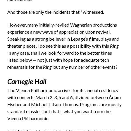
And those are only the incidents that
I
witnessed.
However, many initially-reviled Wagnerian productions
experience a new wave of appreciation upon revival.
Speaking as a strong believer in Lepage’s films, plays and
theater pieces, I do see this as a possibility with this
Ring
.
In any case, shall we look forward to the better times
listed below — not just with hope for adequate tech
rehearsals for the
Ring
, but any number of other events?
Carnegie Hall
The Vienna Philharmonic arrives for its annual residency
with concerts March 2, 3, 5 and 6, divided between Ádám
Fischer and Michael Tilson Thomas. Programs are mostly
standard classics, but that's what you want from the
Vienna Philharmonic.