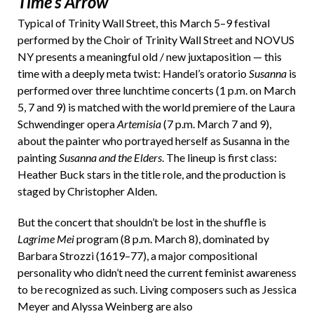
Time’s Arrow
Typical of Trinity Wall Street, this March 5–9 festival
performed by the Choir of Trinity Wall Street and NOVUS
NY presents a meaningful old / new juxtaposition — this
time with a deeply meta twist: Handel’s oratorio
Susanna
is
performed over three lunchtime concerts (1 p.m. on March
5, 7 and 9) is matched with the world premiere of the Laura
Schwendinger opera
Artemisia
(7 p.m. March 7 and 9),
about the painter who portrayed herself as Susanna in the
painting
Susanna and the Elders
. The lineup is first class:
Heather Buck stars in the title role, and the production is
staged by Christopher Alden.
But the concert that shouldn’t be lost in the shuffle is
Lagrime Mei
program (8 p.m. March 8), dominated by
Barbara Strozzi (1619–77), a major compositional
personality who didn’t need the current feminist awareness
to be recognized as such. Living composers such as Jessica
Meyer and Alyssa Weinberg are also