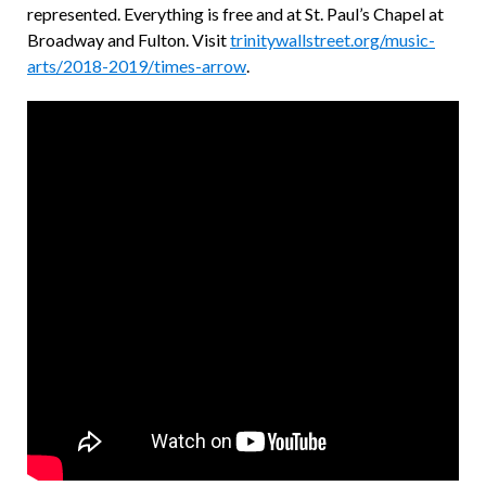
represented. Everything is free and at St. Paul’s Chapel at
Broadway and Fulton. Visit
trinitywallstreet.org/music-
arts/2018-2019/times-arrow
.