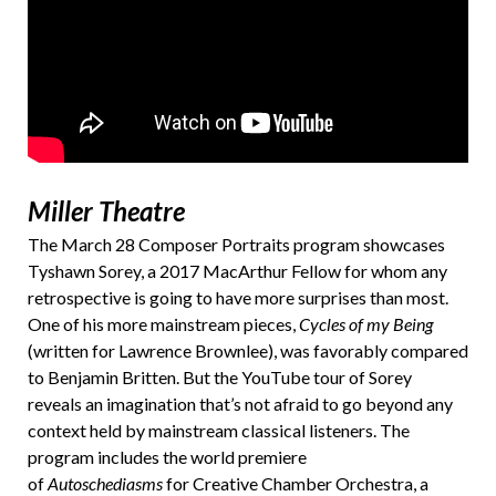
Miller Theatre
The March 28 Composer Portraits program showcases
Tyshawn Sorey, a 2017 MacArthur Fellow for whom any
retrospective is going to have more surprises than most.
One of his more mainstream pieces,
Cycles of my Being
(written for Lawrence Brownlee), was favorably compared
to Benjamin Britten. But the YouTube tour of Sorey
reveals an imagination that’s not afraid to go beyond any
context held by mainstream classical listeners. The
program includes the world premiere
of
Autoschediasms
for Creative Chamber Orchestra, a