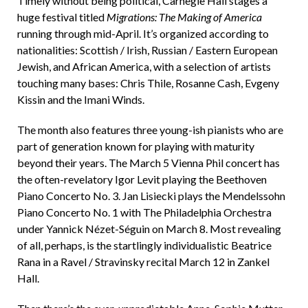
Timely without being political, Carnegie Hall stages a
huge festival titled
Migrations: The Making of America
running through mid-April. It’s organized according to
nationalities: Scottish / Irish, Russian / Eastern European
Jewish, and African America, with a selection of artists
touching many bases: Chris Thile, Rosanne Cash, Evgeny
Kissin and the Imani Winds.
The month also features three young-ish pianists who are
part of generation known for playing with maturity
beyond their years. The March 5 Vienna Phil concert has
the often-revelatory Igor Levit playing the Beethoven
Piano Concerto No. 3. Jan Lisiecki plays the Mendelssohn
Piano Concerto No. 1 with The Philadelphia Orchestra
under Yannick Nézet-Séguin on March 8. Most revealing
of all, perhaps, is the startlingly individualistic Beatrice
Rana in a Ravel / Stravinsky recital March 12 in Zankel
Hall.