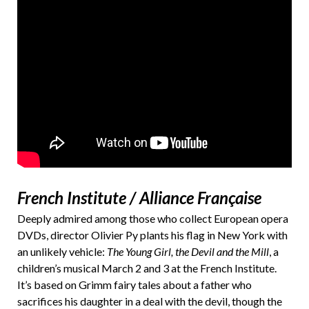
French Institute / Alliance Française
Deeply admired among those who collect European opera
DVDs, director Olivier Py plants his flag in New York with
an unlikely vehicle:
The Young Girl, the Devil and the Mill
, a
children’s musical March 2 and 3 at the French Institute.
It’s based on Grimm fairy tales about a father who
sacrifices his daughter in a deal with the devil, though the