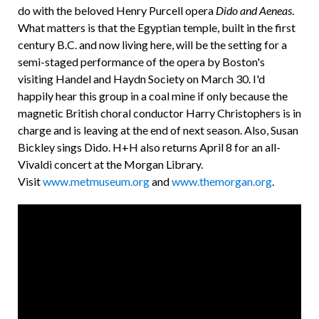
do with the beloved Henry Purcell opera
Dido and Aeneas
.
What matters is that the Egyptian temple, built in the first
century B.C. and now living here, will be the setting for a
semi-staged performance of the opera by Boston's
visiting Handel and Haydn Society on March 30. I'd
happily hear this group in a coal mine if only because the
magnetic British choral conductor Harry Christophers is in
charge and is leaving at the end of next season. Also, Susan
Bickley sings Dido. H+H also returns April 8 for an all-
Vivaldi concert at the Morgan Library.
Visit
www.metmuseum.org
and
www.themorgan.org
.