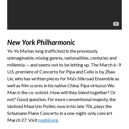
New York Philharmonic
Yo-Yo Ma has long trafficked in the previously
unimaginable, mixing genres, nationalities, centuries and
millennia — and seems not to be letting up. The March 6–9
U.S. premiere of Concerto for Pipa and Cello is by Zhao
Lin, who has written pieces for Ma’s Silkroad Ensemble as
well as film scores in his native China. Pipa virtuoso Wu
Man is the co-soloist. How will they blend together? Or
not? Good question. For more conventional majesty, the
idolized Maurizio Pollini, now in his late 70s, plays the
Schumann Piano Concerto in a one-night-only concert
March 27. Visit
nyphil.org
.