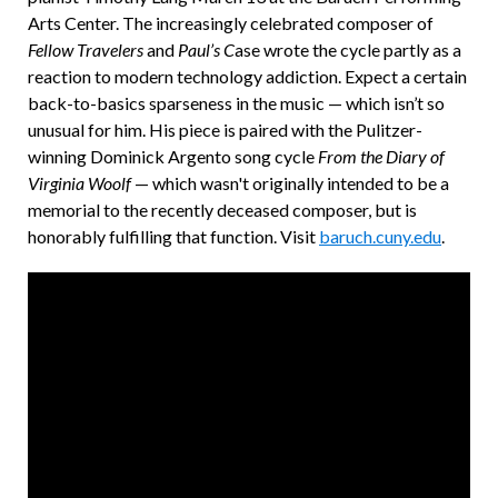
Arts Center. The increasingly celebrated composer of
Fellow Travelers
and
Paul’s C
ase wrote the cycle partly as a
reaction to modern technology addiction. Expect a certain
back-to-basics sparseness in the music — which isn’t so
unusual for him. His piece is paired with the Pulitzer-
winning Dominick Argento song cycle
From the Diary of
Virginia Woolf
— which wasn't originally intended to be a
memorial to the recently deceased composer, but is
honorably fulfilling that function. Visit
baruch.cuny.edu
.