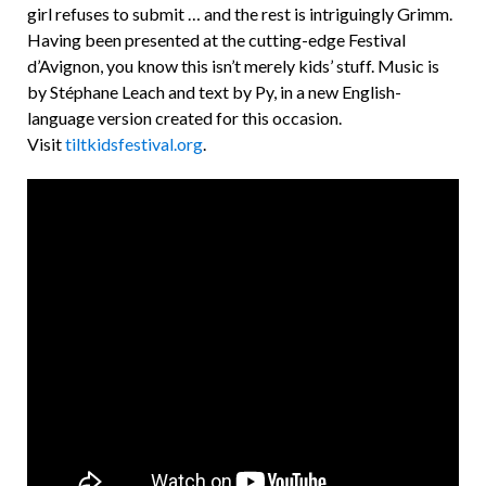
girl refuses to submit … and the rest is intriguingly Grimm.
Having been presented at the cutting-edge Festival
d’Avignon, you know this isn’t merely kids’ stuff. Music is
by Stéphane Leach and text by Py, in a new English-
language version created for this occasion.
Visit
tiltkidsfestival.org
.