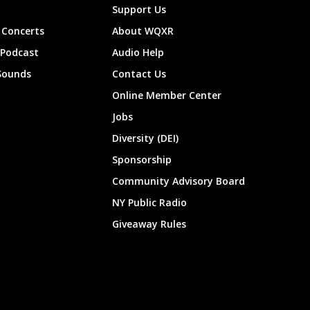
Support Us
Concerts
About WQXR
 Podcast
Audio Help
Sounds
Contact Us
Online Member Center
Jobs
Diversity (DEI)
Sponsorship
Community Advisory Board
NY Public Radio
Giveaway Rules