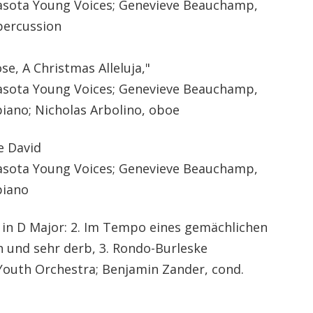
sota Young Voices; Genevieve Beauchamp,
percussion
se, A Christmas Alleluja,"
sota Young Voices; Genevieve Beauchamp,
piano; Nicholas Arbolino, oboe
le David
sota Young Voices; Genevieve Beauchamp,
piano
in D Major: 2.
Im Tempo eines gemächlichen
h und sehr derb
, 3. Rondo-Burleske
outh Orchestra; Benjamin Zander, cond.