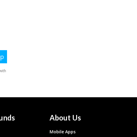
unds
About Us
Mobile Apps