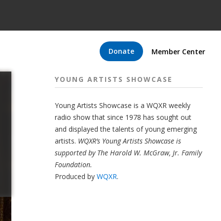
Donate
Member Center
YOUNG ARTISTS SHOWCASE
Young Artists Showcase is a WQXR weekly
radio show that since 1978 has sought out
and displayed the talents of young emerging
artists.
WQXR’s Young Artists Showcase is
supported by The Harold W. McGraw, Jr. Family
Foundation.
Produced by
WQXR
.