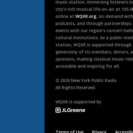
music station, immersing listeners in
city’s rich musical life on-air at 105.
online at
WQXR.org
, on-demand wit
podcasts, and through partnerships
events with our region’s concert hall
cultural institutions. As a public med
station, WQXR is supported through
generosity of its members, donors, 
sponsors, making classical music rel
accessible and inspiring for all.
©
2026
New York Public Radio
All Rights Reserved.
WQXR is supported by
Terms of Use
Privacy
Accessibi