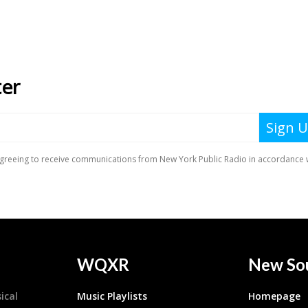
WQXR
New So
ical
Music Playlists
Homepage