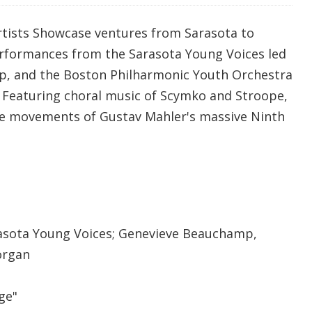
tists Showcase ventures from Sarasota to
rformances from the Sarasota Young Voices led
, and the Boston Philharmonic Youth Orchestra
 Featuring choral music of Scymko and Stroope,
le movements of Gustav Mahler's massive Ninth
sota Young Voices; Genevieve Beauchamp,
organ
ge"