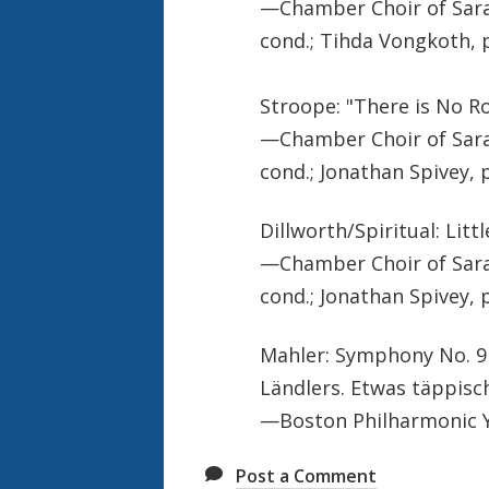
—Chamber Choir of Sara
cond.; Tihda Vongkoth, 
Stroope: "There is No Ro
—Chamber Choir of Sara
cond.; Jonathan Spivey, 
Dillworth/Spiritual: Litt
—Chamber Choir of Sara
cond.; Jonathan Spivey, 
Mahler: Symphony No. 9 
Ländlers. Etwas täppisc
—Boston Philharmonic Y
Post a Comment