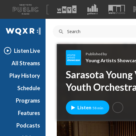
A
list
WQXR
of
our
Navigation
sites
Listen Live
Published by
Young Artists Showca
All Streams
Y
Sarasota Young 
Play History
o
u
Youth Orchestr
Schedule
n
g
Programs
A
Listen
58 min
r
Features
t
Podcasts
i
s