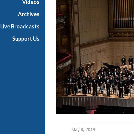
Videos
t
s
Archives
S
Live Broadcasts
h
o
Support Us
w
c
a
s
e
May 8, 2019