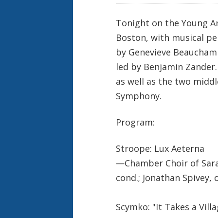
Tonight on the Young Ar
Boston, with musical pe
by Genevieve Beauchamp
led by Benjamin Zander.
as well as the two midd
Symphony.
Program:
Stroope: Lux Aeterna
—Chamber Choir of Sara
cond.; Jonathan Spivey, 
Scymko: "It Takes a Villa