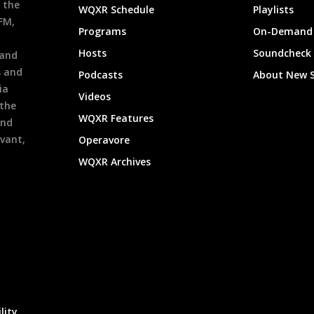
 the
WQXR Schedule
Playlists
9FM,
Programs
On-Demand 
h
Hosts
Soundcheck
 and
s and
Podcasts
About New 
ia
Videos
 the
WQXR Features
and
evant,
Operavore
WQXR Archives
lity