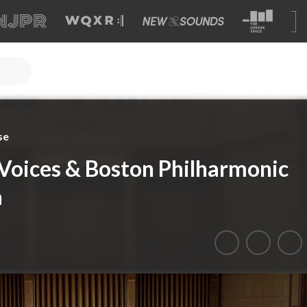
se
Voices & Boston Philharmonic
a