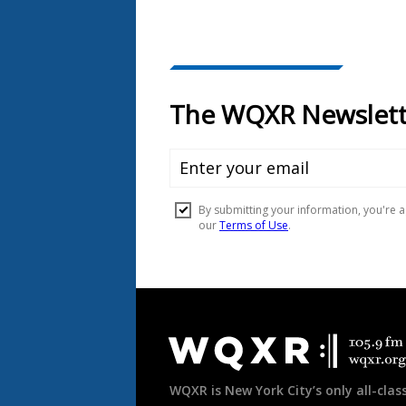
Document
Footer
WQXR is New York City’s only all-class