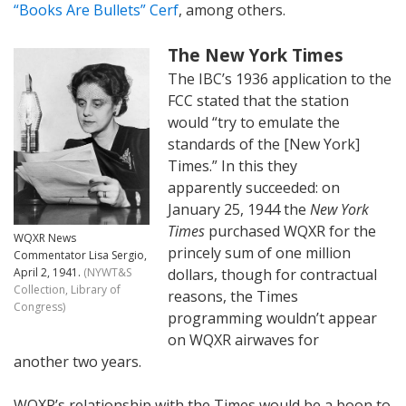
“Books Are Bullets” Cerf
, among others.
The New York Times
The IBC’s 1936 application to the
FCC stated that the station
would “try to emulate the
standards of the [New York]
Times.” In this they
apparently succeeded: on
January 25, 1944 the
New York
Times
purchased WQXR for the
WQXR News
princely sum of one million
Commentator Lisa Sergio,
April 2, 1941.
(NYWT&S
dollars, though for contractual
Collection, Library of
reasons, the Times
Congress)
programming wouldn’t appear
on WQXR airwaves for
another two years.
WQXR’s relationship with the Times would be a boon to