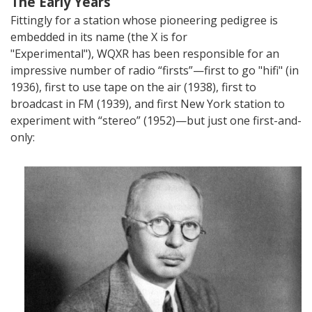
The Early Years
Fittingly for a station whose pioneering pedigree is
embedded in its name (the X is for
"Experimental"),
WQXR has been responsible for an
impressive number of radio “firsts”—first to go "hifi" (in
1936), first to use tape on the air (1938), first to
broadcast in FM (1939), and first New York station to
experiment with “stereo” (1952)—but just one first-and-
only: