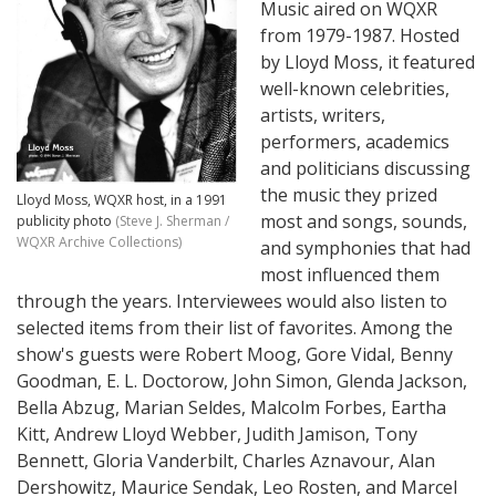
Music aired on WQXR
from 1979-1987. Hosted
by Lloyd Moss, it featured
well-known celebrities,
artists, writers,
performers, academics
and politicians discussing
the music they prized
Lloyd Moss, WQXR host, in a 1991
most and songs, sounds,
publicity photo
(Steve J. Sherman /
WQXR Archive Collections)
and symphonies that had
most influenced them
through the years. Interviewees would also listen to
selected items from their list of favorites. Among the
show's guests were Robert Moog, Gore Vidal, Benny
Goodman, E. L. Doctorow, John Simon, Glenda Jackson,
Bella Abzug, Marian Seldes, Malcolm Forbes, Eartha
Kitt, Andrew Lloyd Webber, Judith Jamison, Tony
Bennett, Gloria Vanderbilt, Charles Aznavour, Alan
Dershowitz, Maurice Sendak, Leo Rosten, and Marcel