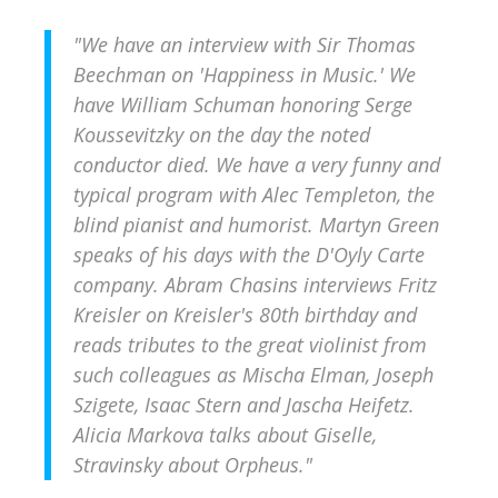
"We have an interview with Sir Thomas
Beechman on 'Happiness in Music.' We
have William Schuman honoring Serge
Koussevitzky on the day the noted
conductor died. We have a very funny and
typical program with Alec Templeton, the
blind pianist and humorist. Martyn Green
speaks of his days with the D'Oyly Carte
company. Abram Chasins interviews Fritz
Kreisler on Kreisler's 80th birthday and
reads tributes to the great violinist from
such colleagues as Mischa Elman, Joseph
Szigete, Isaac Stern and Jascha Heifetz.
Alicia Markova talks about
Giselle
,
Stravinsky about
Orpheus
."