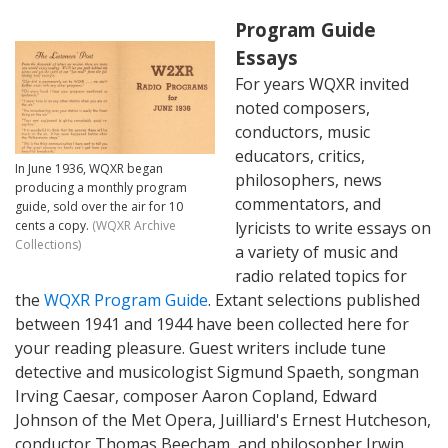
Program Guide
Essays
For years WQXR invited
noted composers,
conductors, music
educators, critics,
In June 1936, WQXR began
philosophers, news
producing a monthly program
commentators, and
guide, sold over the air for 10
cents a copy.
(WQXR Archive
lyricists to write essays on
Collections)
a variety of music and
radio related topics for
the
WQXR Program Guide
. Extant selections published
between 1941 and 1944 have been collected here for
your reading pleasure. Guest writers include tune
detective and musicologist Sigmund Spaeth, songman
Irving Caesar, composer Aaron Copland, Edward
Johnson of the Met Opera, Juilliard's Ernest Hutcheson,
conductor Thomas Beecham, and philosopher Irwin