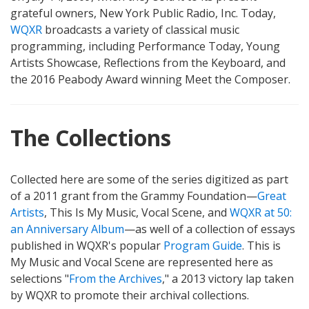
grateful owners, New York Public Radio, Inc. Today,
WQXR
broadcasts a variety of classical music
programming, including Performance Today, Young
Artists Showcase, Reflections from the Keyboard, and
the 2016 Peabody Award winning Meet the Composer.
The Collections
Collected here are some of the series digitized as part
of a 2011 grant from the Grammy Foundation—
Great
Artists
, This Is My Music, Vocal Scene, and
WQXR at 50:
an Anniversary Album
—as well of a collection of essays
published in WQXR's popular
Program Guide
. This is
My Music and Vocal Scene are represented here as
selections "
From the Archives
," a 2013 victory lap taken
by WQXR to promote their archival collections.