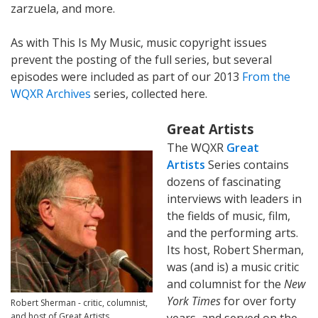
zarzuela, and more.
As with This Is My Music, music copyright issues
prevent the posting of the full series, but several
episodes were included as part of our 2013
From the
WQXR Archives
series, collected here.
Great Artists
The WQXR
Great
Artists
Series contains
dozens of fascinating
interviews with leaders in
the fields of music, film,
and the performing arts.
Its host, Robert Sherman,
was (and is) a music critic
and columnist for the
New
York Times
for over forty
Robert Sherman - critic, columnist,
and host of Great Artists