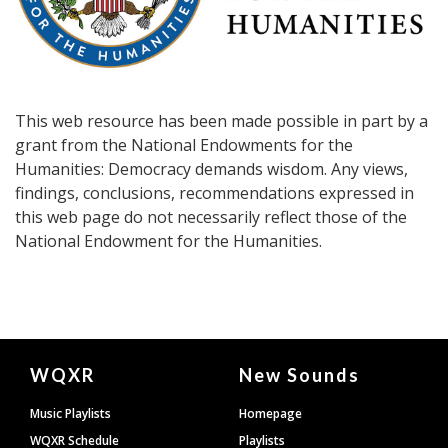
This web resource has been made possible in part by a
grant from the National Endowments for the
Humanities: Democracy demands wisdom. Any views,
findings, conclusions, recommendations expressed in
this web page do not necessarily reflect those of the
National Endowment for the Humanities.
Document
WQXR
New Sounds
Footer
Music Playlists
Homepage
WQXR Schedule
Playlists