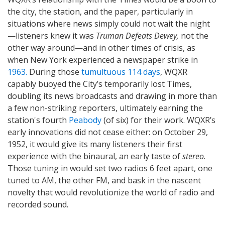
the city, the station, and the paper, particularly in
situations where news simply could not wait the night
—listeners knew it was
Truman Defeats Dewey,
not the
other way around—and in other times of crisis, as
when New York experienced a newspaper strike in
1963.
During those
tumultuous 114 days
, WQXR
capably buoyed the City’s temporarily lost Times,
doubling its news broadcasts and drawing in more than
a few non-striking reporters, ultimately earning the
station's fourth
Peabody
(of six) for their work. WQXR’s
early innovations did not cease either: on October 29,
1952, it would give its many listeners their first
experience with the binaural, an early taste of
stereo
.
Those tuning in would set two radios 6 feet apart, one
tuned to AM, the other FM, and bask in the nascent
novelty that would revolutionize the world of radio and
recorded sound.