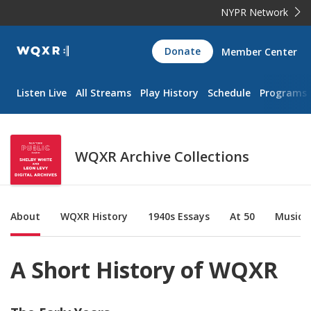
NYPR Network
WQXR
Donate
Member Center
Navigation
Listen Live
All Streams
Play History
Schedule
Programs
WQXR Archive Collections
Sub Nav
About
WQXR History
1940s Essays
At 50
Music &
A Short History of WQXR