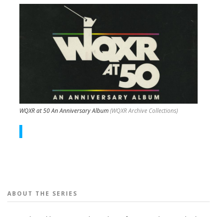
WQXR at 50 An Anniversary Album
(WQXR Archive Collections)
People
ABOUT THE
SERIES