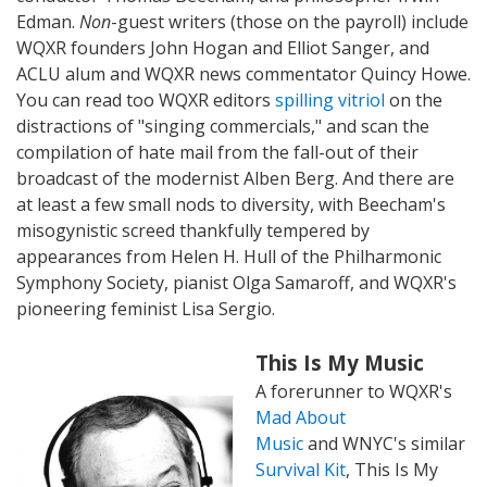
Edman.
Non
-guest writers (those on the payroll) include
WQXR founders John Hogan and Elliot Sanger, and
ACLU alum and WQXR news commentator Quincy Howe.
You can read too WQXR editors
spilling vitriol
on the
distractions of "singing commercials," and scan the
compilation of hate mail from the fall-out of their
broadcast of the modernist Alben Berg. And there are
at least a few small nods to diversity, with Beecham's
misogynistic screed thankfully tempered by
appearances from Helen H. Hull of the Philharmonic
Symphony Society, pianist Olga Samaroff, and WQXR's
pioneering feminist Lisa Sergio.
This Is My Music
A forerunner to WQXR's
Mad About
Music
and WNYC's similar
Survival Kit
, This Is My