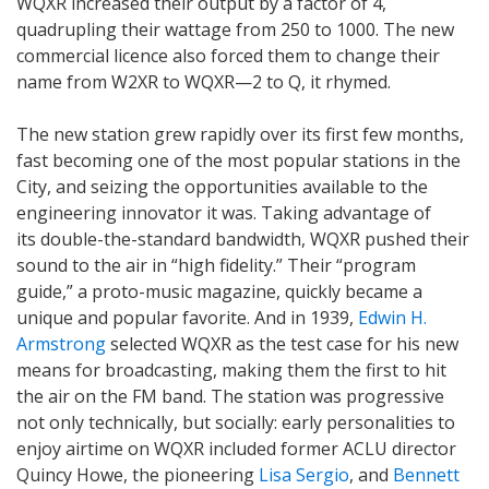
WQXR increased their output by a factor of 4,
quadrupling their wattage from 250 to 1000. The new
commercial licence also forced them to change their
name from W2XR to WQXR—2 to Q, it rhymed.
The new station grew rapidly over its first few months,
fast becoming one of the most popular stations in the
City, and seizing the opportunities available to the
engineering innovator it was. Taking advantage of
its double-the-standard bandwidth, WQXR pushed their
sound to the air in “high fidelity.” Their “program
guide,” a proto-music magazine, quickly became a
unique and popular favorite. And in 1939,
Edwin H.
Armstrong
selected WQXR as the test case for his new
means for broadcasting, making them the first to hit
the air on the FM band. The station was progressive
not only technically, but socially: early personalities to
enjoy airtime on WQXR included former ACLU director
Quincy Howe, the pioneering
Lisa Sergio
, and
Bennett