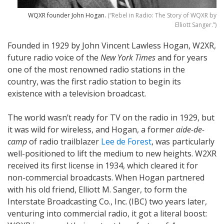
WQXR founder John Hogan.
(“Rebel in Radio: The Story of WQXR by
Elliott Sanger.”)
Founded in 1929 by John Vincent Lawless Hogan, W2XR,
future radio voice of the
New York Times
and for years
one of the most renowned radio stations in the
country, was the first radio station to begin its
existence with a television broadcast.
The world wasn’t ready for TV on the radio in 1929, but
it was wild for wireless, and Hogan, a former
aide-de-
camp
of radio trailblazer
Lee de Forest
, was particularly
well-positioned to lift the medium to new heights. W2XR
received its first license in 1934, which cleared it for
non-commercial broadcasts. When Hogan partnered
with his old friend, Elliott M. Sanger, to form the
Interstate Broadcasting Co., Inc. (IBC) two years later,
venturing into commercial radio, it got a literal boost: