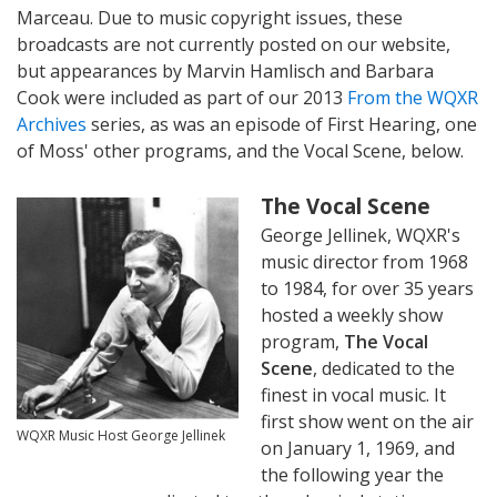
Marceau. Due to music copyright issues, these
broadcasts are not currently posted on our website,
but appearances by Marvin Hamlisch and Barbara
Cook were included as part of our 2013
From the WQXR
Archives
series, as was an episode of First Hearing, one
of Moss' other programs, and the Vocal Scene, below.
The Vocal Scene
George Jellinek, WQXR's
music director from 1968
to 1984, for over 35 years
hosted a weekly show
program,
The Vocal
Scene
, dedicated to the
finest in vocal music. It
first show went on the air
WQXR Music Host George Jellinek
on January 1, 1969, and
the following year the