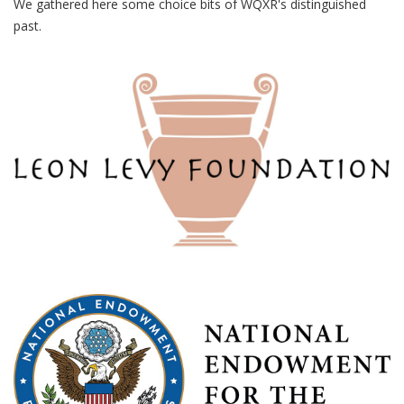
We gathered here some choice bits of WQXR's distinguished
past.