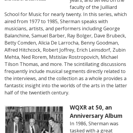
years, and served on the
faculty of the Juilliard
School for Music for nearly twenty. In this series, which
aired from 1977 to 1985, Sherman
speaks with
musicians, artists, and performers including George
Balanchine, Samuel Barber, Ray Bolger, Dave Brubeck,
Betty Comden, Alicia De Larrocha, Benny Goodman,
Alfred Hitchcock, Robert Joffrey, Erich Leinsdorf, Zubin
Mehta, Ned Rorem, Mstislav Rostropovich, Michael
Tilson Thomas, and more. The scintillating discussions
frequently include musical segments directly related to
the interviews, and the collection as a whole provides a
fantastic insight into the worlds of the arts in the latter
half of the twentieth century.
WQXR at 50, an
Anniversary Album
In 1986, Sherman was
tasked with a great