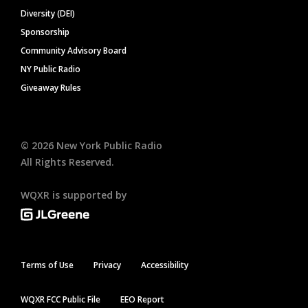
Diversity (DEI)
Sponsorship
Community Advisory Board
NY Public Radio
Giveaway Rules
©
2026
New York Public Radio
All Rights Reserved.
WQXR is supported by
Terms of Use
Privacy
Accessibility
WQXR FCC Public File
EEO Report