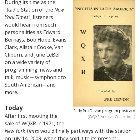
During its time as the
"Radio Station of the
New
York Times
", listeners
would hear from such
personalities as Edward
Bernays, Bob Hope, Evans
Clark, Alistair Cooke, Van
Cliburn, and June LeBell
on a wide variety of
programming: news and
talk, music—symphonic to
South American—and
more.
Today
Early Pru Devon program postcard
After first mooting the
(WQXR Archive Collections)
sale of WQXR in 1971, the
New York Times
would finally part ways with the station
on July 14, 2009, when they sold it to its present