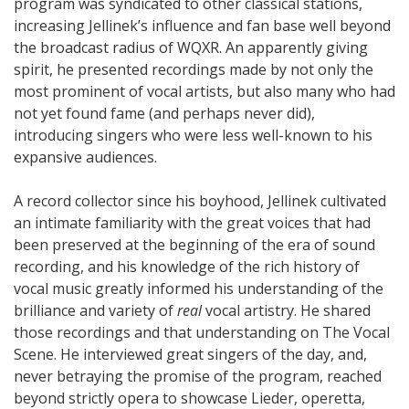
program was syndicated to other classical stations,
increasing Jellinek’s influence and fan base well beyond
the broadcast radius of WQXR. An apparently giving
spirit, he presented recordings made by not only the
most prominent of vocal artists, but also many who had
not yet found fame (and perhaps never did),
introducing singers who were less well-known to his
expansive audiences.
A record collector since his boyhood, Jellinek cultivated
an intimate familiarity with the great voices that had
been preserved at the beginning of the era of sound
recording, and his knowledge of the rich history of
vocal music greatly informed his understanding of the
brilliance and variety of
real
vocal artistry. He shared
those recordings and that understanding on The Vocal
Scene. He interviewed great singers of the day, and,
never betraying the promise of the program, reached
beyond strictly opera to showcase Lieder, operetta,