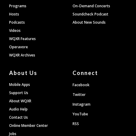
Programs
On-Demand Concerts
Hosts
Soundcheck Podcast
Podcasts
About New Sounds
Videos
WQXR Features
Operavore
WQXR Archives
About Us
Connect
Mobile Apps
Facebook
Support Us
Twitter
About WQXR
Instagram
Audio Help
YouTube
Contact Us
RSS
Online Member Center
Jobs