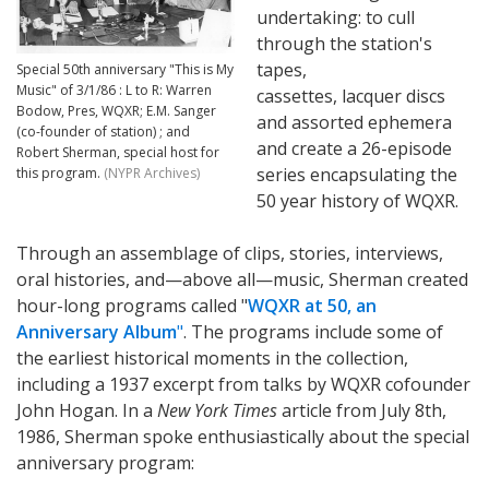
undertaking: to cull
through the station's
tapes,
Special 50th anniversary "This is My
Music" of 3/1/86 : L to R: Warren
cassettes, lacquer discs
Bodow, Pres, WQXR; E.M. Sanger
and assorted ephemera
(co-founder of station) ; and
and create a 26-episode
Robert Sherman, special host for
series encapsulating the
this program.
(NYPR Archives)
50 year history of WQXR.
Through an assemblage of clips, stories, interviews,
oral histories, and—above all—music, Sherman created
hour-long programs called "
WQXR at 50, an
Anniversary Album
"
. The programs include some of
the earliest historical moments in the collection,
including a 1937 excerpt from talks by WQXR cofounder
John Hogan. In a
New York Times
article from July 8th,
1986, Sherman spoke enthusiastically about the special
anniversary program: