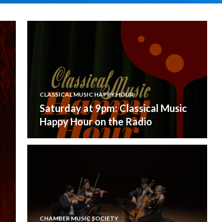
CLASSICAL MUSIC HAPPY HOUR
Saturday at 9pm: Classical Music
Happy Hour on the Radio
CHAMBER MUSIC SOCIETY