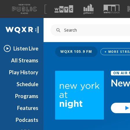
A
list
WQXR
of
our
Navigation
sites
Listen Live
WQXR 105.9 FM
All Streams
Play History
ON AIR
New 
Schedule
Programs
Features
Podcasts