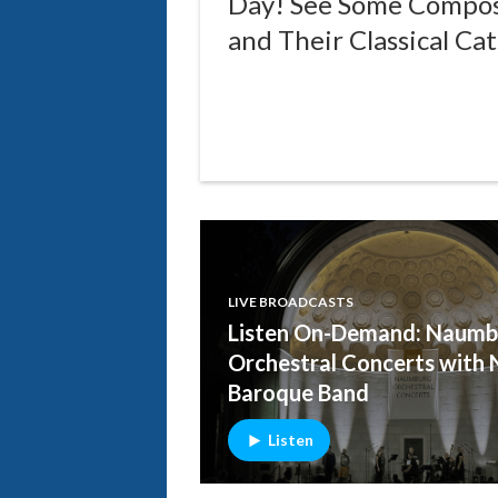
Day! See Some Compo
and Their Classical Cat
LIVE BROADCASTS
Listen On-Demand: Naumb
Orchestral Concerts with 
Baroque Band
Listen