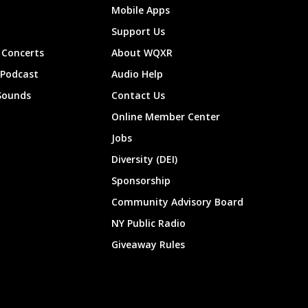
Mobile Apps
Support Us
Concerts
About WQXR
 Podcast
Audio Help
Sounds
Contact Us
Online Member Center
Jobs
Diversity (DEI)
Sponsorship
Community Advisory Board
NY Public Radio
Giveaway Rules