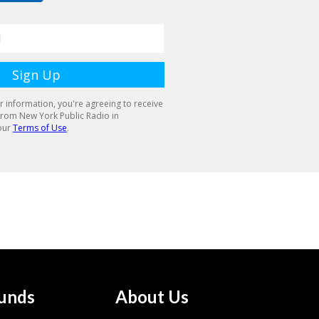
unds
About Us