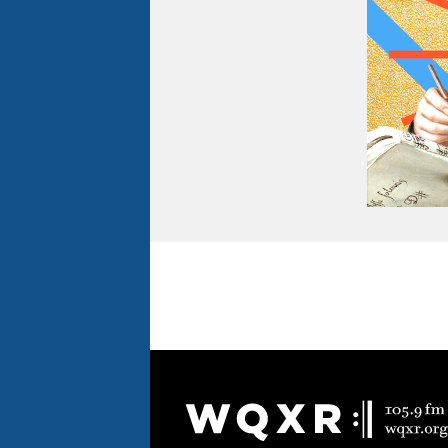
Document
Footer