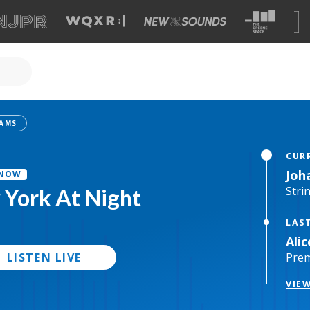
CUR
Joh
 NOW
Stri
York At Night
LAS
Ali
LISTEN LIVE
Pre
VIE