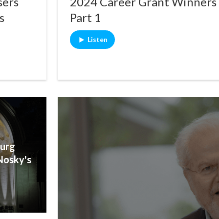
sers
2024 Career Grant Winners
s
Part 1
Listen
urg
Nosky's