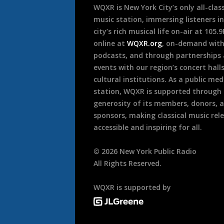
WQXR is New York City’s only all-class
music station, immersing listeners in
city’s rich musical life on-air at 105.
online at
WQXR.org
, on-demand wit
podcasts, and through partnerships
events with our region’s concert hall
cultural institutions. As a public med
station, WQXR is supported through
generosity of its members, donors, 
sponsors, making classical music rel
accessible and inspiring for all.
©
2026
New York Public Radio
All Rights Reserved.
WQXR is supported by