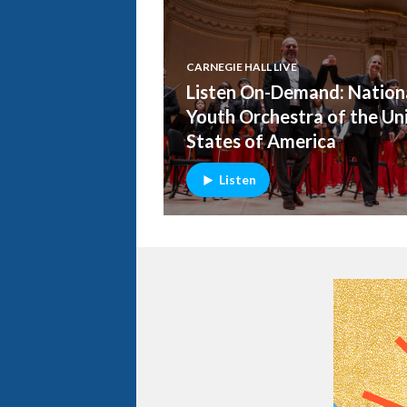
CARNEGIE HALL LIVE
Listen On-Demand: Nation
Youth Orchestra of the Un
States of America
Listen