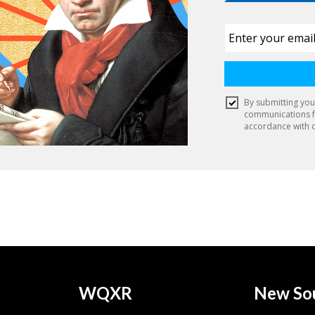
WQXR
New So