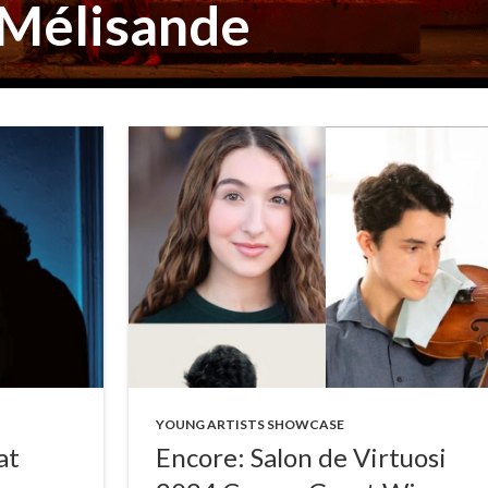
 Mélisande
YOUNG ARTISTS SHOWCASE
at
Encore: Salon de Virtuosi