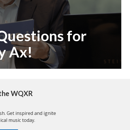
Questions for
y Ax!
r the WQXR
resh. Get inspired and ignite
ical music today.