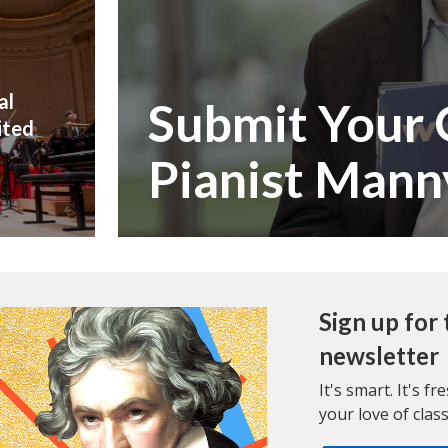
al
Submit Your 
ited
Pianist Mann
Sign up fo
newsletter
It's smart. It's f
your love of class