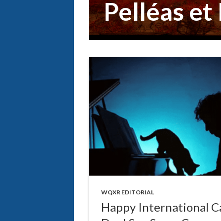
Pelléas et
WQXR EDITORIAL
Happy International C