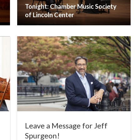
Tonight: Chamber Music Society
of Lincoln Center
Leave a Message for Jeff
Spurgeon!