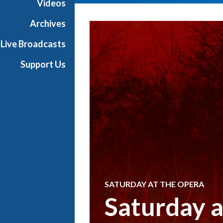
Videos
Archives
Live Broadcasts
Support Us
SATURDAY AT THE OPERA
Saturday 