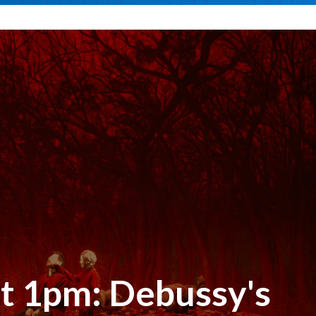
at 1pm: Debussy's