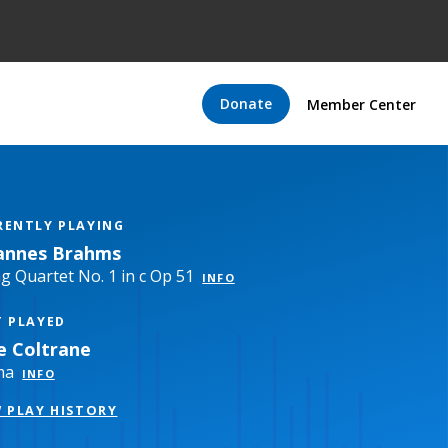
Donate
Member Center
RENTLY PLAYING
annes Brahms
ng Quartet No. 1 in c Op 51
INFO
T PLAYED
ce Coltrane
ma
INFO
W PLAY HISTORY