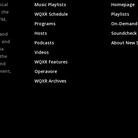
ical
Music Playlists
Homepage
 the
WQXR Schedule
Playlists
9FM,
Programs
On-Demand 
h
Hosts
Soundcheck
 and
s and
Podcasts
About New 
ia
Videos
 the
WQXR Features
and
evant,
Operavore
WQXR Archives