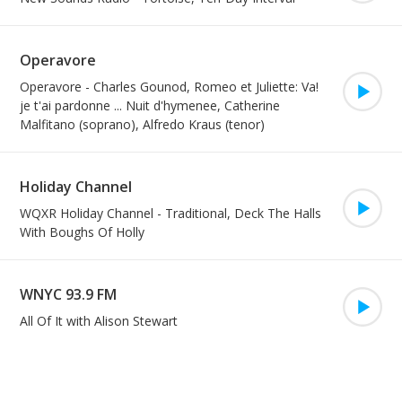
Operavore
Play/Pa
Operavore
-
Charles Gounod, Romeo et Juliette: Va!
je t'ai pardonne ... Nuit d'hymenee, Catherine
Malfitano (soprano), Alfredo Kraus (tenor)
Holiday Channel
Play/Pa
WQXR Holiday Channel
-
Traditional, Deck The Halls
With Boughs Of Holly
WNYC 93.9 FM
Play/Pa
All Of It with Alison Stewart