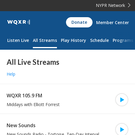
NYPR Network
WQXR
Donate
Member Center
Navigation
Listen Live
All Streams
Play History
Schedule
Programs
All Live Streams
Help
WQXR 105.9 FM
Play/Pa
Middays with Elliott Forrest
New Sounds
Play/Pa
New Sounds Radio
-
Tortoise, Ten-Day Interval