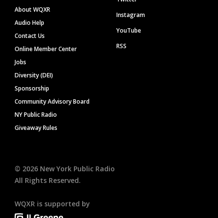
About WQXR
Instagram
Audio Help
YouTube
Contact Us
RSS
Online Member Center
Jobs
Diversity (DEI)
Sponsorship
Community Advisory Board
NY Public Radio
Giveaway Rules
©
2026
New York Public Radio
All Rights Reserved.
WQXR is supported by