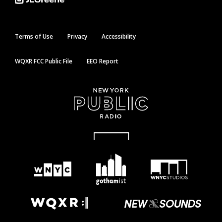
Terms of Use
Privacy
Accessibility
WQXR FCC Public File
EEO Report