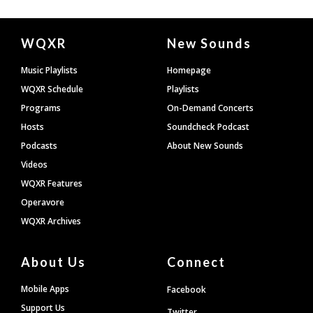
Document
WQXR
New Sounds
Footer
Music Playlists
Homepage
WQXR Schedule
Playlists
Programs
On-Demand Concerts
Hosts
Soundcheck Podcast
Podcasts
About New Sounds
Videos
WQXR Features
Operavore
WQXR Archives
About Us
Connect
Mobile Apps
Facebook
Support Us
Twitter