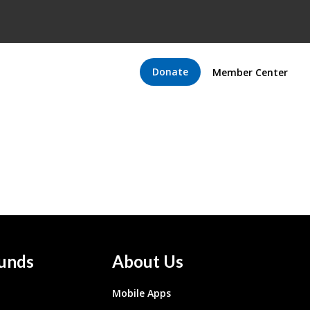
Donate
Member Center
unds
About Us
Mobile Apps