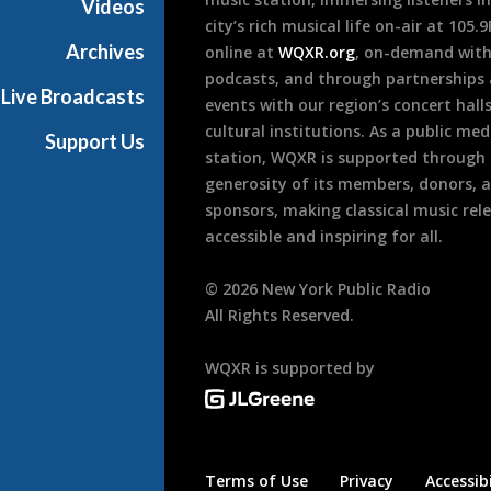
Videos
city’s rich musical life on-air at 105.
Archives
online at
WQXR.org
, on-demand wit
podcasts, and through partnerships
Live Broadcasts
events with our region’s concert hall
cultural institutions. As a public med
Support Us
station, WQXR is supported through
generosity of its members, donors, 
sponsors, making classical music rel
accessible and inspiring for all.
©
2026
New York Public Radio
All Rights Reserved.
WQXR is supported by
Terms of Use
Privacy
Accessibi