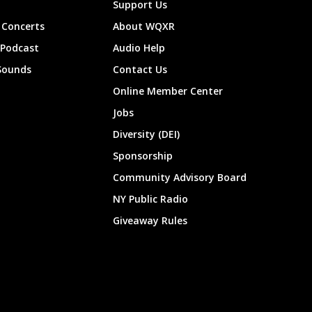
Support Us
Concerts
About WQXR
 Podcast
Audio Help
Sounds
Contact Us
Online Member Center
Jobs
Diversity (DEI)
Sponsorship
Community Advisory Board
NY Public Radio
Giveaway Rules