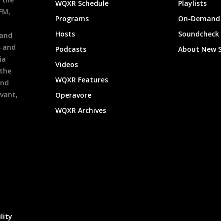
WQXR Schedule
Playlists
9FM,
Programs
On-Demand 
h
Hosts
Soundcheck
 and
s and
Podcasts
About New 
ia
Videos
 the
WQXR Features
and
evant,
Operavore
WQXR Archives
lity