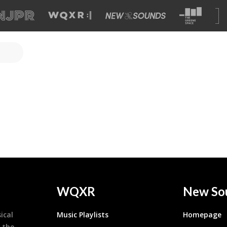
WQXR
New So
ical
Music Playlists
Homepage
 the