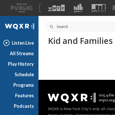
A
list
WQXR
of
our
Navigation
sites
Kid and Families
Listen Live
All Streams
Play History
Schedule
Document
Programs
Footer
Features
Podcasts
WQXR is New York City’s only all-class
music station, immersing listeners in