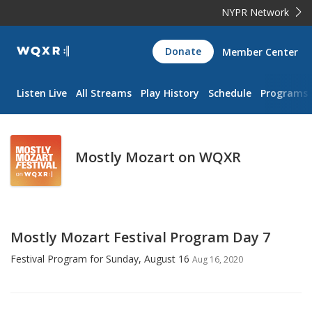
NYPR Network
WQXR
Donate
Member Center
Navigation
Listen Live
All Streams
Play History
Schedule
Programs
Mostly Mozart on WQXR
Mostly Mozart Festival Program Day 7
Festival Program for Sunday, August 16
Aug 16, 2020