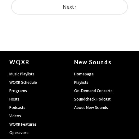
Pagination
Next ›
Document
WQXR
New Sounds
Footer
Music Playlists
Homepage
WQXR Schedule
Playlists
Programs
On-Demand Concerts
Hosts
Soundcheck Podcast
Podcasts
About New Sounds
Videos
WQXR Features
Operavore