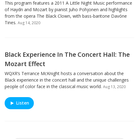
This program features a 2011 A Little Night Music performance
of Haydn and Mozart by pianist Juho Pohjonen and highlights
from the opera The Black Clown, with bass-baritone Davóne
Tines.
Aug 14, 2020
Black Experience In The Concert Hall: The
Mozart Effect
WQXR’s Terrance McKnight hosts a conversation about the
Black experience in the concert hall and the unique challenges
people of color face in the classical music world.
Aug 13, 2020
Listen