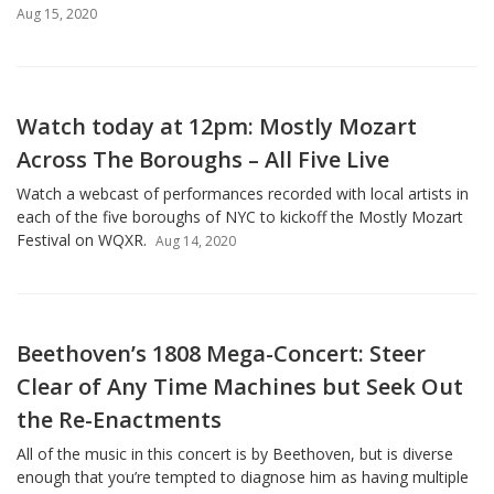
Aug 15, 2020
Watch today at 12pm: Mostly Mozart
Across The Boroughs – All Five Live
Watch a webcast of performances recorded with local artists in
each of the five boroughs of NYC to kickoff the Mostly Mozart
Festival on WQXR.
Aug 14, 2020
Beethoven’s 1808 Mega-Concert: Steer
Clear of Any Time Machines but Seek Out
the Re-Enactments
All of the music in this concert is by Beethoven, but is diverse
enough that you’re tempted to diagnose him as having multiple