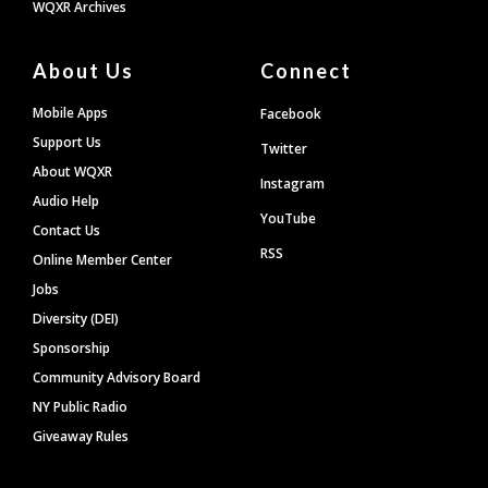
WQXR Archives
About Us
Connect
Mobile Apps
Facebook
Support Us
Twitter
About WQXR
Instagram
Audio Help
YouTube
Contact Us
RSS
Online Member Center
Jobs
Diversity (DEI)
Sponsorship
Community Advisory Board
NY Public Radio
Giveaway Rules