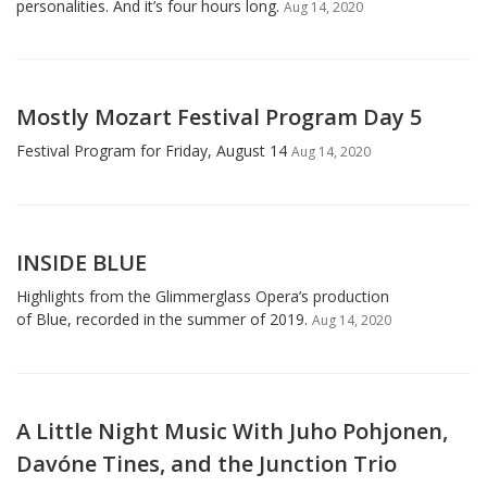
personalities. And it’s four hours long.
Aug 14, 2020
Mostly Mozart Festival Program Day 5
Festival Program for Friday, August 14
Aug 14, 2020
INSIDE BLUE
Highlights from the Glimmerglass Opera’s production
of Blue, recorded in the summer of 2019.
Aug 14, 2020
A Little Night Music With Juho Pohjonen,
Davóne Tines, and the Junction Trio