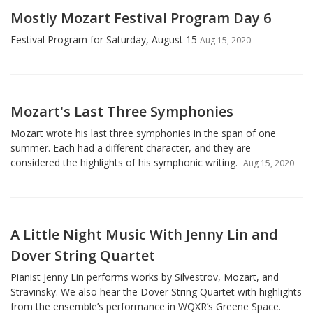
Mostly Mozart Festival Program Day 6
Festival Program for Saturday, August 15
Aug 15, 2020
Mozart's Last Three Symphonies
Mozart wrote his last three symphonies in the span of one
summer. Each had a different character, and they are
considered the highlights of his symphonic writing.
Aug 15, 2020
A Little Night Music With Jenny Lin and
Dover String Quartet
Pianist Jenny Lin performs works by Silvestrov, Mozart, and
Stravinsky. We also hear the Dover String Quartet with highlights
from the ensemble’s performance in WQXR’s Greene Space.