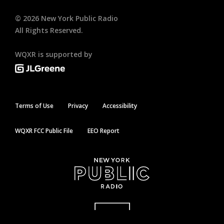
©
2026
New York Public Radio
All Rights Reserved.
WQXR is supported by
Terms of Use
Privacy
Accessibility
WQXR FCC Public File
EEO Report