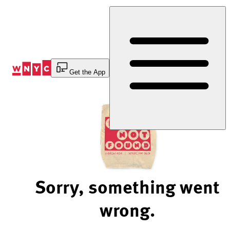
Skip
to
Content
Get the App
Sorry, something went
wrong.