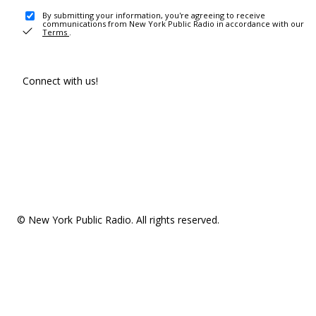
By submitting your information, you're agreeing to receive
communications from New York Public Radio in accordance with our
Terms
.
Connect with us!
© New York Public Radio. All rights reserved.