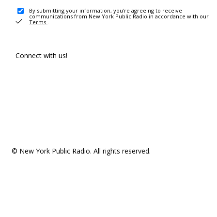
By submitting your information, you're agreeing to receive
communications from New York Public Radio in accordance with our
Terms
.
Connect with us!
© New York Public Radio. All rights reserved.