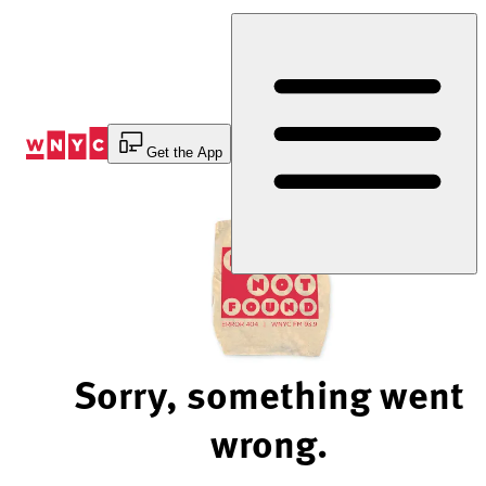
Skip
to
Content
Get the App
Sorry, something went
wrong.