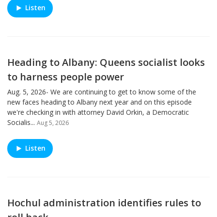
Listen
Heading to Albany: Queens socialist looks
to harness people power
Aug. 5, 2026- We are continuing to get to know some of the
new faces heading to Albany next year and on this episode
we're checking in with attorney David Orkin, a Democratic
Socialis...
Aug 5, 2026
Listen
Hochul administration identifies rules to