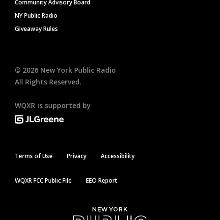
Community Advisory Board
NY Public Radio
Giveaway Rules
©
2026
New York Public Radio
All Rights Reserved.
WQXR is supported by
Terms of Use
Privacy
Accessibility
WQXR FCC Public File
EEO Report