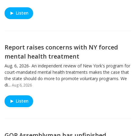
Listen
Report raises concerns with NY forced
mental health treatment
Aug. 6, 2026- An independent review of New York's program for
court-mandated mental health treatments makes the case that
the state should do more to promote voluntary programs. We
di...
Aug 6, 2026
Listen
GOP Assemblyman has unfinished