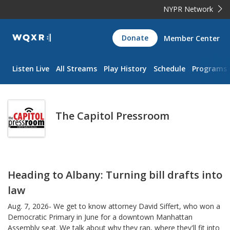
NYPR Network
WQXR
Donate
Member Center
Navigation
Listen Live
All Streams
Play History
Schedule
Programs
The Capitol Pressroom
Heading to Albany: Turning bill drafts into
law
Aug. 7, 2026- We get to know attorney David Siffert, who won a
Democratic Primary in June for a downtown Manhattan
Assembly seat. We talk about why they ran, where they'll fit into