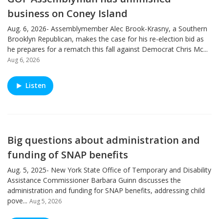
business on Coney Island
Aug. 6, 2026- Assemblymember Alec Brook-Krasny, a Southern
Brooklyn Republican, makes the case for his re-election bid as
he prepares for a rematch this fall against Democrat Chris Mc...
Aug 6, 2026
Listen
Big questions about administration and
funding of SNAP benefits
Aug. 5, 2025- New York State Office of Temporary and Disability
Assistance Commissioner Barbara Guinn discusses the
administration and funding for SNAP benefits, addressing child
pove...
Aug 5, 2026