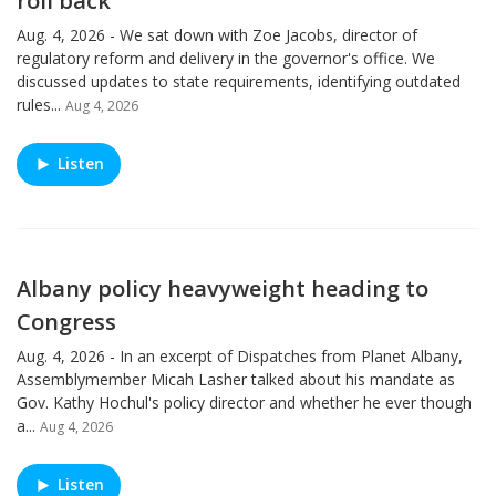
roll back
Aug. 4, 2026 - We sat down with Zoe Jacobs, director of
regulatory reform and delivery in the governor's office. We
discussed updates to state requirements, identifying outdated
rules...
Aug 4, 2026
Listen
Albany policy heavyweight heading to
Congress
Aug. 4, 2026 - In an excerpt of Dispatches from Planet Albany,
Assemblymember Micah Lasher talked about his mandate as
Gov. Kathy Hochul's policy director and whether he ever though
a...
Aug 4, 2026
Listen