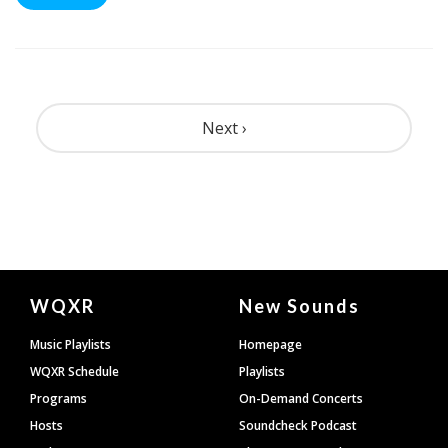
Pagination
Next ›
Document
WQXR
New Sounds
Footer
Music Playlists
Homepage
WQXR Schedule
Playlists
Programs
On-Demand Concerts
Hosts
Soundcheck Podcast