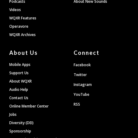
Podcasts
About New Sounds
Videos
WQXR Features
Operavore
WQXR Archives
About Us
Connect
Mobile Apps
Facebook
Support Us
Twitter
About WQXR
Instagram
Audio Help
YouTube
Contact Us
RSS
Online Member Center
Jobs
Diversity (DEI)
Sponsorship