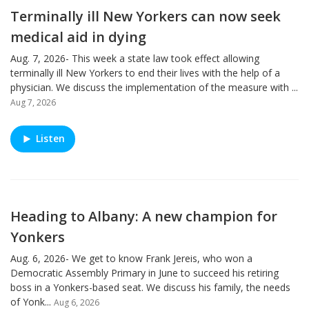
Terminally ill New Yorkers can now seek
medical aid in dying
Aug. 7, 2026- This week a state law took effect allowing
terminally ill New Yorkers to end their lives with the help of a
physician. We discuss the implementation of the measure with ...
Aug 7, 2026
Listen
Heading to Albany: A new champion for
Yonkers
Aug. 6, 2026- We get to know Frank Jereis, who won a
Democratic Assembly Primary in June to succeed his retiring
boss in a Yonkers-based seat. We discuss his family, the needs
of Yonk...
Aug 6, 2026