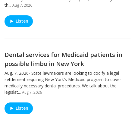
th...
Aug 7, 2026
Listen
Dental services for Medicaid patients in
possible limbo in New York
Aug. 7, 2026- State lawmakers are looking to codify a legal
settlement requiring New York's Medicaid program to cover
medically necessary dental procedures. We talk about the
legislat...
Aug 7, 2026
Listen