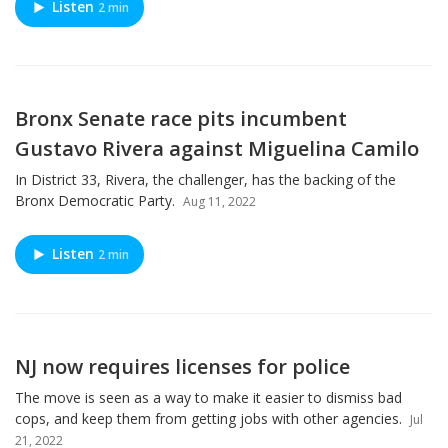
Listen
2 min
Bronx Senate race pits incumbent
Gustavo Rivera against Miguelina Camilo
In District 33, Rivera, the challenger, has the backing of the
Bronx Democratic Party.
Aug 11, 2022
Listen
2 min
NJ now requires licenses for police
The move is seen as a way to make it easier to dismiss bad
cops, and keep them from getting jobs with other agencies.
Jul
21, 2022