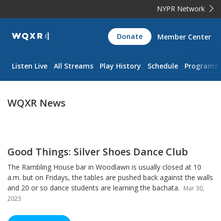
NYPR Network
WQXR
Donate
Member Center
Navigation
Listen Live
All Streams
Play History
Schedule
Programs
WQXR News
Good Things: Silver Shoes Dance Club
The Rambling House bar in Woodlawn is usually closed at 10
a.m. but on Fridays, the tables are pushed back against the walls
and 20 or so dance students are learning the bachata.
Mar 30,
2023