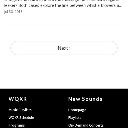
leaker? Both cases explore the line between whistle-blowers a...
Jul 30, 2013
Pagination
Next ›
Document
WQXR
New Sounds
Footer
Music Playlists
Homepage
WQXR Schedule
Playlists
Programs
On-Demand Concerts