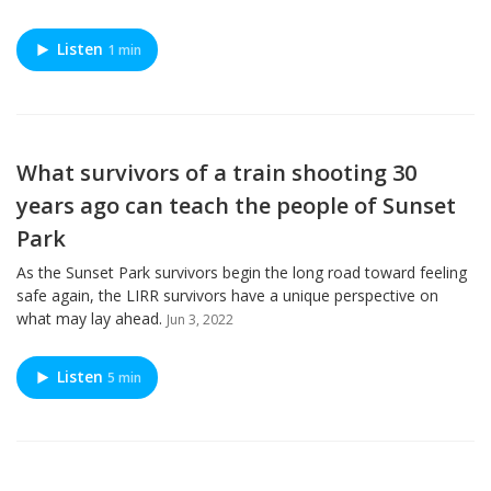
Listen
1 min
What survivors of a train shooting 30
years ago can teach the people of Sunset
Park
As the Sunset Park survivors begin the long road toward feeling
safe again, the LIRR survivors have a unique perspective on
what may lay ahead.
Jun 3, 2022
Listen
5 min