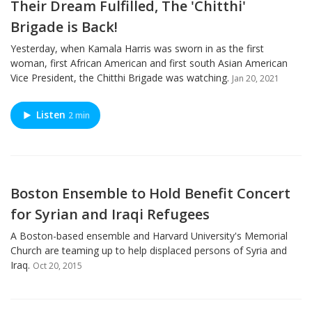
Their Dream Fulfilled, The 'Chitthi'
Brigade is Back!
Yesterday, when Kamala Harris was sworn in as the first
woman, first African American and first south Asian American
Vice President, the Chitthi Brigade was watching.
Jan 20, 2021
Listen
2 min
Boston Ensemble to Hold Benefit Concert
for Syrian and Iraqi Refugees
A Boston-based ensemble and Harvard University's Memorial
Church are teaming up to help displaced persons of Syria and
Iraq.
Oct 20, 2015