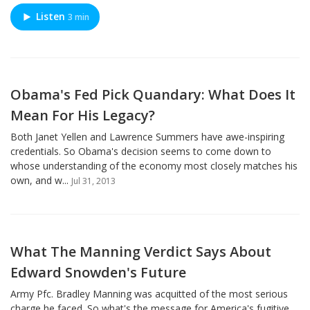
Listen
3 min
Obama's Fed Pick Quandary: What Does It
Mean For His Legacy?
Both Janet Yellen and Lawrence Summers have awe-inspiring
credentials. So Obama's decision seems to come down to
whose understanding of the economy most closely matches his
own, and w...
Jul 31, 2013
What The Manning Verdict Says About
Edward Snowden's Future
Army Pfc. Bradley Manning was acquitted of the most serious
charge he faced. So what's the message for America's fugitive