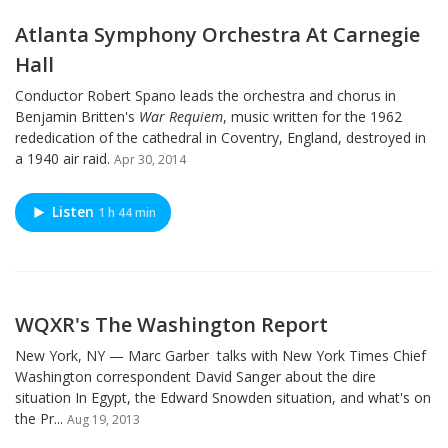
Atlanta Symphony Orchestra At Carnegie
Hall
Conductor Robert Spano leads the orchestra and chorus in
Benjamin Britten's
War Requiem
, music written for the 1962
rededication of the cathedral in Coventry, England, destroyed in
a 1940 air raid.
Apr 30, 2014
Listen
1 h 44 min
WQXR's The Washington Report
New York, NY — Marc Garber talks with New York Times Chief
Washington correspondent David Sanger about the dire
situation In Egypt, the Edward Snowden situation, and what's on
the Pr...
Aug 19, 2013