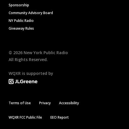
Sponsorship
Community Advisory Board
NY Public Radio
Giveaway Rules
©
2026
New York Public Radio
All Rights Reserved.
WQXR is supported by
Terms of Use
Privacy
Accessibility
WQXR FCC Public File
EEO Report