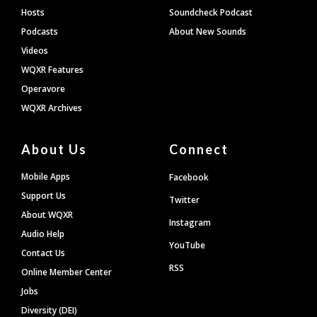
Hosts
Soundcheck Podcast
Podcasts
About New Sounds
Videos
WQXR Features
Operavore
WQXR Archives
About Us
Connect
Mobile Apps
Facebook
Support Us
Twitter
About WQXR
Instagram
Audio Help
YouTube
Contact Us
RSS
Online Member Center
Jobs
Diversity (DEI)